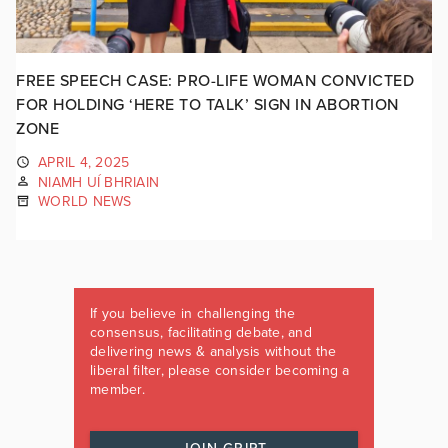
FREE SPEECH CASE: PRO-LIFE WOMAN CONVICTED
FOR HOLDING ‘HERE TO TALK’ SIGN IN ABORTION
ZONE
APRIL 4, 2025
NIAMH UÍ BHRIAIN
WORLD NEWS
If you believe in challenging the
consensus, facilitating debate, and
delivering news & analysis without the
liberal filter, please consider becoming a
member.