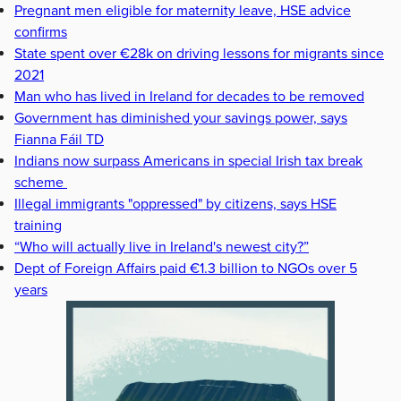
Pregnant men eligible for maternity leave, HSE advice
confirms
State spent over €28k on driving lessons for migrants since
2021
Man who has lived in Ireland for decades to be removed
Government has diminished your savings power, says
Fianna Fáil TD
Indians now surpass Americans in special Irish tax break
scheme
Illegal immigrants "oppressed" by citizens, says HSE
training
“Who will actually live in Ireland's newest city?”
Dept of Foreign Affairs paid €1.3 billion to NGOs over 5
years