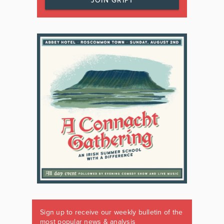
JOIN GRIPT
Sign up to receive our weekly bulletin of the
most popular news & analysis