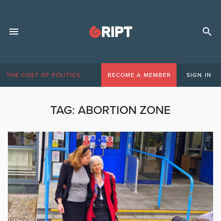
THE COST OF POLITICS
BECOME A MEMBER
SIGN IN
TAG:
ABORTION ZONE