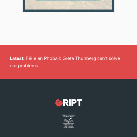
Latest:
Féile an Phobail: Greta Thunberg can’t solve
our problems