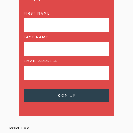
FIRST NAME
LAST NAME
EMAIL ADDRESS
POPULAR