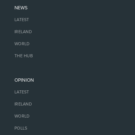
NEWS
LATEST
IRELAND
WORLD
THE HUB
OPINION
LATEST
IRELAND
WORLD
POLLS