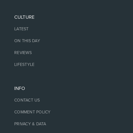
CULTURE
LATEST
ON THIS DAY
REVIEWS
LIFESTYLE
INFO
CONTACT US
COMMENT POLICY
PRIVACY & DATA