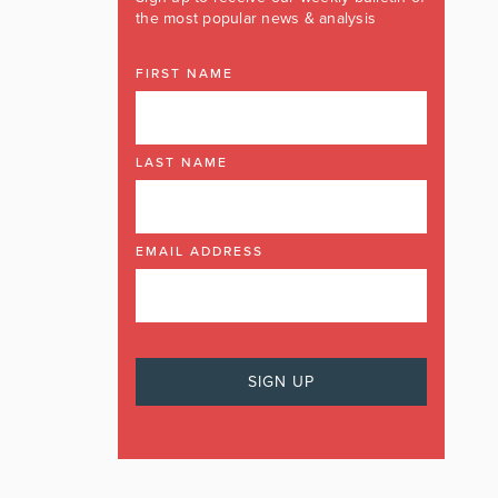
the most popular news & analysis
FIRST NAME
LAST NAME
EMAIL ADDRESS