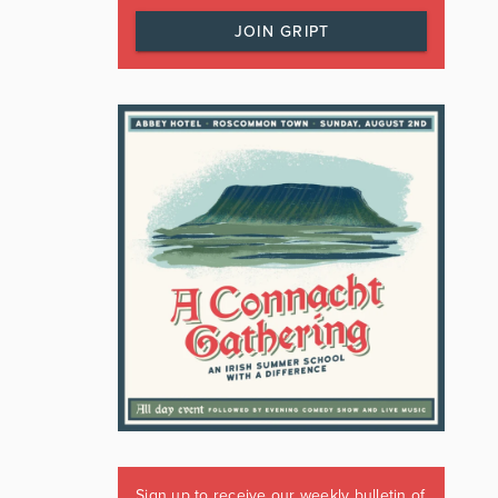
JOIN GRIPT
Sign up to receive our weekly bulletin of