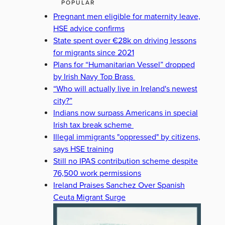
POPULAR
Pregnant men eligible for maternity leave,
HSE advice confirms
State spent over €28k on driving lessons
for migrants since 2021
Plans for “Humanitarian Vessel” dropped
by Irish Navy Top Brass
“Who will actually live in Ireland's newest
city?”
Indians now surpass Americans in special
Irish tax break scheme
Illegal immigrants "oppressed" by citizens,
says HSE training
Still no IPAS contribution scheme despite
76,500 work permissions
Ireland Praises Sanchez Over Spanish
Ceuta Migrant Surge