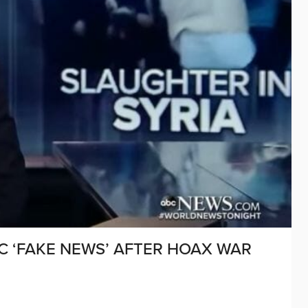
C ‘FAKE NEWS’ AFTER HOAX WAR