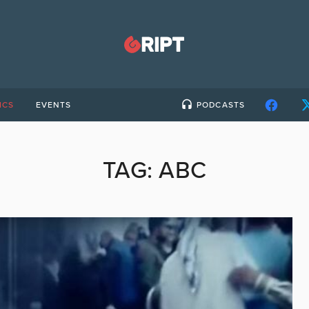
ICS
EVENTS
PODCASTS
TAG:
ABC