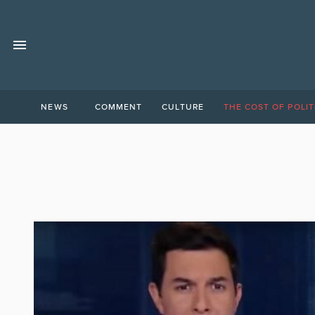
NEWS
COMMENT
CULTURE
THE COST OF POLIT