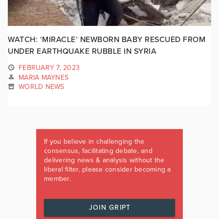
WATCH: ‘MIRACLE’ NEWBORN BABY RESCUED FROM
UNDER EARTHQUAKE RUBBLE IN SYRIA
FEBRUARY 7, 2023
MARIA MAYNES
WORLD NEWS
If you believe in challenging the
consensus, facilitating debate, and
delivering news & analysis without the
liberal filter, please consider becoming a
member.
JOIN GRIPT