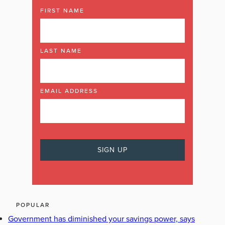
FIRST NAME
LAST NAME
EMAIL ADDRESS
POPULAR
Government has diminished your savings power, says