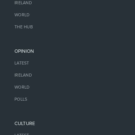
IRELAND
WORLD
THE HUB
OPINION
LATEST
IRELAND
WORLD
POLLS
CULTURE