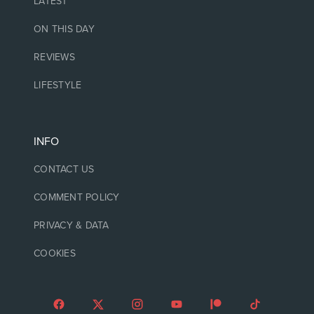
LATEST
ON THIS DAY
REVIEWS
LIFESTYLE
INFO
CONTACT US
COMMENT POLICY
PRIVACY & DATA
COOKIES