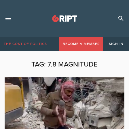
THE COST OF POLITICS
BECOME A MEMBER
SIGN IN
TAG:
7.8 MAGNITUDE