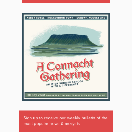
Sign up to receive our weekly bulletin of the
most popular news & analysis