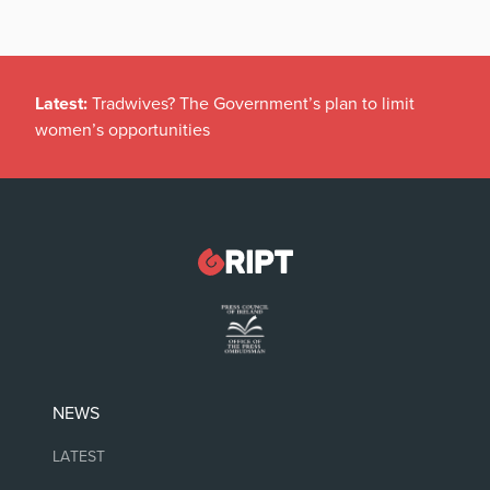
Latest:
Tradwives? The Government’s plan to limit
women’s opportunities
NEWS
LATEST