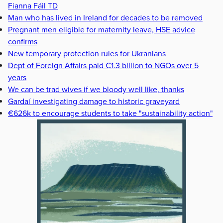
Fianna Fáil TD
Man who has lived in Ireland for decades to be removed
Pregnant men eligible for maternity leave, HSE advice
confirms
New temporary protection rules for Ukranians
Dept of Foreign Affairs paid €1.3 billion to NGOs over 5
years
We can be trad wives if we bloody well like, thanks
Gardaí investigating damage to historic graveyard
€626k to encourage students to take "sustainability action"