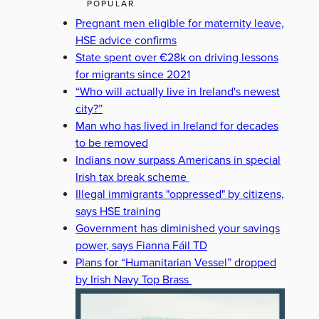
POPULAR
Pregnant men eligible for maternity leave,
HSE advice confirms
State spent over €28k on driving lessons
for migrants since 2021
“Who will actually live in Ireland's newest
city?”
Man who has lived in Ireland for decades
to be removed
Indians now surpass Americans in special
Irish tax break scheme
Illegal immigrants "oppressed" by citizens,
says HSE training
Government has diminished your savings
power, says Fianna Fáil TD
Plans for “Humanitarian Vessel” dropped
by Irish Navy Top Brass