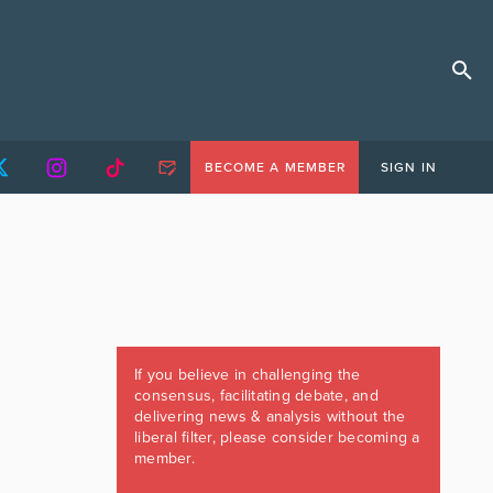
BECOME A MEMBER
SIGN IN
If you believe in challenging the
consensus, facilitating debate, and
delivering news & analysis without the
liberal filter, please consider becoming a
member.