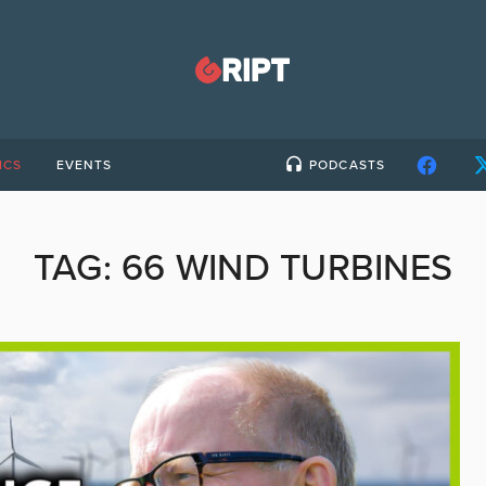
ICS
EVENTS
PODCASTS
TAG:
66 WIND TURBINES