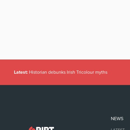
Latest:
Historian debunks Irish Tricolour myths
NEWS