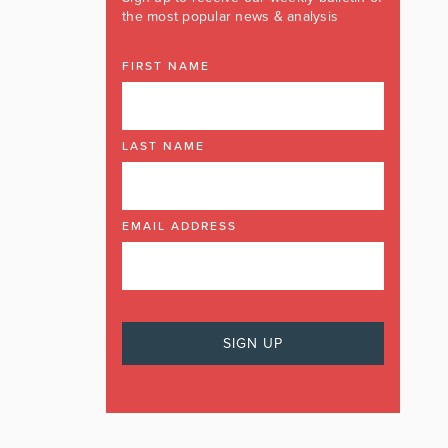
the most popular news & analysis
FIRST NAME
LAST NAME
EMAIL ADDRESS