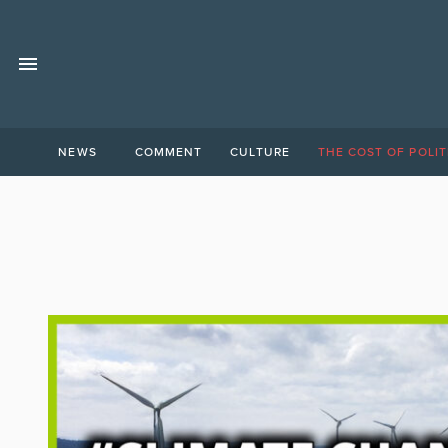
NEWS
COMMENT
CULTURE
THE COST OF POLIT