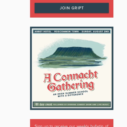
JOIN GRIPT
Sign up to receive our weekly bulletin of