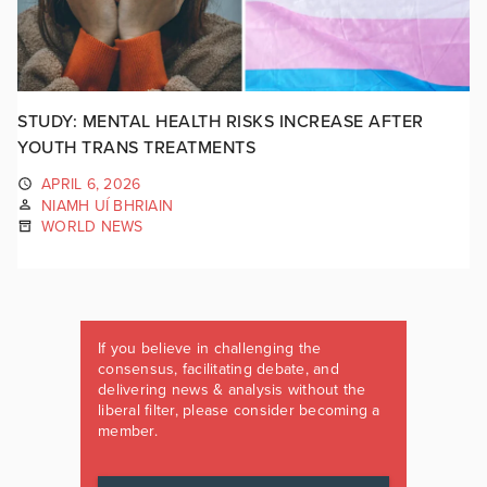
STUDY: MENTAL HEALTH RISKS INCREASE AFTER
YOUTH TRANS TREATMENTS
APRIL 6, 2026
NIAMH UÍ BHRIAIN
WORLD NEWS
If you believe in challenging the
consensus, facilitating debate, and
delivering news & analysis without the
liberal filter, please consider becoming a
member.