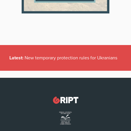
Latest:
New temporary protection rules for Ukranians