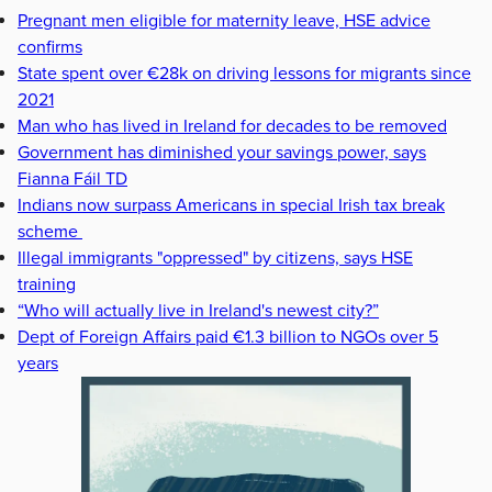
Pregnant men eligible for maternity leave, HSE advice
confirms
State spent over €28k on driving lessons for migrants since
2021
Man who has lived in Ireland for decades to be removed
Government has diminished your savings power, says
Fianna Fáil TD
Indians now surpass Americans in special Irish tax break
scheme
Illegal immigrants "oppressed" by citizens, says HSE
training
“Who will actually live in Ireland's newest city?”
Dept of Foreign Affairs paid €1.3 billion to NGOs over 5
years