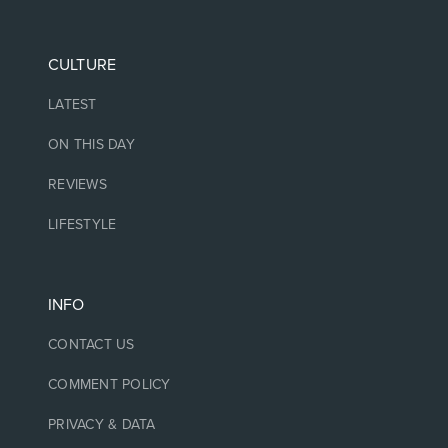
CULTURE
LATEST
ON THIS DAY
REVIEWS
LIFESTYLE
INFO
CONTACT US
COMMENT POLICY
PRIVACY & DATA