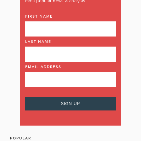
most popular news & analysis
FIRST NAME
LAST NAME
EMAIL ADDRESS
POPULAR