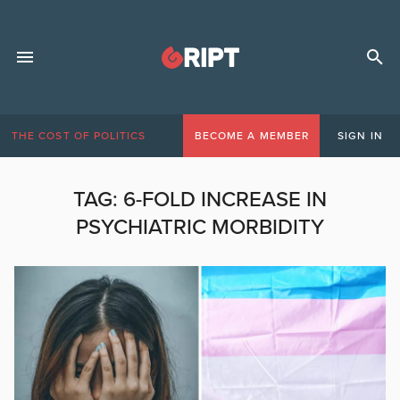
THE COST OF POLITICS
BECOME A MEMBER
SIGN IN
TAG:
6-FOLD INCREASE IN
PSYCHIATRIC MORBIDITY