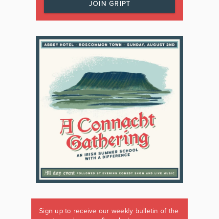
JOIN GRIPT
Sign up to receive our weekly bulletin of the