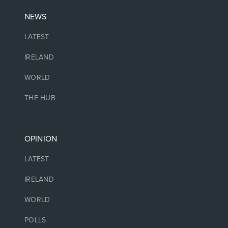
NEWS
LATEST
IRELAND
WORLD
THE HUB
OPINION
LATEST
IRELAND
WORLD
POLLS