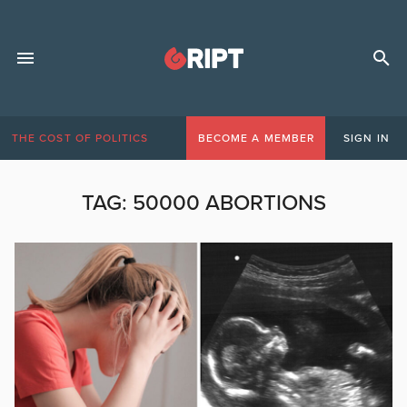
THE COST OF POLITICS
BECOME A MEMBER
SIGN IN
TAG:
50000 ABORTIONS