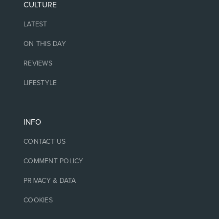
CULTURE
LATEST
ON THIS DAY
REVIEWS
LIFESTYLE
INFO
CONTACT US
COMMENT POLICY
PRIVACY & DATA
COOKIES