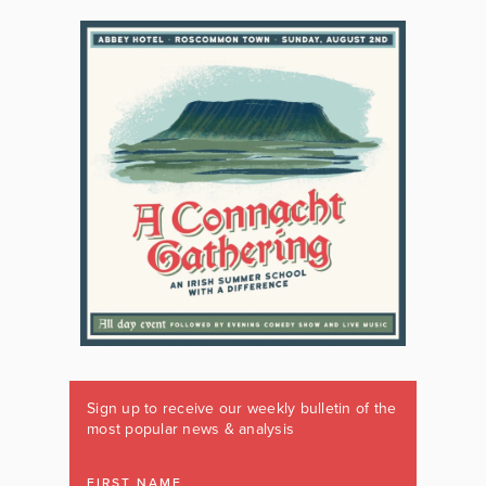
Sign up to receive our weekly bulletin of the
most popular news & analysis
FIRST NAME