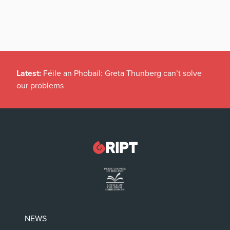
Latest:
Féile an Phobail: Greta Thunberg can’t solve
our problems
NEWS