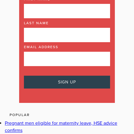
LAST NAME
EMAIL ADDRESS
POPULAR
Pregnant men eligible for maternity leave, HSE advice
confirms