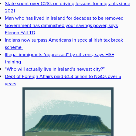
State spent over €28k on driving lessons for migrants since
2021
Man who has lived in Ireland for decades to be removed
Government has diminished your savings power, says
Fianna Fáil TD
Indians now surpass Americans in special Irish tax break
scheme
Illegal immigrants "oppressed" by citizens, says HSE
training
“Who will actually live in Ireland's newest city?”
Dept of Foreign Affairs paid €1.3 billion to NGOs over 5
years