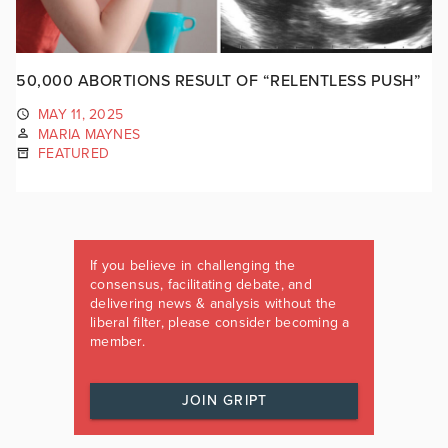
50,000 ABORTIONS RESULT OF “RELENTLESS PUSH”
MAY 11, 2025
MARIA MAYNES
FEATURED
If you believe in challenging the
consensus, facilitating debate, and
delivering news & analysis without the
liberal filter, please consider becoming a
member.
JOIN GRIPT