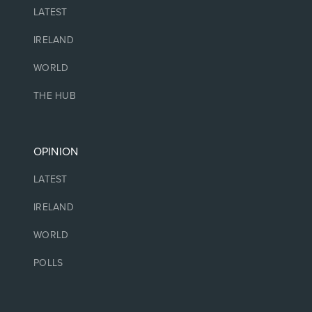
LATEST
IRELAND
WORLD
THE HUB
OPINION
LATEST
IRELAND
WORLD
POLLS