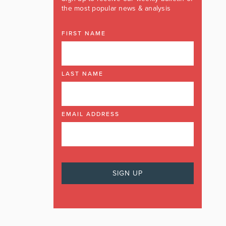
the most popular news & analysis
FIRST NAME
LAST NAME
EMAIL ADDRESS