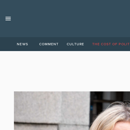
NEWS
COMMENT
CULTURE
THE COST OF POLIT