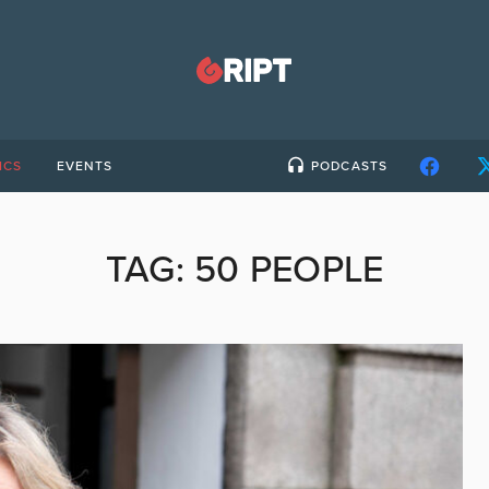
ICS
EVENTS
PODCASTS
TAG:
50 PEOPLE