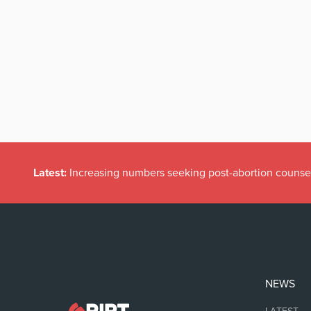
Latest:
Increasing numbers seeking post-abortion counse
NEWS