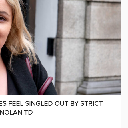
S FEEL SINGLED OUT BY STRICT
 NOLAN TD