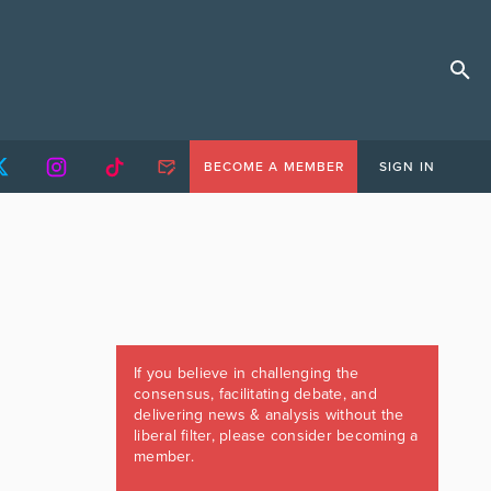
BECOME A MEMBER
SIGN IN
If you believe in challenging the
consensus, facilitating debate, and
delivering news & analysis without the
liberal filter, please consider becoming a
member.