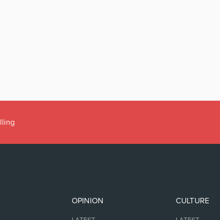
lling
OPINION
CULTURE