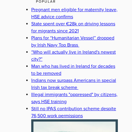
POPULAR
Pregnant men eligible for maternity leave,
HSE advice confirms
State spent over €28k on driving lessons
for migrants since 2021
Plans for “Humanitarian Vessel” dropped
by Irish Navy Top Brass
“Who will actually live in Ireland's newest
city?”
Man who has lived in Ireland for decades
to be removed
Indians now surpass Americans in special
Irish tax break scheme
Illegal immigrants "oppressed" by citizens,
says HSE training
Still no IPAS contribution scheme despite
76,500 work permissions