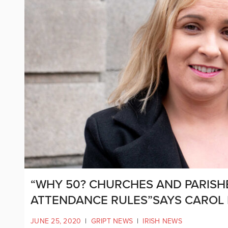
“WHY 50? CHURCHES AND PARISHE
ATTENDANCE RULES”SAYS CAROL
JUNE 25, 2020
|
GRIPT NEWS
|
IRISH NEWS