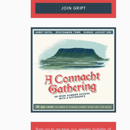
JOIN GRIPT
Sign up to receive our weekly bulletin of