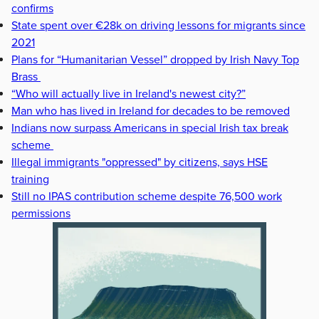
confirms
State spent over €28k on driving lessons for migrants since
2021
Plans for “Humanitarian Vessel” dropped by Irish Navy Top
Brass
“Who will actually live in Ireland's newest city?”
Man who has lived in Ireland for decades to be removed
Indians now surpass Americans in special Irish tax break
scheme
Illegal immigrants "oppressed" by citizens, says HSE
training
Still no IPAS contribution scheme despite 76,500 work
permissions