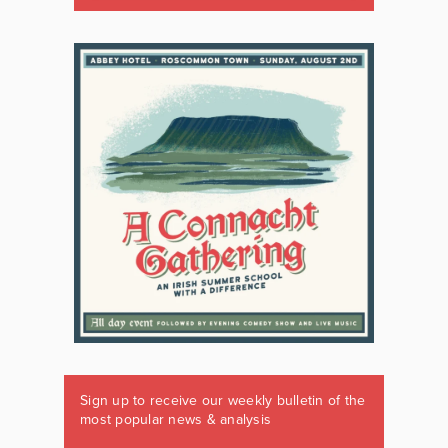
Sign up to receive our weekly bulletin of the
most popular news & analysis