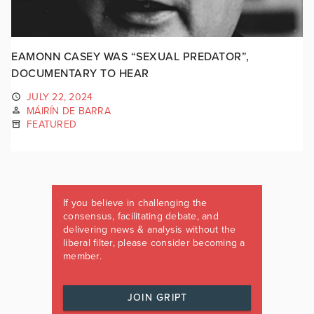
EAMONN CASEY WAS “SEXUAL PREDATOR”,
DOCUMENTARY TO HEAR
JULY 22, 2024
MÁIRÍN DE BARRA
FEATURED
If you believe in challenging the
consensus, facilitating debate, and
delivering news & analysis without the
liberal filter, please consider becoming a
member.
JOIN GRIPT