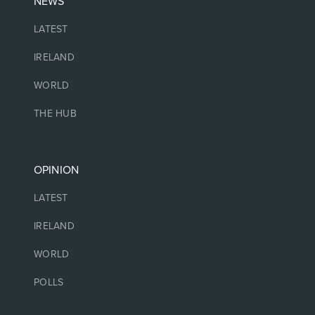
NEWS
LATEST
IRELAND
WORLD
THE HUB
OPINION
LATEST
IRELAND
WORLD
POLLS