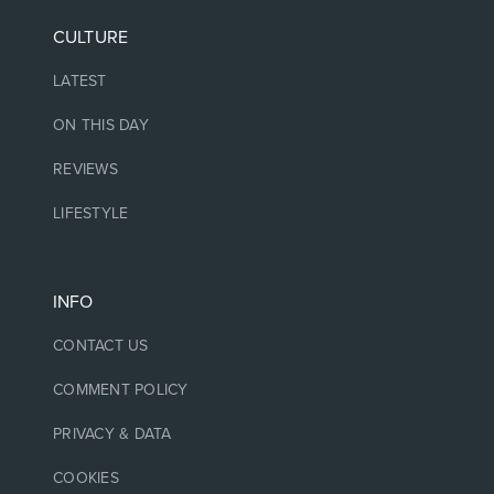
CULTURE
LATEST
ON THIS DAY
REVIEWS
LIFESTYLE
INFO
CONTACT US
COMMENT POLICY
PRIVACY & DATA
COOKIES