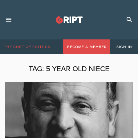
THE COST OF POLITICS
BECOME A MEMBER
SIGN IN
TAG:
5 YEAR OLD NIECE