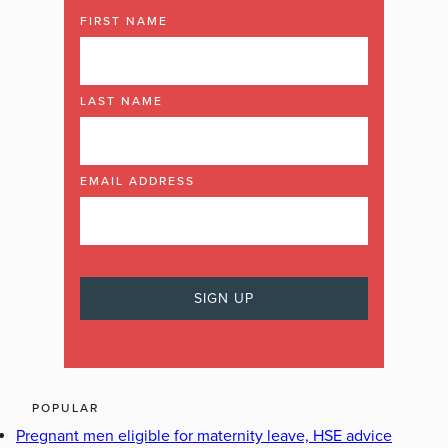
FIRST NAME
LAST NAME
EMAIL ADDRESS
POPULAR
Pregnant men eligible for maternity leave, HSE advice