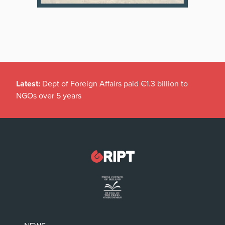
Latest:
Dept of Foreign Affairs paid €1.3 billion to
NGOs over 5 years