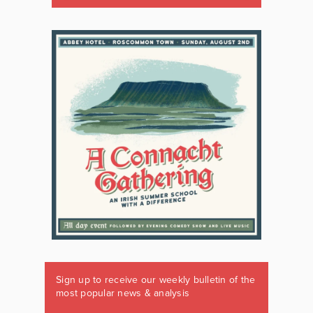
Sign up to receive our weekly bulletin of the
most popular news & analysis