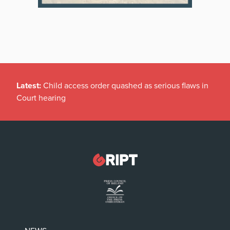
Latest:
Child access order quashed as serious flaws in
Court hearing