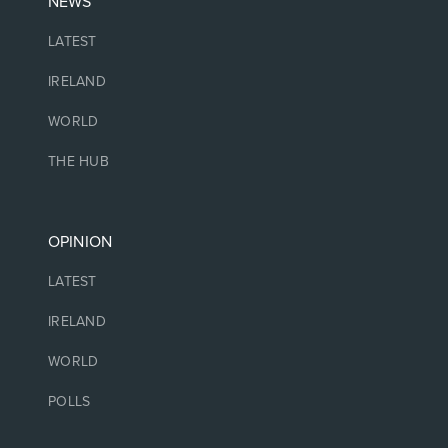
NEWS
LATEST
IRELAND
WORLD
THE HUB
OPINION
LATEST
IRELAND
WORLD
POLLS