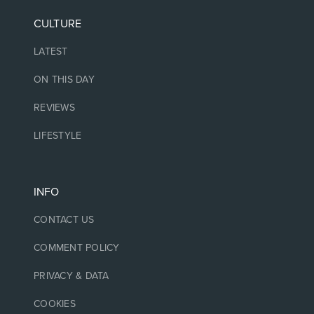
CULTURE
LATEST
ON THIS DAY
REVIEWS
LIFESTYLE
INFO
CONTACT US
COMMENT POLICY
PRIVACY & DATA
COOKIES