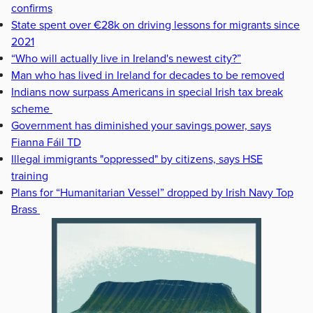
confirms
State spent over €28k on driving lessons for migrants since
2021
“Who will actually live in Ireland's newest city?”
Man who has lived in Ireland for decades to be removed
Indians now surpass Americans in special Irish tax break
scheme
Government has diminished your savings power, says
Fianna Fáil TD
Illegal immigrants "oppressed" by citizens, says HSE
training
Plans for “Humanitarian Vessel” dropped by Irish Navy Top
Brass