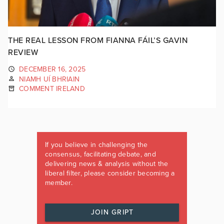
THE REAL LESSON FROM FIANNA FÁIL’S GAVIN
REVIEW
DECEMBER 16, 2025
NIAMH UÍ BHRIAIN
COMMENT IRELAND
If you believe in challenging the
consensus, facilitating debate, and
delivering news & analysis without the
liberal filter, please consider becoming a
member.
JOIN GRIPT