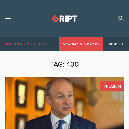
THE COST OF POLITICS
BECOME A MEMBER
SIGN IN
TAG:
400
PREMIUM