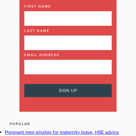
FIRST NAME
LAST NAME
EMAIL ADDRESS
POPULAR
Pregnant men eligible for maternity leave, HSE advice