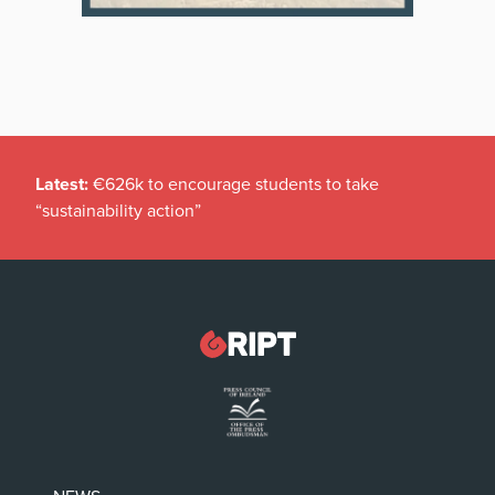
Latest:
€626k to encourage students to take
“sustainability action”