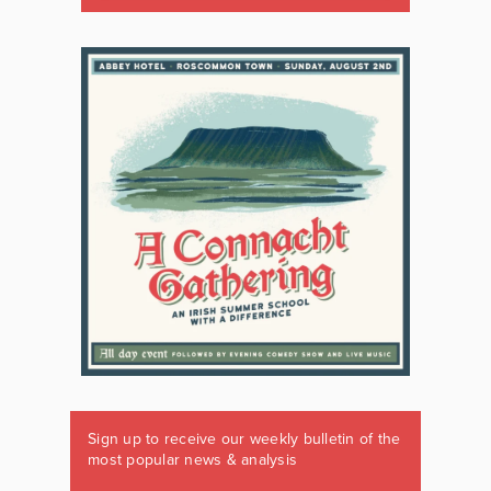
Sign up to receive our weekly bulletin of the
most popular news & analysis