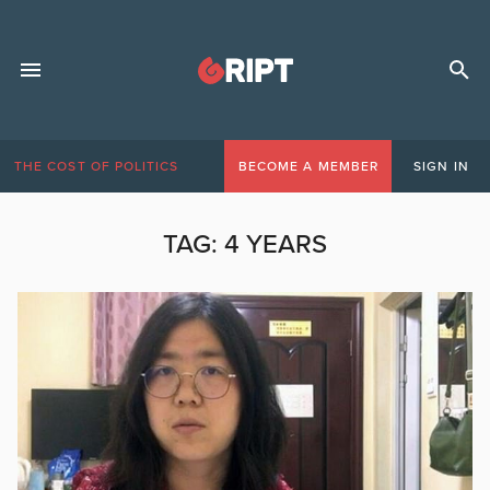
THE COST OF POLITICS
BECOME A MEMBER
SIGN IN
TAG:
4 YEARS