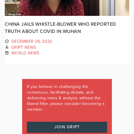
CHINA JAILS WHISTLE-BLOWER WHO REPORTED
TRUTH ABOUT COVID IN WUHAN
DECEMBER 28, 2020
GRIPT NEWS
WORLD NEWS
If you believe in challenging the
consensus, facilitating debate, and
delivering news & analysis without the
liberal filter, please consider becoming a
member.
JOIN GRIPT