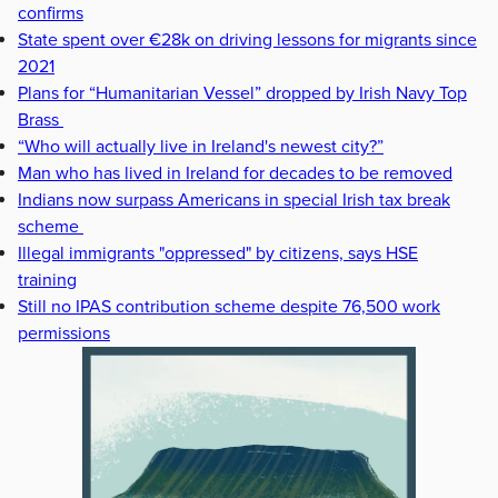
confirms
State spent over €28k on driving lessons for migrants since
2021
Plans for “Humanitarian Vessel” dropped by Irish Navy Top
Brass
“Who will actually live in Ireland's newest city?”
Man who has lived in Ireland for decades to be removed
Indians now surpass Americans in special Irish tax break
scheme
Illegal immigrants "oppressed" by citizens, says HSE
training
Still no IPAS contribution scheme despite 76,500 work
permissions