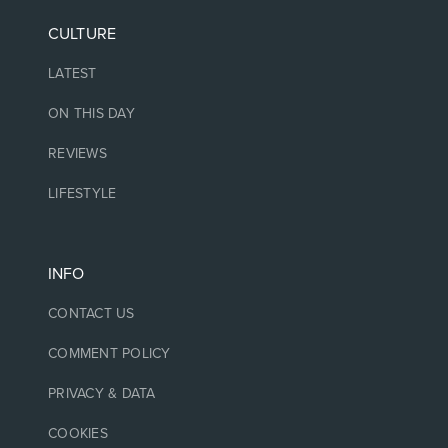
CULTURE
LATEST
ON THIS DAY
REVIEWS
LIFESTYLE
INFO
CONTACT US
COMMENT POLICY
PRIVACY & DATA
COOKIES