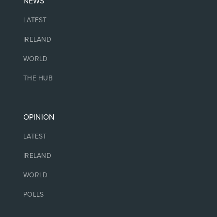
NEWS
LATEST
IRELAND
WORLD
THE HUB
OPINION
LATEST
IRELAND
WORLD
POLLS