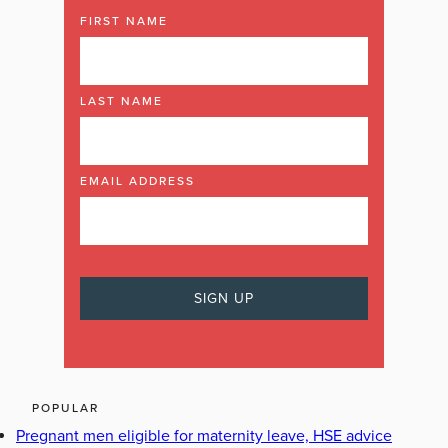
FIRST NAME
LAST NAME
EMAIL ADDRESS
POPULAR
Pregnant men eligible for maternity leave, HSE advice