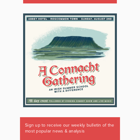
Sign up to receive our weekly bulletin of the
most popular news & analysis