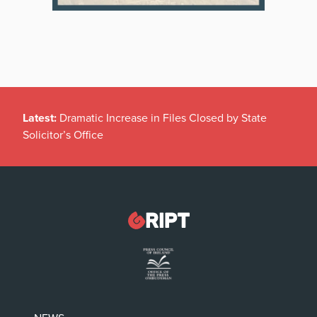
Latest:
Dramatic Increase in Files Closed by State
Solicitor’s Office