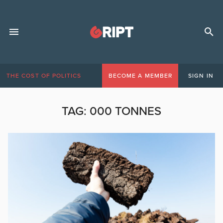
THE COST OF POLITICS
BECOME A MEMBER
SIGN IN
TAG:
000 TONNES