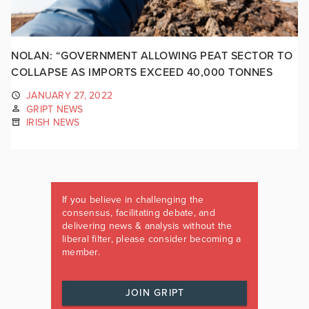
NOLAN: “GOVERNMENT ALLOWING PEAT SECTOR TO
COLLAPSE AS IMPORTS EXCEED 40,000 TONNES
JANUARY 27, 2022
GRIPT NEWS
IRISH NEWS
If you believe in challenging the
consensus, facilitating debate, and
delivering news & analysis without the
liberal filter, please consider becoming a
member.
JOIN GRIPT