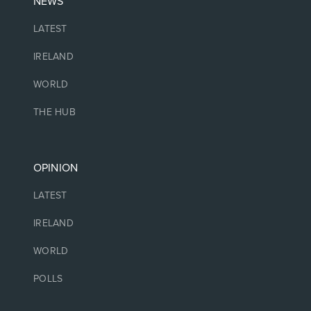
NEWS
LATEST
IRELAND
WORLD
THE HUB
OPINION
LATEST
IRELAND
WORLD
POLLS