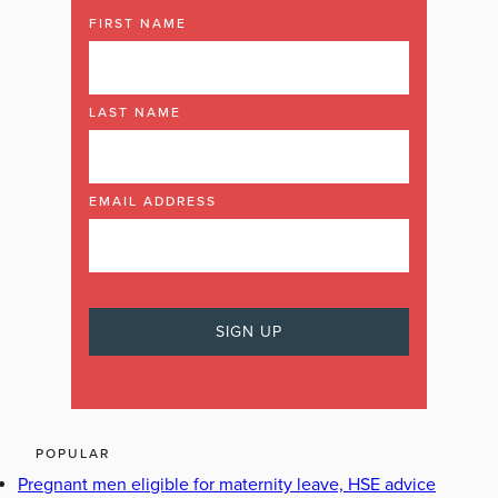
FIRST NAME
LAST NAME
EMAIL ADDRESS
POPULAR
Pregnant men eligible for maternity leave, HSE advice