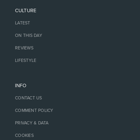
CULTURE
LATEST
ON THIS DAY
REVIEWS
LIFESTYLE
INFO
CONTACT US
COMMENT POLICY
PRIVACY & DATA
COOKIES