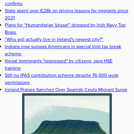
confirms
State spent over €28k on driving lessons for migrants since
2021
Plans for “Humanitarian Vessel” dropped by Irish Navy Top
Brass
“Who will actually live in Ireland's newest city?”
Indians now surpass Americans in special Irish tax break
scheme
Illegal immigrants "oppressed" by citizens, says HSE
training
Still no IPAS contribution scheme despite 76,500 work
permissions
Ireland Praises Sanchez Over Spanish Ceuta Migrant Surge