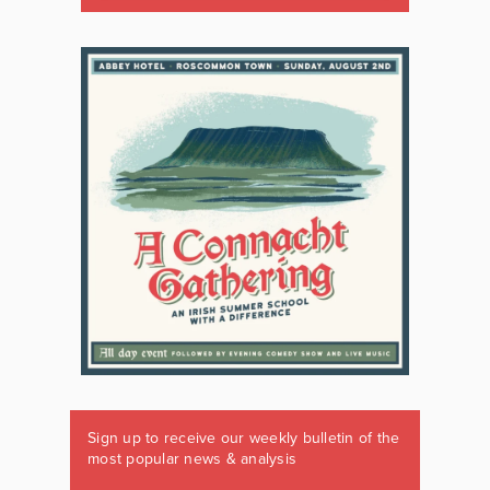
Sign up to receive our weekly bulletin of the
most popular news & analysis