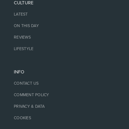
CULTURE
LATEST
ON THIS DAY
REVIEWS
LIFESTYLE
INFO
CONTACT US
COMMENT POLICY
PRIVACY & DATA
COOKIES