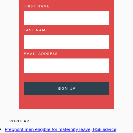
FIRST NAME
LAST NAME
EMAIL ADDRESS
POPULAR
Pregnant men eligible for maternity leave, HSE advice