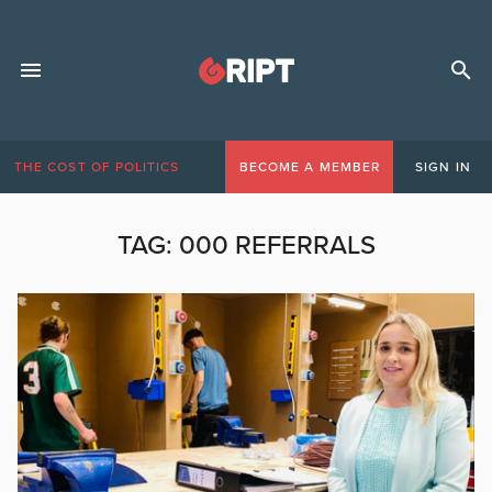
THE COST OF POLITICS
BECOME A MEMBER
SIGN IN
TAG:
000 REFERRALS