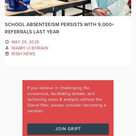
SCHOOL ABSENTEEISM PERSISTS WITH 9,000+
REFERRALS LAST YEAR
MAY 29, 2026
NIAMH UÍ BHRIAIN
IRISH NEWS
If you believe in challenging the
consensus, facilitating debate, and
delivering news & analysis without the
liberal filter, please consider becoming a
member.
JOIN GRIPT