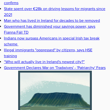
confirms
State spent over €28k on driving lessons for migrants since
2021
Man who has lived in Ireland for decades to be removed
Government has diminished your savings power, says
Fianna Fáil TD
Indians now surpass Americans in special Irish tax break
scheme
Illegal immigrants "oppressed" by citizens, says HSE
training
“Who will actually live in Ireland's newest city?”
Government Declares War on 'Tradwives' - 'Patriarchy' Fears