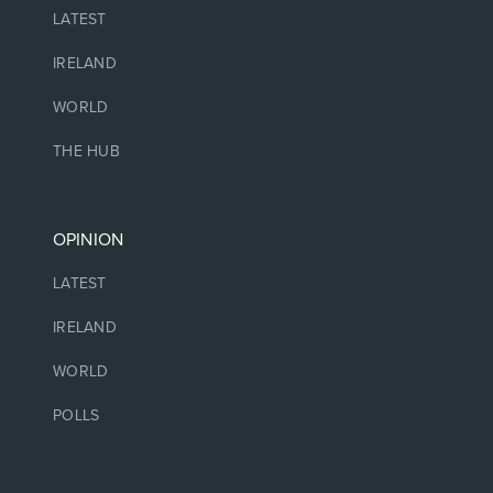
LATEST
IRELAND
WORLD
THE HUB
OPINION
LATEST
IRELAND
WORLD
POLLS