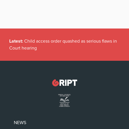
Latest:
Child access order quashed as serious flaws in
Court hearing
NEWS