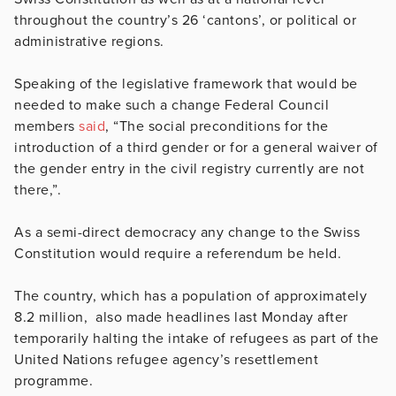
throughout the country’s 26 ‘cantons’, or
political or
administrative regions.
Speaking of the legislative framework that would be
needed to make such a change Federal Council
members
said
,
“The social preconditions for the
introduction of a third gender or for a general waiver of
the gender entry in the civil registry currently are not
there,”.
As a semi-direct democracy any change to the Swiss
Constitution would require a referendum be held.
The country, which has a population of approximately
8.2 million, also made headlines last Monday after
temporarily halting the intake of refugees as part of the
United Nations refugee agency’s resettlement
programme.