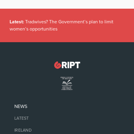
Latest:
Tradwives? The Government’s plan to limit
women’s opportunities
NEWS
LATEST
IRELAND