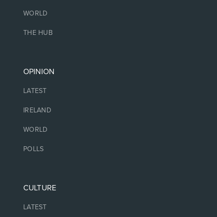
WORLD
THE HUB
OPINION
LATEST
IRELAND
WORLD
POLLS
CULTURE
LATEST