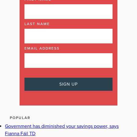
LAST NAME
EMAIL ADDRESS
POPULAR
Government has diminished your savings power, says
Fianna Fáil TD