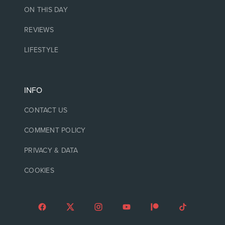
ON THIS DAY
REVIEWS
LIFESTYLE
INFO
CONTACT US
COMMENT POLICY
PRIVACY & DATA
COOKIES