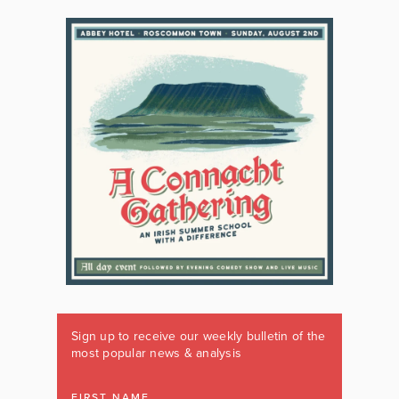
Sign up to receive our weekly bulletin of the
most popular news & analysis
FIRST NAME