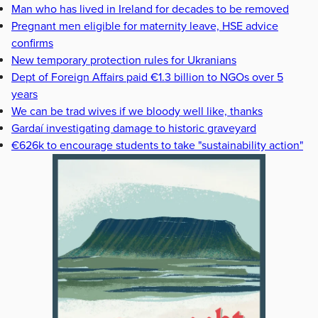
Man who has lived in Ireland for decades to be removed
Pregnant men eligible for maternity leave, HSE advice
confirms
New temporary protection rules for Ukranians
Dept of Foreign Affairs paid €1.3 billion to NGOs over 5
years
We can be trad wives if we bloody well like, thanks
Gardaí investigating damage to historic graveyard
€626k to encourage students to take "sustainability action"