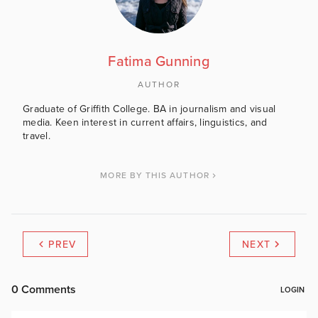
Fatima Gunning
AUTHOR
Graduate of Griffith College. BA in journalism and visual
media. Keen interest in current affairs, linguistics, and
travel.
MORE BY THIS AUTHOR
PREV
NEXT