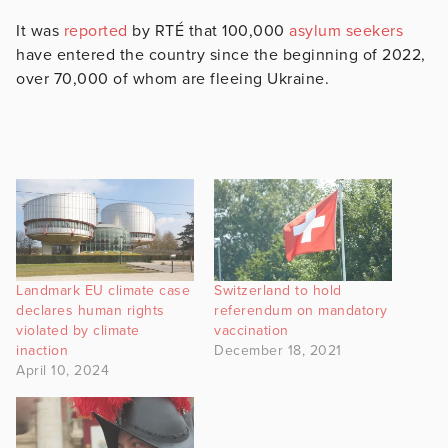
It was
reported
by RTÉ that 100,000
asylum seekers
have entered the country since the beginning of 2022,
over 70,000 of whom are fleeing Ukraine.
Landmark EU climate case
Switzerland to hold
declares human rights
referendum on mandatory
violated by climate
vaccination
inaction
December 18, 2021
April 10, 2024