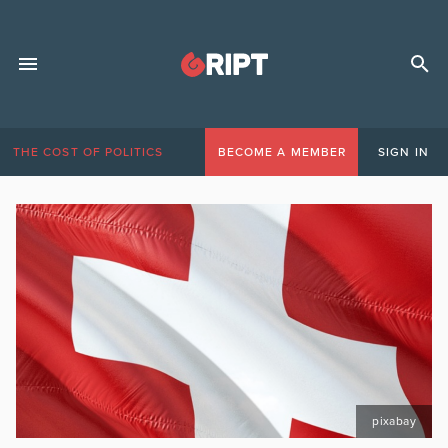
THE COST OF POLITICS
BECOME A MEMBER
SIGN IN
pixabay