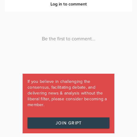
If you believe in challenging the
consensus, facilitating debate, and
delivering news & analysis without the
liberal filter, please consider becoming a
member.
JOIN GRIPT