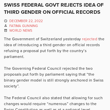
SWISS FEDERAL GOVT REJECTS IDEA OF
THIRD GENDER ON OFFICIAL RECORDS
DECEMBER 22, 2022
FATIMA GUNNING
WORLD NEWS
The Government of Switzerland yesterday
rejected
the
idea of introducing a third gender on official records
refusing a proposal put forth by the country’s
parliament.
The Governing Federal Council rejected the two
proposals put forth by parliament saying that “
the
binary gender model is still strongly anchored in Swiss
society”.
The Federal Council also stated that allowing for such
changes would require “numerous” changes to the
Swiss Constitution as well as at a national level