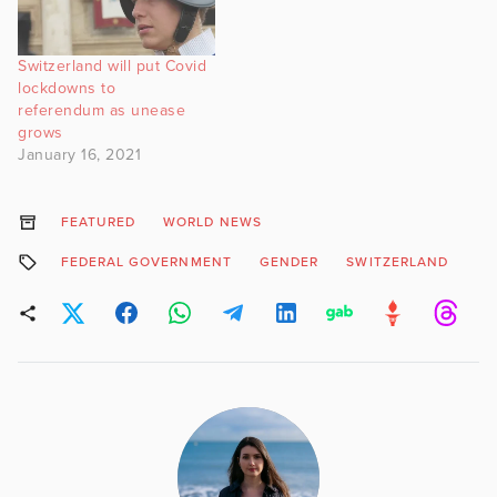
Switzerland will put Covid
lockdowns to
referendum as unease
grows
January 16, 2021
FEATURED
WORLD NEWS
FEDERAL GOVERNMENT
GENDER
SWITZERLAND