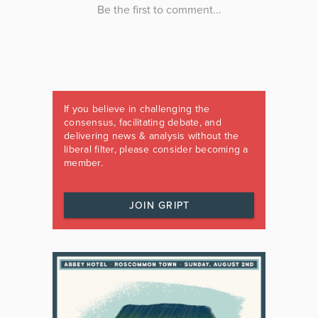
If you believe in challenging the
consensus, facilitating debate, and
delivering news & analysis without the
liberal filter, please consider becoming a
member.
JOIN GRIPT