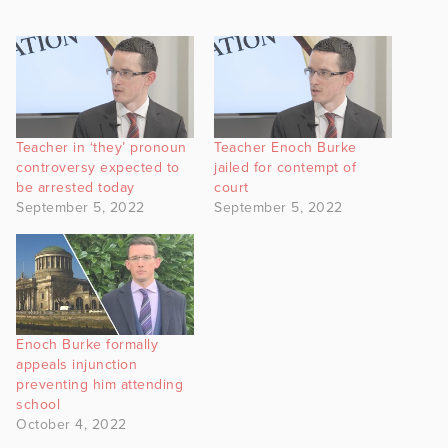
Teacher in ‘they’ pronoun
Teacher Enoch Burke
controversy expected to
jailed for contempt of
be arrested today
court
September 5, 2022
September 5, 2022
Enoch Burke formally
appeals injunction
preventing him attending
school
October 4, 2022