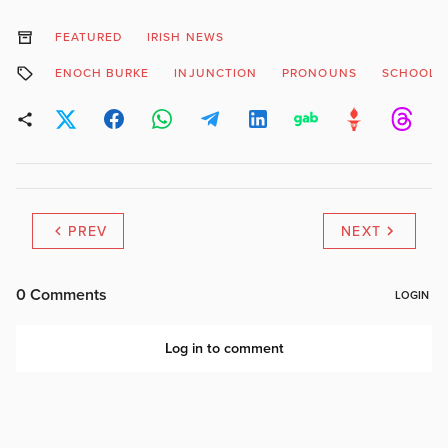
FEATURED
IRISH NEWS
ENOCH BURKE
INJUNCTION
PRONOUNS
SCHOOL
PREV
NEXT