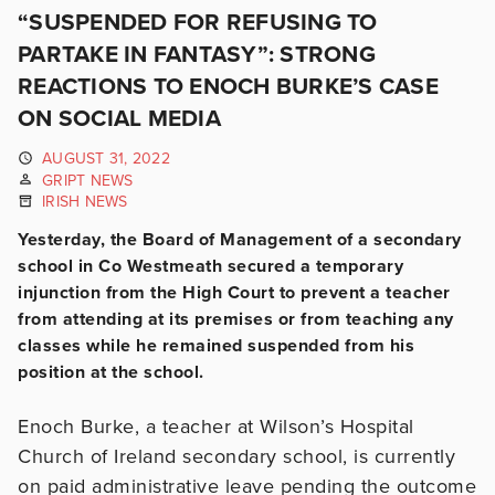
“SUSPENDED FOR REFUSING TO
PARTAKE IN FANTASY”: STRONG
REACTIONS TO ENOCH BURKE’S CASE
ON SOCIAL MEDIA
AUGUST 31, 2022
GRIPT NEWS
IRISH NEWS
Yesterday, the Board of Management of a secondary
school in Co Westmeath secured a temporary
injunction from the High Court to prevent a teacher
from attending at its premises or from teaching any
classes while he remained suspended from his
position at the school.
Enoch Burke, a teacher at Wilson’s Hospital
Church of Ireland secondary school, is currently
on paid administrative leave pending the outcome