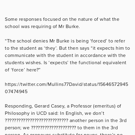
Some responses focused on the nature of what the
school was requiring of Mr Burke.
“The school denies Mr Burke is being ‘forced’ to refer
to the student as ‘they’. But then says “it expects him to
communicate with the student in accordance with the
students wishes. Is ‘expects’ the functional equivalent
of ‘force’ here?”
https://twitter.com/Mullins77David/status/15646572945
07474945
Responding, Gerard Casey, a Professor (emeritus) of
Philosophy in UCD said: In English, we don’t
???????????????????????????? another person in the 3rd
person; we ???????????????????? to them in the 3rd
person. As pronouns substitute for nouns, there’s no