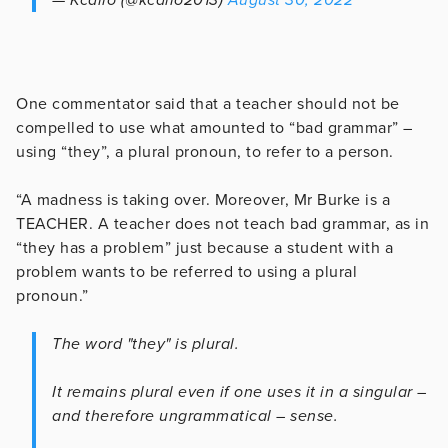
One commentator said that a teacher should not be
compelled to use what amounted to “bad grammar” –
using “they”, a plural pronoun, to refer to a person.
“A madness is taking over. Moreover, Mr Burke is a
TEACHER. A teacher does not teach bad grammar, as in
“they has a problem” just because a student with a
problem wants to be referred to using a plural
pronoun.”
The word "they" is plural.
It remains plural even if one uses it in a singular –
and therefore ungrammatical – sense.