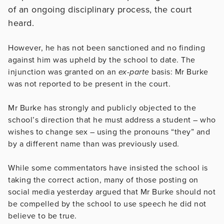
of an ongoing disciplinary process, the court
heard.
However, he has not been sanctioned and no finding
against him was upheld by the school to date. The
injunction was granted on an
ex-parte
basis: Mr Burke
was not reported to be present in the court.
Mr Burke has strongly and publicly objected to the
school’s direction that he must address a student – who
wishes to change sex – using the pronouns “they” and
by a different name than was previously used.
While some commentators have insisted the school is
taking the correct action, many of those posting on
social media yesterday argued that Mr Burke should not
be compelled by the school to use speech he did not
believe to be true.