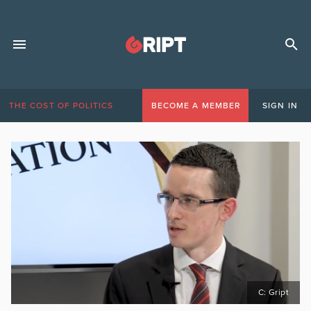
THE COST OF POLITICS
BECOME A MEMBER
SIGN IN
C: Gript