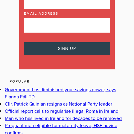
EMAIL ADDRESS
POPULAR
Government has diminished your savings power, says
Fianna Fáil TD
Cllr. Patrick Quinlan resigns as National Party leader
Official report calls to regularise illegal Roma in Ireland
Man who has lived in Ireland for decades to be removed
Pregnant men eligible for maternity leave, HSE advice
confirms