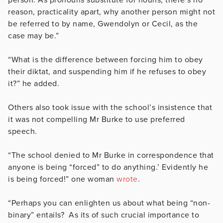
reason, practicality apart, why another person might not
be referred to by name, Gwendolyn or Cecil, as the
case may be.”
“What is the difference between forcing him to obey
their diktat, and suspending him if he refuses to obey
it?” he added.
Others also took issue with the school’s insistence that
it was not compelling Mr Burke to use preferred
speech.
“The school denied to Mr Burke in correspondence that
anyone is being “forced” to do anything.’ Evidently he
is being forced!” one woman
wrote
.
“Perhaps you can enlighten us about what being “non-
binary” entails? As its of such crucial importance to