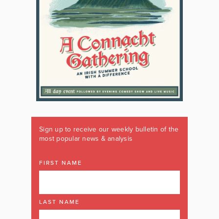
Sign up to receive our weekly bulletin of the
most popular news & analysis
FIRST NAME
LAST NAME