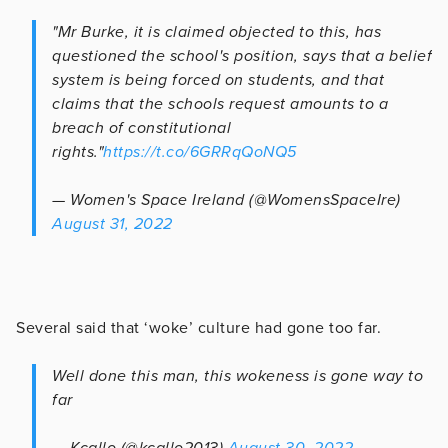
"Mr Burke, it is claimed objected to this, has
questioned the school's position, says that a belief
system is being forced on students, and that
claims that the schools request amounts to a
breach of constitutional
rights."
https://t.co/6GRRqQoNQ5
— Women's Space Ireland (@WomensSpaceIre)
August 31, 2022
Several said that ‘woke’ culture had gone too far.
Well done this man, this wokeness is gone way to
far
— Kcallo (@kcallo2013)
August 30, 2022