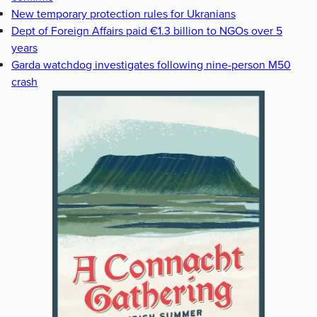
New temporary protection rules for Ukranians
Dept of Foreign Affairs paid €1.3 billion to NGOs over 5
years
Garda watchdog investigates following nine-person M50
crash