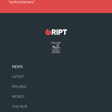
“authoritarians”
NEWS
LATEST
IRELAND
WORLD
THE HUB