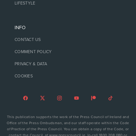
LIFESTYLE
INFO
CONTACT US
COMMENT POLICY
PRIVACY & DATA
COOKIES
This publication supports the work of the Press Council of Ireland and
Office of the Press Ombudsman, and our staff operate within the Code
of Practice of the Press Council. You can obtain a copy of the Code, or
contact the Council, at www.presscouncil.ie, lo-call 1800 208 080 or