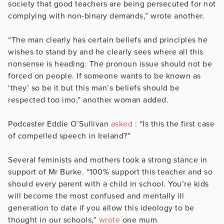
society that good teachers are being persecuted for not
complying with non-binary demands,” wrote another.
“The man clearly has certain beliefs and principles he
wishes to stand by and he clearly sees where all this
nonsense is heading. The pronoun issue should not be
forced on people. If someone wants to be known as
‘they’ so be it but this man’s beliefs should be
respected too imo,” another woman added.
Podcaster Eddie O’Sullivan
asked
: “Is this the first case
of compelled speech in Ireland?”
Several feminists and mothers took a strong stance in
support of Mr Burke. “100% support this teacher and so
should every parent with a child in school. You’re kids
will become the most confused and mentally ill
generation to date if you allow this ideology to be
thought in our schools,”
wrote
one mum.