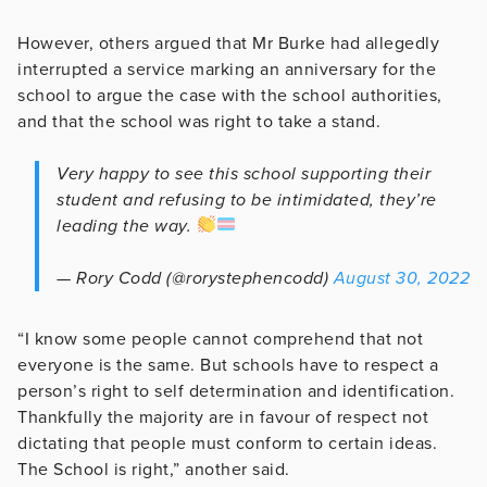
However, others argued that Mr Burke had allegedly
interrupted a service marking an anniversary for the
school to argue the case with the school authorities,
and that the school was right to take a stand.
Very happy to see this school supporting their
student and refusing to be intimidated, they’re
leading the way.
— Rory Codd (@rorystephencodd)
August 30, 2022
“I know some people cannot comprehend that not
everyone is the same. But schools have to respect a
person’s right to self determination and identification.
Thankfully the majority are in favour of respect not
dictating that people must conform to certain ideas.
The School is right,” another said.