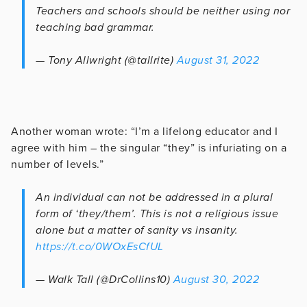
Teachers and schools should be neither using nor
teaching bad grammar.
— Tony Allwright (@tallrite)
August 31, 2022
Another woman wrote: “I’m a lifelong educator and I
agree with him – the singular “they” is infuriating on a
number of levels.”
An individual can not be addressed in a plural
form of ‘they/them’. This is not a religious issue
alone but a matter of sanity vs insanity.
https://t.co/0WOxEsCfUL
— Walk Tall (@DrCollins10)
August 30, 2022