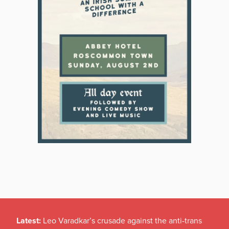
Latest:
Leo Varadkar’s crusade against the anti-trans