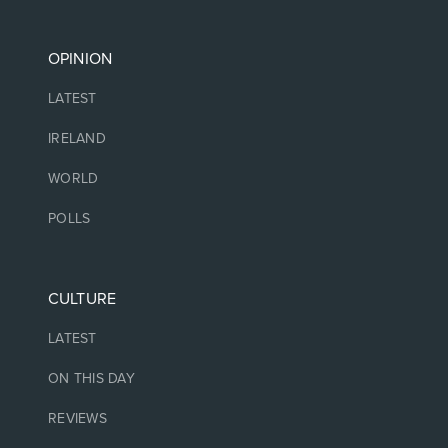
OPINION
LATEST
IRELAND
WORLD
POLLS
CULTURE
LATEST
ON THIS DAY
REVIEWS