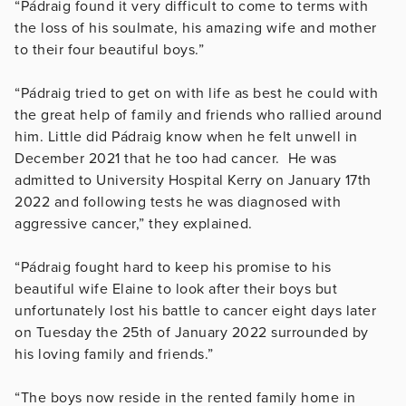
“Pádraig found it very difficult to come to terms with
the loss of his soulmate, his amazing wife and mother
to their four beautiful boys.”
“Pádraig tried to get on with life as best he could with
the great help of family and friends who rallied around
him. Little did Pádraig know when he felt unwell in
December 2021 that he too had cancer. He was
admitted to University Hospital Kerry on January 17th
2022 and following tests he was diagnosed with
aggressive cancer,” they explained.
“Pádraig fought hard to keep his promise to his
beautiful wife Elaine to look after their boys but
unfortunately lost his battle to cancer eight days later
on Tuesday the 25th of January 2022 surrounded by
his loving family and friends.”
“The boys now reside in the rented family home in