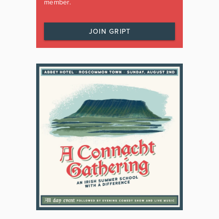
member.
JOIN GRIPT