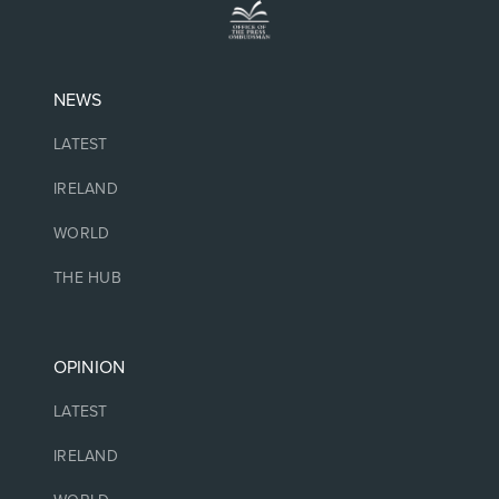
NEWS
LATEST
IRELAND
WORLD
THE HUB
OPINION
LATEST
IRELAND