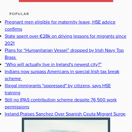
POPULAR
Pregnant men eligible for maternity leave, HSE advice
confirms
State spent over €28k on driving lessons for migrants since
2021
Plans for “Humanitarian Vessel” dropped by Irish Navy Top
Brass
“Who will actually live in Ireland's newest city?”
Indians now surpass Americans in special Irish tax break
scheme
Illegal immigrants "oppressed" by citizens, says HSE
training
Still no IPAS contribution scheme despite 76,500 work
permissions
Ireland Praises Sanchez Over Spanish Ceuta Migrant Surge