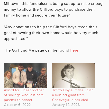
Milltown; this fundraiser is being set up to raise enough
money to allow the Clifford boys to purchase their
family home and secure their future”
“Any donations to help the Clifford boys reach their
goal of owning their own home would be very much
appreciated.”
The Go Fund Me page can be found
here
Award for Eldest brother
Jimmy Doyle imithe uainn:
of siblings who lost both
a musical giant from
parents to cancer
Gneeveguilla has died
October 6, 2022
January 12, 2023