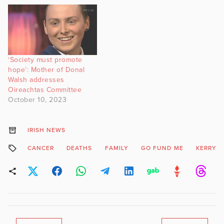
‘Society must promote
hope’: Mother of Donal
Walsh addresses
Oireachtas Committee
October 10, 2023
IRISH NEWS
CANCER
DEATHS
FAMILY
GO FUND ME
KERRY