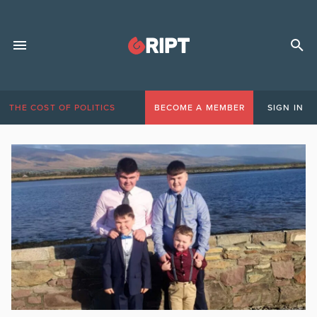
THE COST OF POLITICS
BECOME A MEMBER
SIGN IN