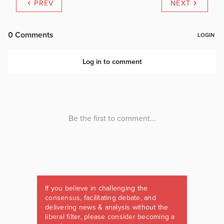
PREV
NEXT
If you believe in challenging the
consensus, facilitating debate, and
delivering news & analysis without the
liberal filter, please consider becoming a