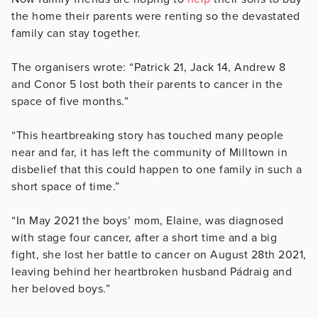
the home their parents were renting so the devastated
family can stay together.
The organisers wrote: “Patrick 21, Jack 14, Andrew 8
and Conor 5 lost both their parents to cancer in the
space of five months.”
“This heartbreaking story has touched many people
near and far, it has left the community of Milltown in
disbelief that this could happen to one family in such a
short space of time.”
“In May 2021 the boys’ mom, Elaine, was diagnosed
with stage four cancer, after a short time and a big
fight, she lost her battle to cancer on August 28th 2021,
leaving behind her heartbroken husband Pádraig and
her beloved boys.”