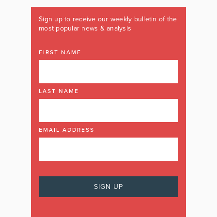
Sign up to receive our weekly bulletin of the
most popular news & analysis
FIRST NAME
LAST NAME
EMAIL ADDRESS