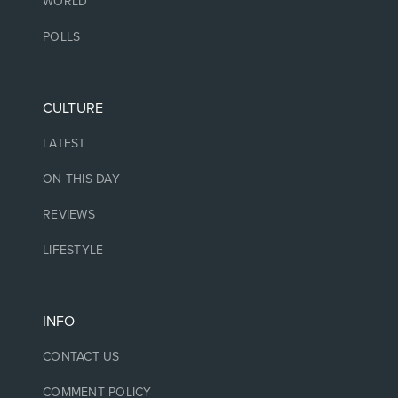
WORLD
POLLS
CULTURE
LATEST
ON THIS DAY
REVIEWS
LIFESTYLE
INFO
CONTACT US
COMMENT POLICY