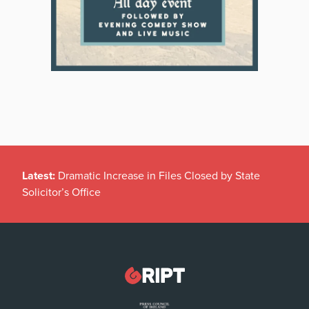
Latest:
Dramatic Increase in Files Closed by State
Solicitor’s Office