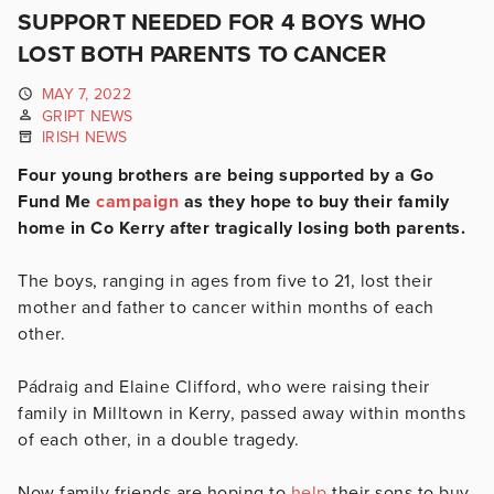
SUPPORT NEEDED FOR 4 BOYS WHO
LOST BOTH PARENTS TO CANCER
MAY 7, 2022
GRIPT NEWS
IRISH NEWS
Four young brothers are being supported by a Go
Fund Me
campaign
as they hope to buy their family
home in Co Kerry after tragically losing both parents.
The boys, ranging in ages from five to 21, lost their
mother and father to cancer within months of each
other.
Pádraig and Elaine Clifford, who were raising their
family in Milltown in Kerry, passed away within months
of each other, in a double tragedy.
Now family friends are hoping to
help
their sons to buy