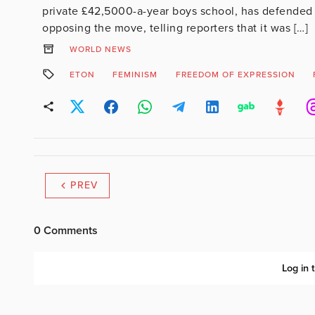
private £42,5000-a-year boys school, has defended i
opposing the move, telling reporters that it was […]
WORLD NEWS
ETON
FEMINISM
FREEDOM OF EXPRESSION
PREV