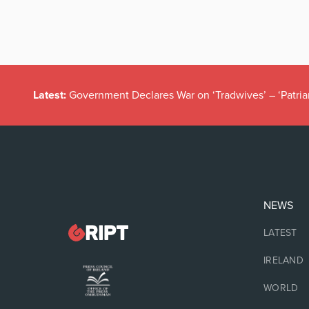
Latest:
Government Declares War on ‘Tradwives’ – ‘Patria
NEWS
LATEST
IRELAND
WORLD