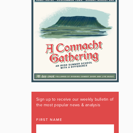
Sign up to receive our weekly bulletin of
the most popular news & analysis
FIRST NAME