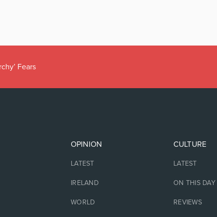
rchy’ Fears
OPINION
CULTURE
LATEST
LATEST
IRELAND
ON THIS DAY
WORLD
REVIEWS