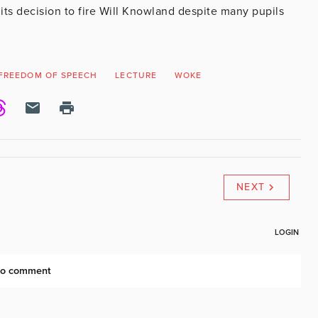
ts decision to fire Will Knowland despite many pupils
FREEDOM OF SPEECH
LECTURE
WOKE
NEXT