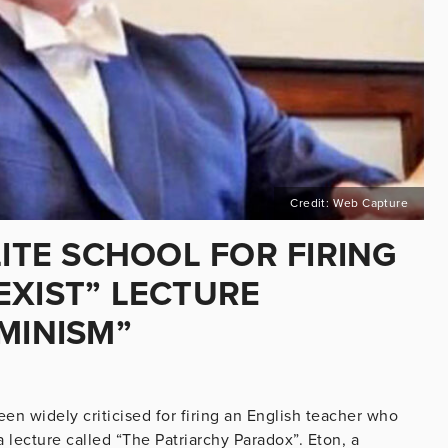
Credit: Web Capture
LITE SCHOOL FOR FIRING
EXIST” LECTURE
MINISM”
en widely criticised for firing an English teacher who
a lecture called “The Patriarchy Paradox”. Eton, a