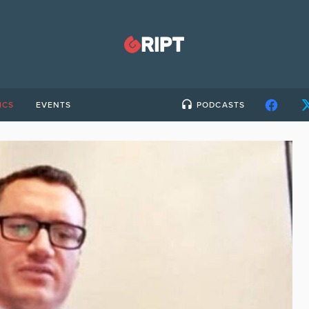
ICS
EVENTS
PODCASTS