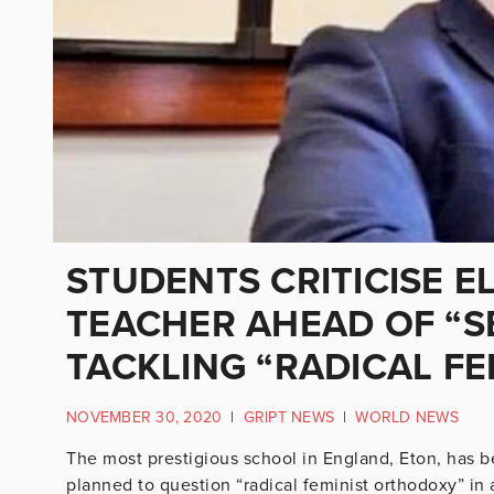
STUDENTS CRITICISE E
TEACHER AHEAD OF “S
TACKLING “RADICAL FE
NOVEMBER 30, 2020
|
GRIPT NEWS
|
WORLD NEWS
The most prestigious school in England, Eton, has be
planned to question “radical feminist orthodoxy” in 