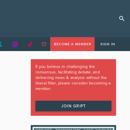
BECOME A MEMBER
SIGN IN
If you believe in challenging the
consensus, facilitating debate, and
delivering news & analysis without the
liberal filter, please consider becoming a
member.
JOIN GRIPT