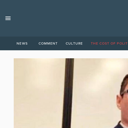
NEWS
COMMENT
CULTURE
THE COST OF POLIT