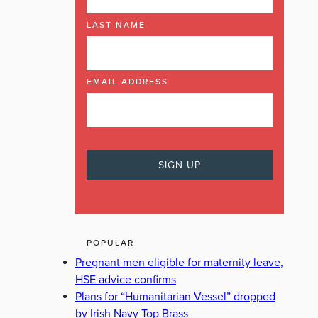
LAST NAME
EMAIL ADDRESS
POPULAR
Pregnant men eligible for maternity leave,
HSE advice confirms
Plans for “Humanitarian Vessel” dropped
by Irish Navy Top Brass