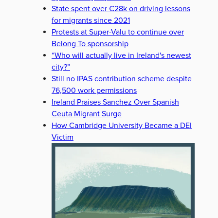
State spent over €28k on driving lessons
for migrants since 2021
Protests at Super-Valu to continue over
Belong To sponsorship
“Who will actually live in Ireland's newest
city?”
Still no IPAS contribution scheme despite
76,500 work permissions
Ireland Praises Sanchez Over Spanish
Ceuta Migrant Surge
How Cambridge University Became a DEI
Victim