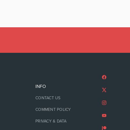
INFO
CONTACT US
COMMENT POLICY
PRIVACY & DATA