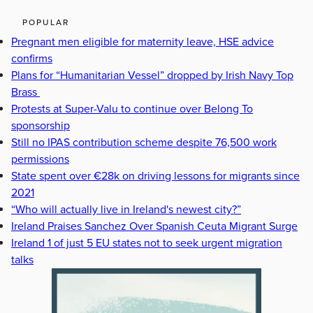
POPULAR
Pregnant men eligible for maternity leave, HSE advice
confirms
Plans for “Humanitarian Vessel” dropped by Irish Navy Top
Brass
Protests at Super-Valu to continue over Belong To
sponsorship
Still no IPAS contribution scheme despite 76,500 work
permissions
State spent over €28k on driving lessons for migrants since
2021
“Who will actually live in Ireland's newest city?”
Ireland Praises Sanchez Over Spanish Ceuta Migrant Surge
Ireland 1 of just 5 EU states not to seek urgent migration
talks