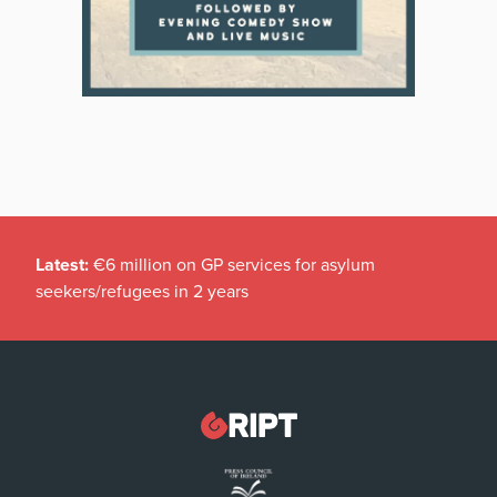
Latest:
€6 million on GP services for asylum
seekers/refugees in 2 years