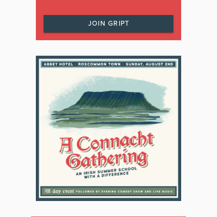
JOIN GRIPT