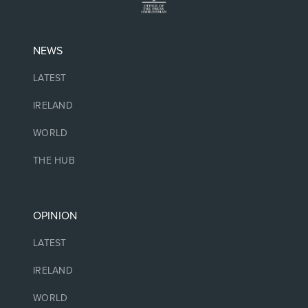
NEWS
LATEST
IRELAND
WORLD
THE HUB
OPINION
LATEST
IRELAND
WORLD