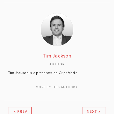
Tim Jackson
AUTHOR
Tim Jackson is a presenter on Gript Media.
MORE BY THIS AUTHOR
PREV
NEXT