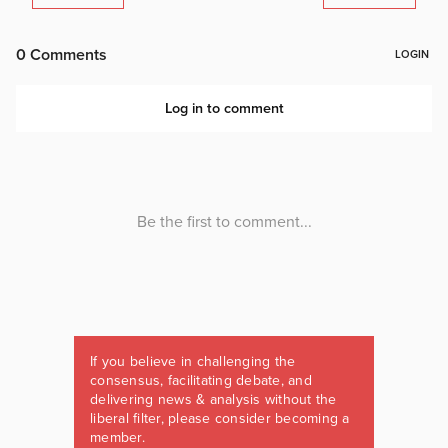
If you believe in challenging the
consensus, facilitating debate, and
delivering news & analysis without the
liberal filter, please consider becoming a
member.