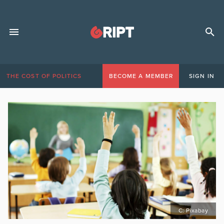
THE COST OF POLITICS
BECOME A MEMBER
SIGN IN
C: Pixabay