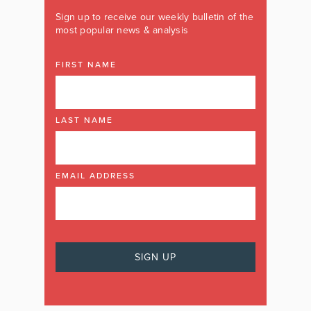
Sign up to receive our weekly bulletin of the
most popular news & analysis
FIRST NAME
LAST NAME
EMAIL ADDRESS