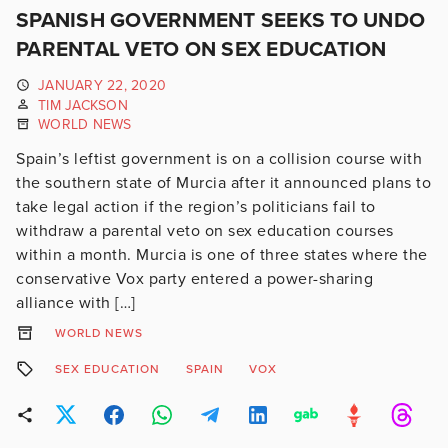
SPANISH GOVERNMENT SEEKS TO UNDO
PARENTAL VETO ON SEX EDUCATION
JANUARY 22, 2020
TIM JACKSON
WORLD NEWS
Spain’s leftist government is on a collision course with
the southern state of Murcia after it announced plans to
take legal action if the region’s politicians fail to
withdraw a parental veto on sex education courses
within a month. Murcia is one of three states where the
conservative Vox party entered a power-sharing
alliance with […]
WORLD NEWS
SEX EDUCATION
SPAIN
VOX