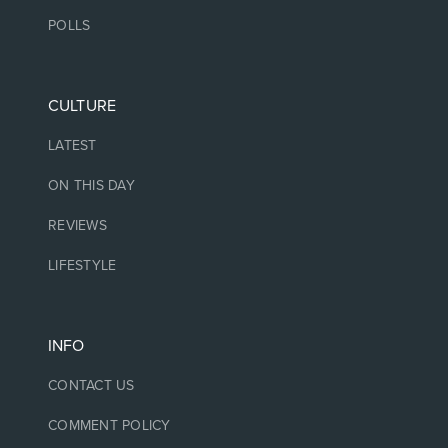
POLLS
CULTURE
LATEST
ON THIS DAY
REVIEWS
LIFESTYLE
INFO
CONTACT US
COMMENT POLICY