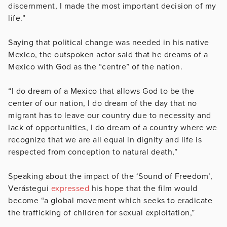
discernment,
I made the most important decision of my
life.”
Saying that political change was needed in his native
Mexico, the outspoken actor said that he dreams of a
Mexico with God as the “centre” of the nation.
“I do dream of a Mexico that allows God to be the
center of our nation, I do dream of the day that no
migrant has to leave our country due to necessity and
lack of opportunities, I do dream of a country where we
recognize that we are all equal in dignity and life is
respected from conception to natural death,”
Speaking about the impact of the ‘Sound of Freedom’,
Verástegui
expressed
his hope that the film would
become “a global movement which seeks to eradicate
the trafficking of children for sexual exploitation,”