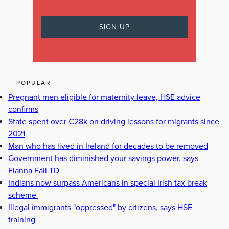
POPULAR
Pregnant men eligible for maternity leave, HSE advice
confirms
State spent over €28k on driving lessons for migrants since
2021
Man who has lived in Ireland for decades to be removed
Government has diminished your savings power, says
Fianna Fáil TD
Indians now surpass Americans in special Irish tax break
scheme
Illegal immigrants "oppressed" by citizens, says HSE
training