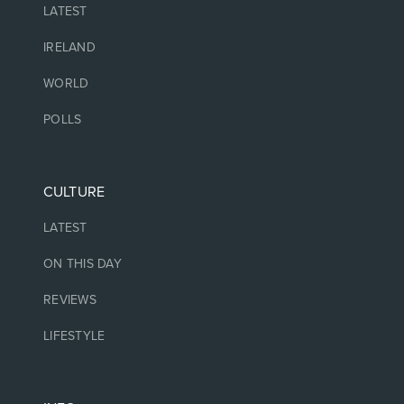
LATEST
IRELAND
WORLD
POLLS
CULTURE
LATEST
ON THIS DAY
REVIEWS
LIFESTYLE