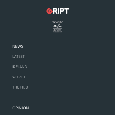
NEWS
LATEST
IRELAND
WORLD
THE HUB
OPINION