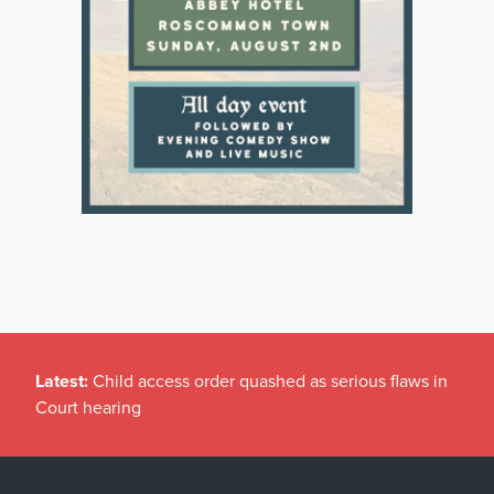
Latest:
Child access order quashed as serious flaws in
Court hearing