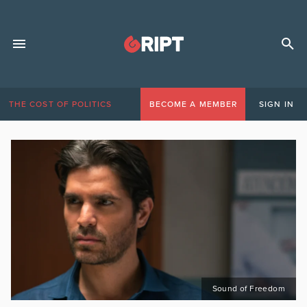
THE COST OF POLITICS
BECOME A MEMBER
SIGN IN
Sound of Freedom