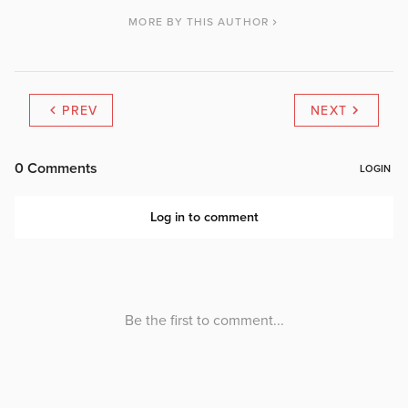
MORE BY THIS AUTHOR
PREV
NEXT