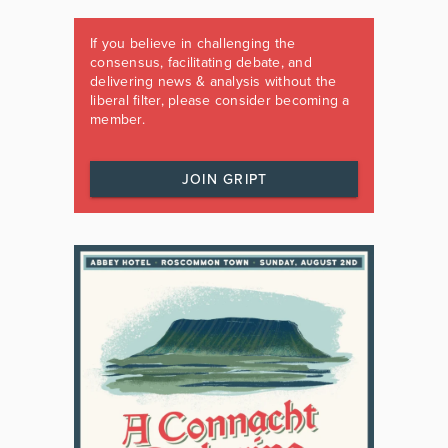
If you believe in challenging the
consensus, facilitating debate, and
delivering news & analysis without the
liberal filter, please consider becoming a
member.
JOIN GRIPT