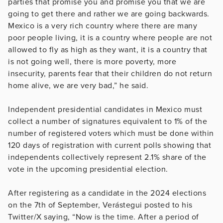
parties that promise you and promise you that we are
going to get there and rather we are going backwards.
Mexico is a very rich country where there are many
poor people living, it is a country where people are not
allowed to fly as high as they want, it is a country that
is not going well, there is more poverty, more
insecurity, parents fear that their children do not return
home alive, we are very bad,” he said.
Independent presidential candidates in Mexico must
collect a number of signatures equivalent to 1% of the
number of registered voters which must be done within
120 days of registration with current polls showing that
independents collectively represent 2.1% share of the
vote in the upcoming presidential election.
After registering as a candidate in the 2024 elections
on the 7th of September, Verástegui posted to his
Twitter/X saying, “Now is the time. After a period of