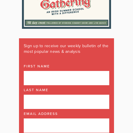
Sign up to receive our weekly bulletin of the
most popular news & analysis
FIRST NAME
LAST NAME
EMAIL ADDRESS