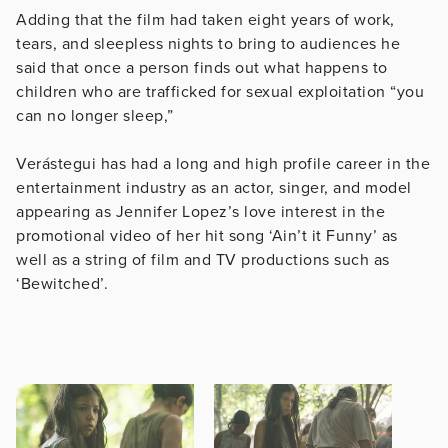
Adding that the film had taken eight years of work,
tears, and sleepless nights to bring to audiences he
said that once a person finds out what happens to
children who are trafficked for sexual exploitation “you
can no longer sleep,”
Verástegui has had a long and high profile career in the
entertainment industry as an actor, singer, and model
appearing as Jennifer Lopez’s love interest in the
promotional video of her hit song ‘Ain’t it Funny’ as
well as a string of film and TV productions such as
‘Bewitched’.