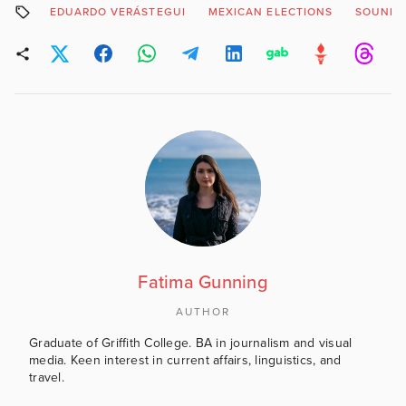
EDUARDO VERÁSTEGUI
MEXICAN ELECTIONS
SOUND 
Fatima Gunning
AUTHOR
Graduate of Griffith College. BA in journalism and visual
media. Keen interest in current affairs, linguistics, and
travel.