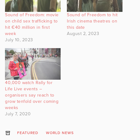
Sound of Freedom: movie
Sound of Freedom to hit
on child sex trafficking to
Irish cinema theatres on
hit €40 million in first
this date
week
August 2, 2023
July 10, 2023
40,000 watch Rally for
Life Live events –
organisers say reach to
grow tenfold over coming
weeks
July 7, 2020
FEATURED
WORLD NEWS