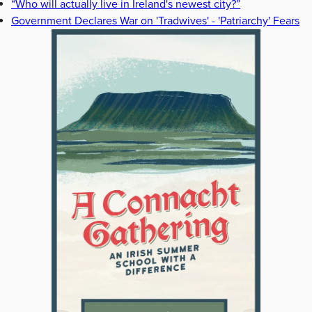
“Who will actually live in Ireland's newest city?”
Government Declares War on 'Tradwives' - 'Patriarchy' Fears