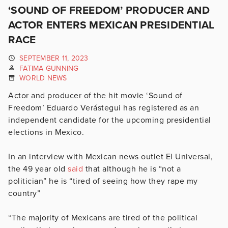
‘SOUND OF FREEDOM’ PRODUCER AND
ACTOR ENTERS MEXICAN PRESIDENTIAL
RACE
SEPTEMBER 11, 2023
FATIMA GUNNING
WORLD NEWS
Actor and producer of the hit movie ‘Sound of
Freedom’
Eduardo Verástegui has registered as an
independent candidate for the upcoming presidential
elections in Mexico.
In an interview with Mexican news outlet El Universal,
the 49 year old
said
that although he is “not a
politician” he is “tired of seeing how they rape my
country”
“The majority of Mexicans are tired of the political