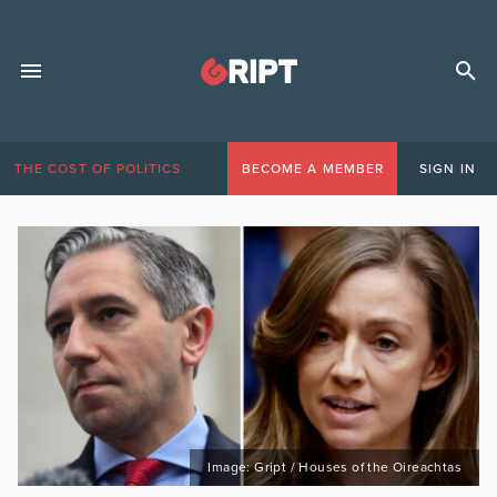
THE COST OF POLITICS
BECOME A MEMBER
SIGN IN
Image: Gript / Houses of the Oireachtas