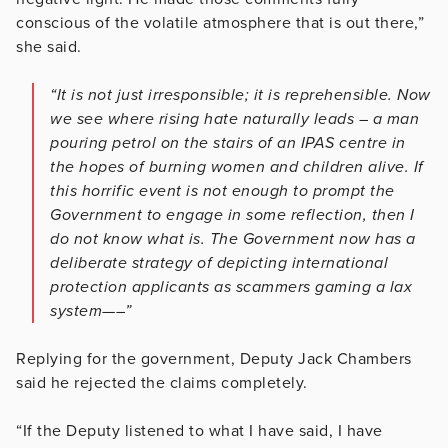
conscious of the volatile atmosphere that is out there,”
she said.
“It is not just irresponsible; it is reprehensible. Now
we see where rising hate naturally leads – a man
pouring petrol on the stairs of an IPAS centre in
the hopes of burning women and children alive. If
this horrific event is not enough to prompt the
Government to engage in some reflection, then I
do not know what is. The Government now has a
deliberate strategy of depicting international
protection applicants as scammers gaming a lax
system—–”
Replying for the government, Deputy Jack Chambers
said he rejected the claims completely.
“If the Deputy listened to what I have said, I have