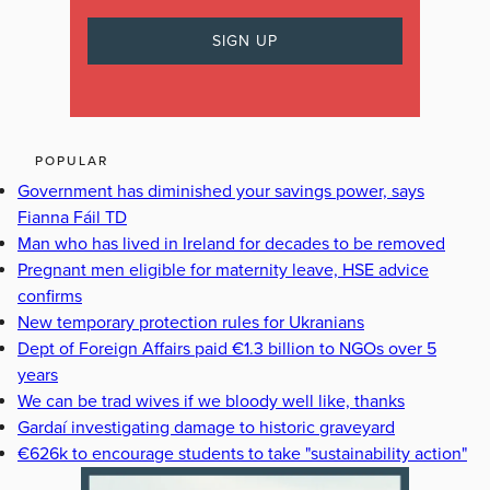
POPULAR
Government has diminished your savings power, says
Fianna Fáil TD
Man who has lived in Ireland for decades to be removed
Pregnant men eligible for maternity leave, HSE advice
confirms
New temporary protection rules for Ukranians
Dept of Foreign Affairs paid €1.3 billion to NGOs over 5
years
We can be trad wives if we bloody well like, thanks
Gardaí investigating damage to historic graveyard
€626k to encourage students to take "sustainability action"