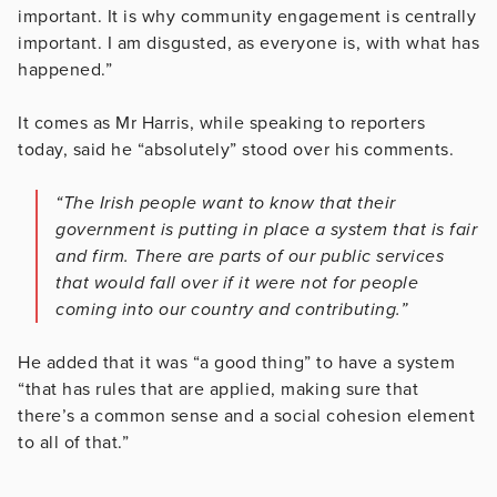
important. It is why community engagement is centrally
important. I am disgusted, as everyone is, with what has
happened.”
It comes as Mr Harris, while speaking to reporters
today, said he “absolutely” stood over his comments.
“The Irish people want to know that their
government is putting in place a system that is fair
and firm. There are parts of our public services
that would fall over if it were not for people
coming into our country and contributing.”
He added that it was “a good thing” to have a system
“that has rules that are applied, making sure that
there’s a common sense and a social cohesion element
to all of that.”