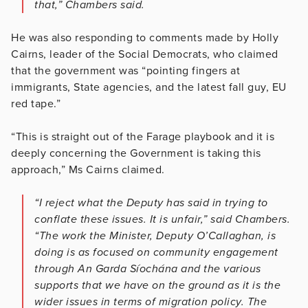
that,” Chambers said.
He was also responding to comments made by Holly
Cairns, leader of the Social Democrats, who claimed
that the government was “pointing fingers at
immigrants, State agencies, and the latest fall guy, EU
red tape.”
“This is straight out of the Farage playbook and it is
deeply concerning the Government is taking this
approach,” Ms Cairns claimed.
“I reject what the Deputy has said in trying to
conflate these issues. It is unfair,” said Chambers.
“The work the Minister, Deputy O’Callaghan, is
doing is as focused on community engagement
through An Garda Síochána and the various
supports that we have on the ground as it is the
wider issues in terms of migration policy. The