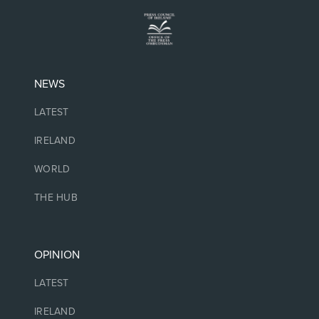
NEWS
LATEST
IRELAND
WORLD
THE HUB
OPINION
LATEST
IRELAND