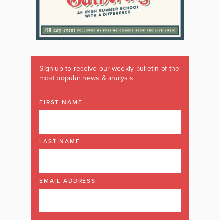
Sign up to receive our weekly bulletin of the
most popular news & analysis
FIRST NAME
LAST NAME
EMAIL ADDRESS