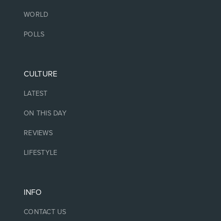
WORLD
POLLS
CULTURE
LATEST
ON THIS DAY
REVIEWS
LIFESTYLE
INFO
CONTACT US