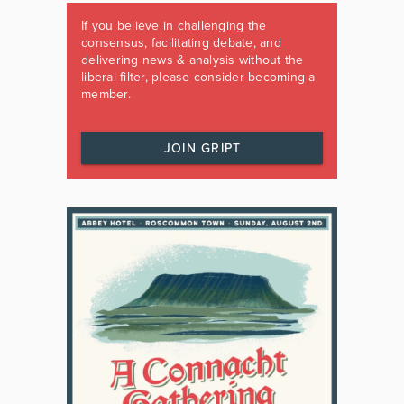
If you believe in challenging the
consensus, facilitating debate, and
delivering news & analysis without the
liberal filter, please consider becoming a
member.
JOIN GRIPT