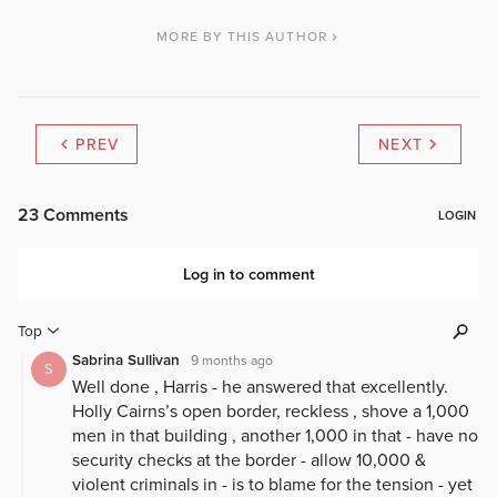
MORE BY THIS AUTHOR
PREV
NEXT