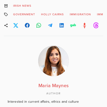
IRISH NEWS
GOVERNMENT
HOLLY CAIRNS
IMMIGRATION
IMMIG
Maria Maynes
AUTHOR
Interested in current affairs, ethics and culture