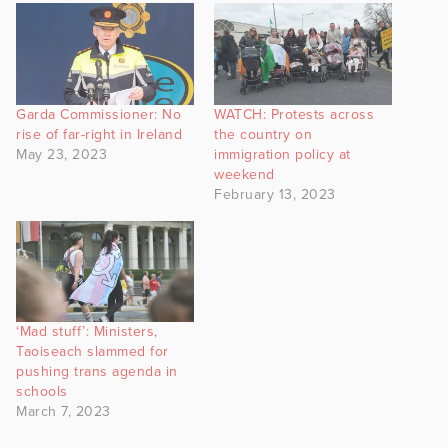
Garda Commissioner: No
WATCH: Protests across
rise of far-right in Ireland
the country on
May 23, 2023
immigration policy at
weekend
February 13, 2023
‘Mad stuff’: Ministers,
Taoiseach slammed for
pushing trans agenda in
schools
March 7, 2023