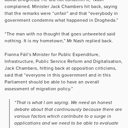
complained. Minister Jack Chambers hit back, saying
that the remarks were “unfair” and that “everybody in
government condemns what happened in Drogheda.”
“The man with no thought that goes untweeted said
nothing. It is my hometown,” Mr Nash replied back.
Fianna Fáil’s Minister for Public Expenditure,
Infrastructure, Public Service Reform and Digitalisation,
Jack Chambers, hitting back at opposition criticisms,
said that “everyone in this government and in this
Parliament should be able to have an overall
assessment of migration policy.”
“That is what I am saying. We need an honest
debate about that continuously because there are
various factors which contribute to a surge in
applications and we need to be able to evaluate