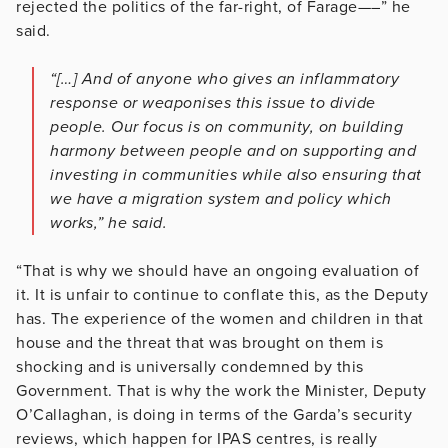
rejected the politics of the far-right, of Farage—–” he
said.
“[…] And of anyone who gives an inflammatory
response or weaponises this issue to divide
people. Our focus is on community, on building
harmony between people and on supporting and
investing in communities while also ensuring that
we have a migration system and policy which
works,” he said.
“That is why we should have an ongoing evaluation of
it. It is unfair to continue to conflate this, as the Deputy
has. The experience of the women and children in that
house and the threat that was brought on them is
shocking and is universally condemned by this
Government. That is why the work the Minister, Deputy
O’Callaghan, is doing in terms of the Garda’s security
reviews, which happen for IPAS centres, is really