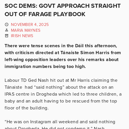
SOC DEMS: GOVT APPROACH STRAIGHT
OUT OF FARAGE PLAYBOOK
NOVEMBER 4, 2025
MARIA MAYNES
IRISH NEWS
There were tense scenes in the Dáil this afternoon,
with criticism directed at Tánaiste Simon Harris from
left-wing opposition leaders over his remarks about
immigration numbers being too high.
Labour TD Ged Nash hit out at Mr Harris claiming the
Tánaiste had “said nothing” about the attack on an
IPAS centre in Drogheda which led to three children, a
baby and an adult having to be rescued from the top
floor of the building.
“He was on Instagram all weekend and said nothing
about Drogheda. He did not condemn it,” Nash