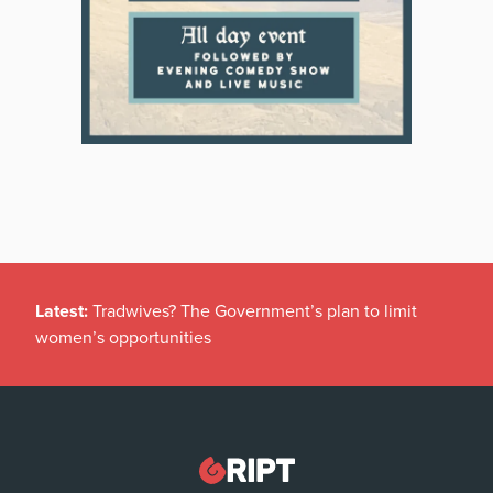
Latest:
Tradwives? The Government’s plan to limit
women’s opportunities