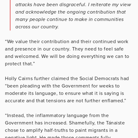
attacks have been disgraceful. I reiterate my view
and acknowledge the ongoing contribution that
many people continue to make in communities
across our country.
“We value their contribution and their continued work
and presence in our country. They need to feel safe
and welcomed. We will be doing everything we can to
protect that.”
Holly Cairns further claimed the Social Democrats had
“been pleading with the Government for weeks to
moderate its language, to ensure what it is saying is
accurate and that tensions are not further enflamed.”
“Instead, the inflammatory language from the
Government has increased. Shamefully, the Tánaiste
chose to amplify half-truths to paint migrants in a
negative light. He made those comments fully