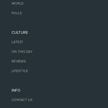
WORLD
POLLS
CULTURE
LATEST
ON THIS DAY
REVIEWS
LIFESTYLE
INFO
CONTACT US