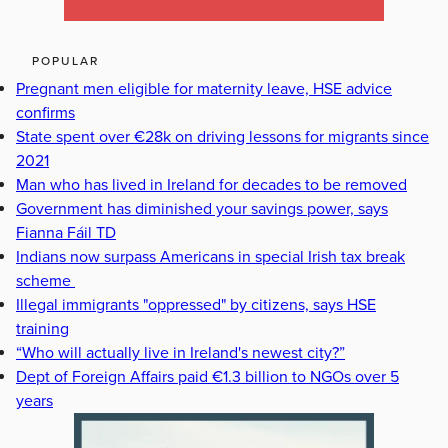
POPULAR
Pregnant men eligible for maternity leave, HSE advice
confirms
State spent over €28k on driving lessons for migrants since
2021
Man who has lived in Ireland for decades to be removed
Government has diminished your savings power, says
Fianna Fáil TD
Indians now surpass Americans in special Irish tax break
scheme
Illegal immigrants "oppressed" by citizens, says HSE
training
“Who will actually live in Ireland's newest city?”
Dept of Foreign Affairs paid €1.3 billion to NGOs over 5
years