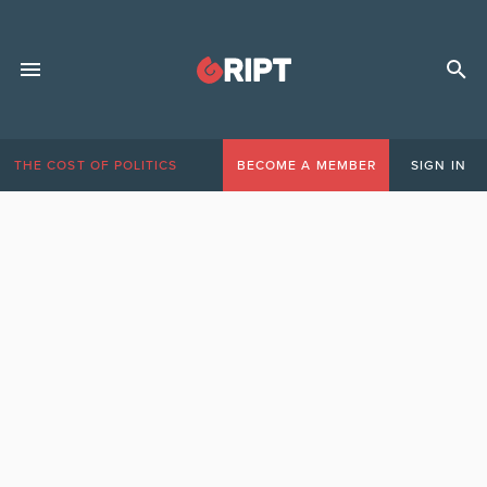
THE COST OF POLITICS
BECOME A MEMBER
SIGN IN