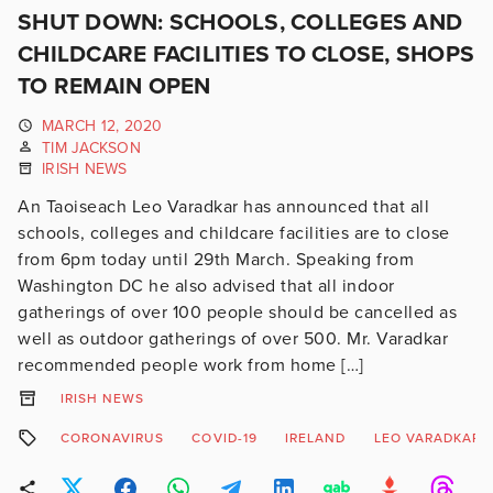
SHUT DOWN: SCHOOLS, COLLEGES AND
CHILDCARE FACILITIES TO CLOSE, SHOPS
TO REMAIN OPEN
MARCH 12, 2020
TIM JACKSON
IRISH NEWS
An Taoiseach Leo Varadkar has announced that all
schools, colleges and childcare facilities are to close
from 6pm today until 29th March. Speaking from
Washington DC he also advised that all indoor
gatherings of over 100 people should be cancelled as
well as outdoor gatherings of over 500. Mr. Varadkar
recommended people work from home […]
IRISH NEWS
CORONAVIRUS
COVID-19
IRELAND
LEO VARADKAR