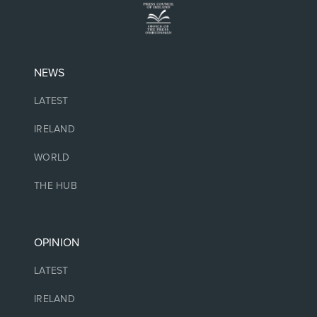
NEWS
LATEST
IRELAND
WORLD
THE HUB
OPINION
LATEST
IRELAND