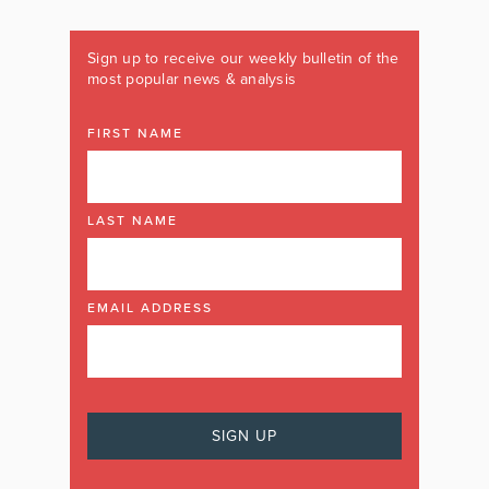
Sign up to receive our weekly bulletin of the
most popular news & analysis
FIRST NAME
LAST NAME
EMAIL ADDRESS