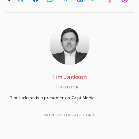
Tim Jackson
AUTHOR
Tim Jackson is a presenter on Gript Media.
MORE BY THIS AUTHOR