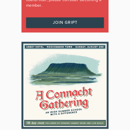
member.
JOIN GRIPT