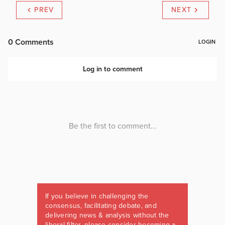
PREV
NEXT
If you believe in challenging the
consensus, facilitating debate, and
delivering news & analysis without the
liberal filter, please consider becoming a