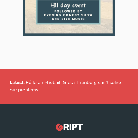
Latest:
Féile an Phobail: Greta Thunberg can’t solve
our problems