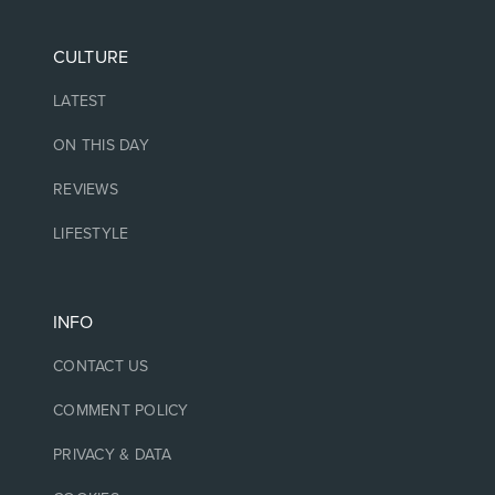
CULTURE
LATEST
ON THIS DAY
REVIEWS
LIFESTYLE
INFO
CONTACT US
COMMENT POLICY
PRIVACY & DATA