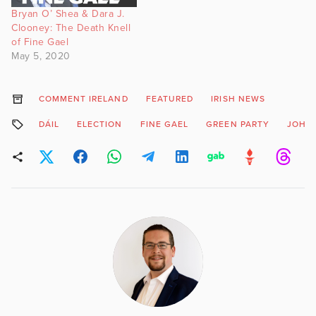
Bryan O’ Shea & Dara J.
Clooney: The Death Knell
of Fine Gael
May 5, 2020
COMMENT IRELAND
FEATURED
IRISH NEWS
DÁIL
ELECTION
FINE GAEL
GREEN PARTY
JOHN