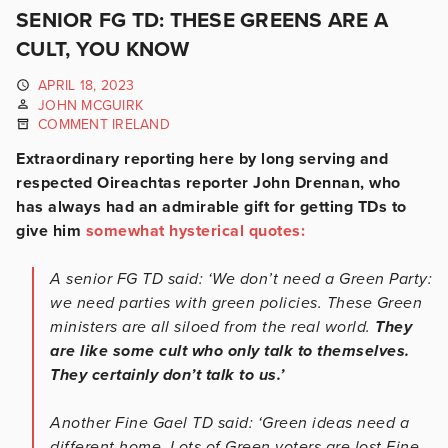
SENIOR FG TD: THESE GREENS ARE A
CULT, YOU KNOW
APRIL 18, 2023
JOHN MCGUIRK
COMMENT IRELAND
Extraordinary reporting here by long serving and
respected Oireachtas reporter John Drennan, who
has always had an admirable gift for getting TDs to
give him
somewhat hysterical quotes:
A senior FG TD said: ‘We don’t need a Green Party:
we need parties with green policies. These Green
ministers are all siloed from the real world.
They
are like some cult who only talk to themselves.
They certainly don’t talk to us.’
Another Fine Gael TD said: ‘Green ideas need a
different home. Lots of Green voters are lost Fine