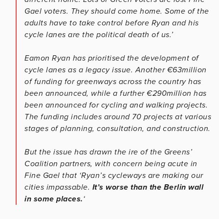
Gael voters. They should come home. Some of the
adults have to take control before Ryan and his
cycle lanes are the political death of us.’
Eamon Ryan has prioritised the development of
cycle lanes as a legacy issue. Another €63million
of funding for greenways across the country has
been announced, while a further €290million has
been announced for cycling and walking projects.
The funding includes around 70 projects at various
stages of planning, consultation, and construction.
But the issue has drawn the ire of the Greens’
Coalition partners, with concern being acute in
Fine Gael that ‘Ryan’s cycleways are making our
cities impassable.
It’s worse than the Berlin wall
in some places.
‘