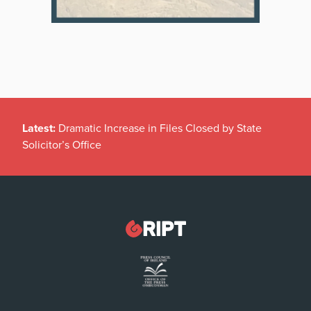
Latest:
Dramatic Increase in Files Closed by State
Solicitor’s Office