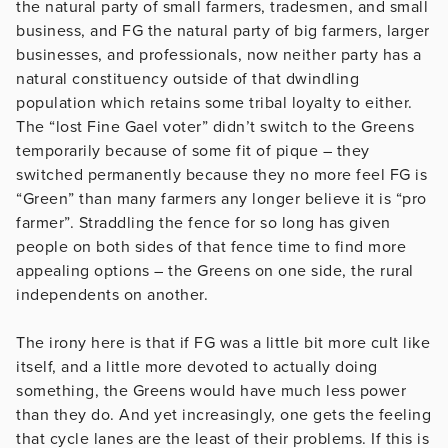
the natural party of small farmers, tradesmen, and small
business, and FG the natural party of big farmers, larger
businesses, and professionals, now neither party has a
natural constituency outside of that dwindling
population which retains some tribal loyalty to either.
The “lost Fine Gael voter” didn’t switch to the Greens
temporarily because of some fit of pique – they
switched permanently because they no more feel FG is
“Green” than many farmers any longer believe it is “pro
farmer”. Straddling the fence for so long has given
people on both sides of that fence time to find more
appealing options – the Greens on one side, the rural
independents on another.
The irony here is that if FG was a little bit more cult like
itself, and a little more devoted to actually doing
something, the Greens would have much less power
than they do. And yet increasingly, one gets the feeling
that cycle lanes are the least of their problems. If this is