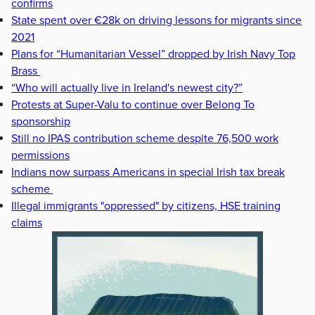
confirms
State spent over €28k on driving lessons for migrants since
2021
Plans for “Humanitarian Vessel” dropped by Irish Navy Top
Brass
“Who will actually live in Ireland's newest city?”
Protests at Super-Valu to continue over Belong To
sponsorship
Still no IPAS contribution scheme despite 76,500 work
permissions
Indians now surpass Americans in special Irish tax break
scheme
Illegal immigrants "oppressed" by citizens, HSE training
claims