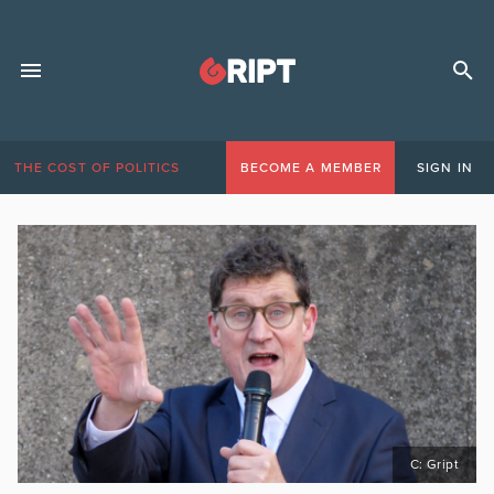
THE COST OF POLITICS
BECOME A MEMBER
SIGN IN
C: Gript