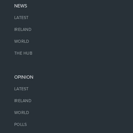
NEWS
LATEST
IRELAND
WORLD
THE HUB
OPINION
LATEST
IRELAND
WORLD
POLLS