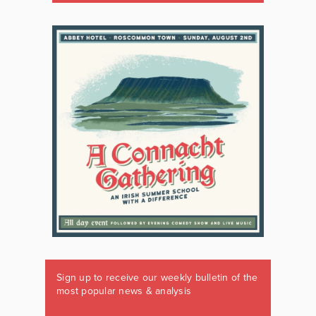
Sign up to receive our weekly bulletin of the
most popular news & analysis