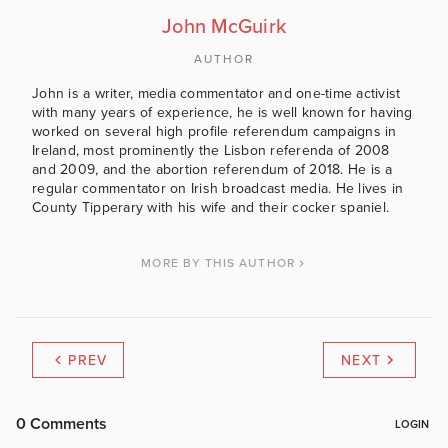
John McGuirk
AUTHOR
John is a writer, media commentator and one-time activist
with many years of experience, he is well known for having
worked on several high profile referendum campaigns in
Ireland, most prominently the Lisbon referenda of 2008
and 2009, and the abortion referendum of 2018. He is a
regular commentator on Irish broadcast media. He lives in
County Tipperary with his wife and their cocker spaniel.
MORE BY THIS AUTHOR
PREV
NEXT