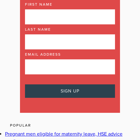
FIRST NAME
LAST NAME
EMAIL ADDRESS
POPULAR
Pregnant men eligible for maternity leave, HSE advice