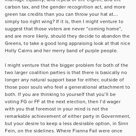
carbon tax, and the gender recognition act, and more
green tax credits than you can throw your hat at….
simply too right wing? If it is, then I might venture to
suggest that those voters are never “coming home”,
and are more likely, should they decide to abandon the
Greens, to take a good long appraising look at that nice
Holly Cairns and her merry band of purple people.
I might venture that the bigger problem for both of the
two larger coalition parties is that there is basically no
longer any natural support base for either, outside of
those poor souls who feel a generational attachment to
both. If you are thinking to yourself that you’ll be
voting FG or FF at the next election, then I’d wager
with you that foremost in your mind is not the
remarkable achievement of either party in Government,
but your desire to keep a less desirable option, in Sinn
Fein, on the sidelines. Where Fianna Fail were once