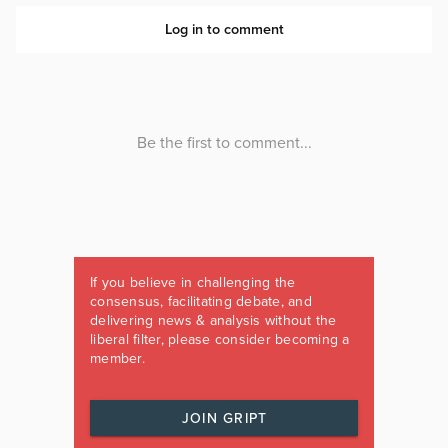
If you believe in challenging the
consensus, facilitating debate, and
delivering news & analysis without the
liberal filter, please consider becoming a
member.
JOIN GRIPT