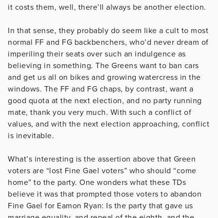
it costs them, well, there’ll always be another election.
In that sense, they probably do seem like a cult to most
normal FF and FG backbenchers, who’d never dream of
imperiling their seats over such an indulgence as
believing in something. The Greens want to ban cars
and get us all on bikes and growing watercress in the
windows. The FF and FG chaps, by contrast, want a
good quota at the next election, and no party running
mate, thank you very much. With such a conflict of
values, and with the next election approaching, conflict
is inevitable.
What’s interesting is the assertion above that Green
voters are “lost Fine Gael voters” who should “come
home” to the party. One wonders what these TDs
believe it was that prompted those voters to abandon
Fine Gael for Eamon Ryan: Is the party that gave us
marriage equality, and repeal of the eighth, and the