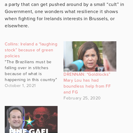
a party that can get pushed around by a small “cult” in
Government, one wonders what resilience it shows
when fighting for Irelands interests in Brussels, or
elsewhere.
Collins: Ireland a “laughing
stock” because of green
policies
"The Brazilians must be
falling over in stitches
because of what is
DRENNAN: “Goldilocks”
happening in this country"
Mary Lou has had
October 1, 2021
boundless help from FF
and FG
February 25, 2020