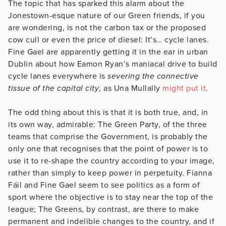
The topic that has sparked this alarm about the
Jonestown-esque nature of our Green friends, if you
are wondering, is not the carbon tax or the proposed
cow cull or even the price of diesel: It’s… cycle lanes.
Fine Gael are apparently getting it in the ear in urban
Dublin about how Eamon Ryan’s maniacal drive to build
cycle lanes everywhere is
severing the connective
tissue of the capital city
, as Una Mullally
might put it
.
The odd thing about this is that it is both true, and, in
its own way, admirable: The Green Party, of the three
teams that comprise the Government, is probably the
only one that recognises that the point of power is to
use it to re-shape the country according to your image,
rather than simply to keep power in perpetuity. Fianna
Fáil and Fine Gael seem to see politics as a form of
sport where the objective is to stay near the top of the
league; The Greens, by contrast, are there to make
permanent and indelible changes to the country, and if