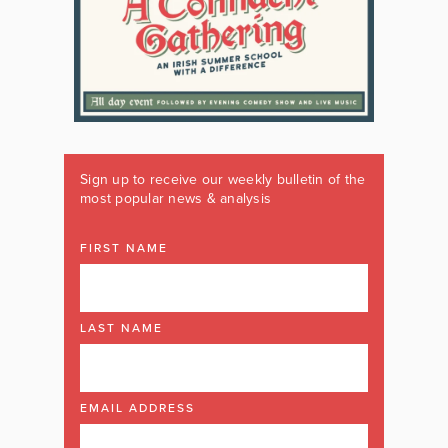
Sign up to receive our weekly bulletin of the
most popular news & analysis
FIRST NAME
LAST NAME
EMAIL ADDRESS