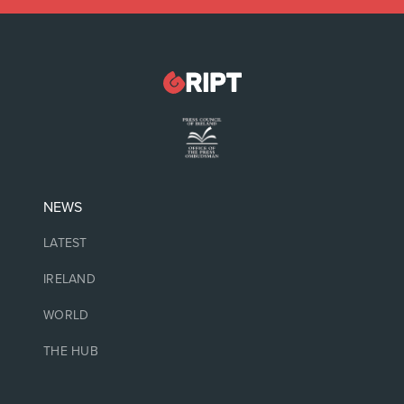
NEWS
LATEST
IRELAND
WORLD
THE HUB