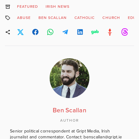
FEATURED
IRISH NEWS
ABUSE
BEN SCALLAN
CATHOLIC
CHURCH
EDUC
Ben Scallan
AUTHOR
Senior political correspondent at Gript Media, Irish
journalist and commentator. Contact: benscallan@gript.ie