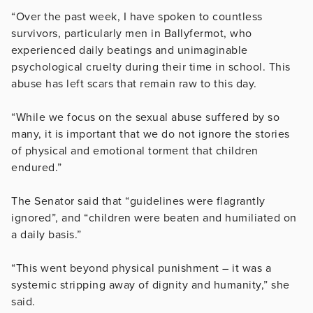
“Over the past week, I have spoken to countless
survivors, particularly men in Ballyfermot, who
experienced daily beatings and unimaginable
psychological cruelty during their time in school. This
abuse has left scars that remain raw to this day.
“While we focus on the sexual abuse suffered by so
many, it is important that we do not ignore the stories
of physical and emotional torment that children
endured.”
The Senator said that “guidelines were flagrantly
ignored”, and “children were beaten and humiliated on
a daily basis.”
“This went beyond physical punishment – it was a
systemic stripping away of dignity and humanity,” she
said.