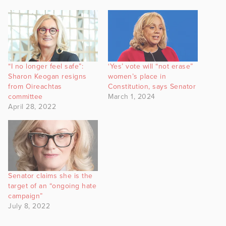
“I no longer feel safe”:
‘Yes’ vote will “not erase”
Sharon Keogan resigns
women’s place in
from Oireachtas
Constitution, says Senator
committee
March 1, 2024
April 28, 2022
Senator claims she is the
target of an “ongoing hate
campaign”
July 8, 2022