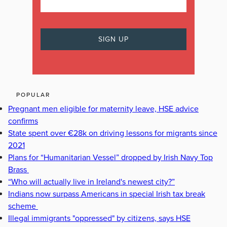
POPULAR
Pregnant men eligible for maternity leave, HSE advice
confirms
State spent over €28k on driving lessons for migrants since
2021
Plans for “Humanitarian Vessel” dropped by Irish Navy Top
Brass
“Who will actually live in Ireland's newest city?”
Indians now surpass Americans in special Irish tax break
scheme
Illegal immigrants "oppressed" by citizens, says HSE