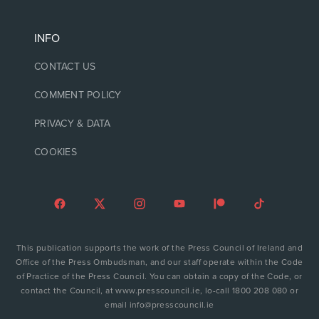
INFO
CONTACT US
COMMENT POLICY
PRIVACY & DATA
COOKIES
This publication supports the work of the Press Council of Ireland and
Office of the Press Ombudsman, and our staff operate within the Code
of Practice of the Press Council. You can obtain a copy of the Code, or
contact the Council, at www.presscouncil.ie, lo-call 1800 208 080 or
email info@presscouncil.ie