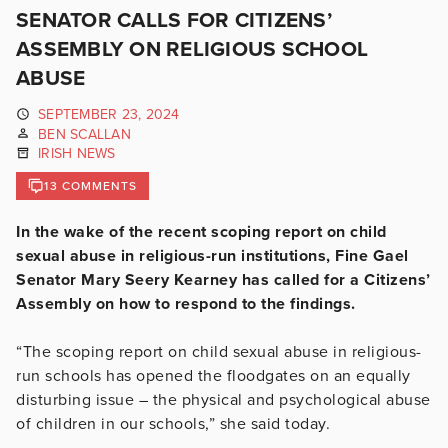
SENATOR CALLS FOR CITIZENS’
ASSEMBLY ON RELIGIOUS SCHOOL
ABUSE
SEPTEMBER 23, 2024
BEN SCALLAN
IRISH NEWS
13 COMMENTS
In the wake of the recent scoping report on child
sexual abuse in religious-run institutions, Fine Gael
Senator Mary Seery Kearney has called for a Citizens’
Assembly on how to respond to the findings.
“The scoping report on child sexual abuse in religious-
run schools has opened the floodgates on an equally
disturbing issue – the physical and psychological abuse
of children in our schools,” she said today.