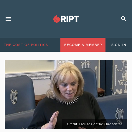
THE COST OF POLITICS
BECOME A MEMBER
SIGN IN
Credit: Houses of the Oireachtas