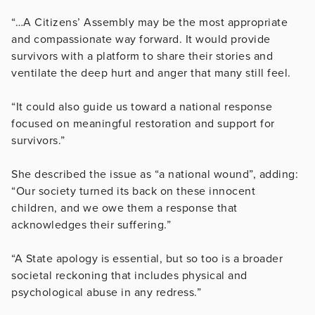
“…A Citizens’ Assembly may be the most appropriate
and compassionate way forward. It would provide
survivors with a platform to share their stories and
ventilate the deep hurt and anger that many still feel.
“It could also guide us toward a national response
focused on meaningful restoration and support for
survivors.”
She described the issue as “a national wound”, adding:
“Our society turned its back on these innocent
children, and we owe them a response that
acknowledges their suffering.”
“A State apology is essential, but so too is a broader
societal reckoning that includes physical and
psychological abuse in any redress.”