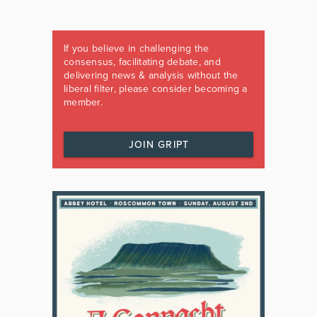
If you believe in challenging the
consensus, facilitating debate, and
delivering news & analysis without the
liberal filter, please consider becoming a
member.
JOIN GRIPT