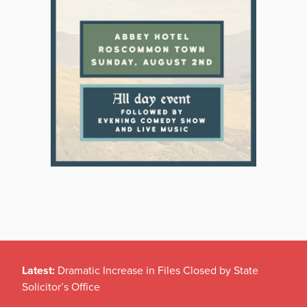
Latest:
Dramatic Increase in Files Closed by State
Solicitor’s Office