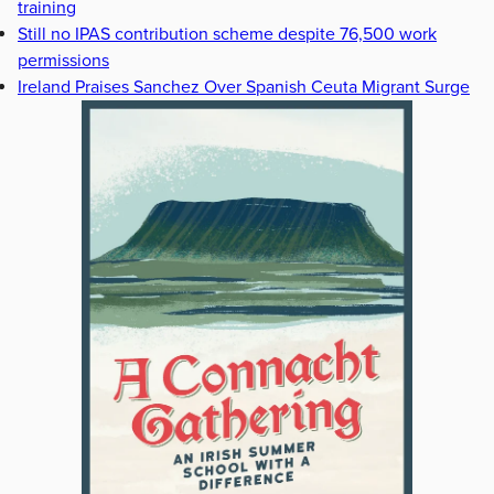
training
Still no IPAS contribution scheme despite 76,500 work
permissions
Ireland Praises Sanchez Over Spanish Ceuta Migrant Surge