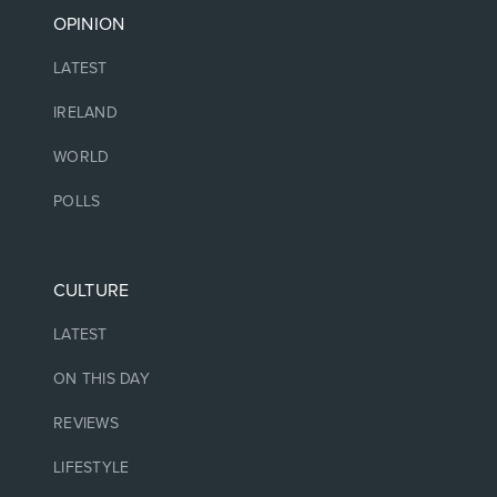
OPINION
LATEST
IRELAND
WORLD
POLLS
CULTURE
LATEST
ON THIS DAY
REVIEWS
LIFESTYLE