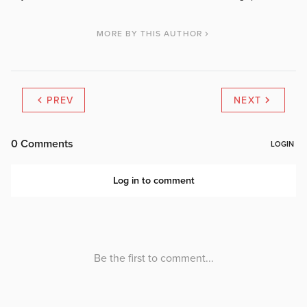
MORE BY THIS AUTHOR
PREV
NEXT