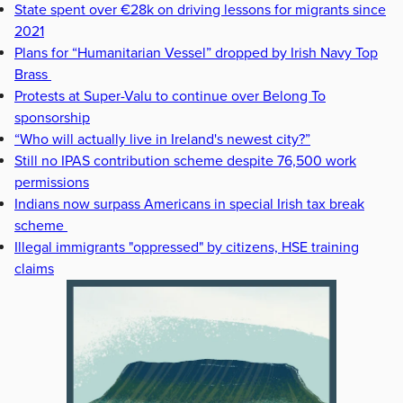
State spent over €28k on driving lessons for migrants since
2021
Plans for “Humanitarian Vessel” dropped by Irish Navy Top
Brass
Protests at Super-Valu to continue over Belong To
sponsorship
“Who will actually live in Ireland's newest city?”
Still no IPAS contribution scheme despite 76,500 work
permissions
Indians now surpass Americans in special Irish tax break
scheme
Illegal immigrants "oppressed" by citizens, HSE training
claims