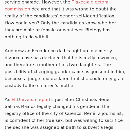
serving charade. However, the
Tlaxcala electoral
commission
declared that it was wrong to doubt the
reality of the candidates’ gender self-identification.
How could you? Only the candidates know whether
they are male or female or whatever. Biology has
nothing to do with it.
And now an Ecuadorian dad caught up in a messy
divorce case has declared that he is really a woman,
and therefore a mother of his two daughters. The
possibility of changing gender came as godsend to him,
because a judge had declared that she could only grant
custody to the children’s mother.
As
El Universo reports
, just after Christmas René
Salinas Ramos legally changed his gender in the
registry office of the city of Cuenca. René, a journalist,
is confident of her true sex, but was willing to sacrifice
the sex she was assigned at birth to subvert a legal