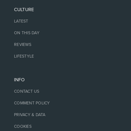
CULTURE
LATEST
ON THIS DAY
REVIEWS
LIFESTYLE
INFO
CONTACT US
COMMENT POLICY
PRIVACY & DATA
COOKIES