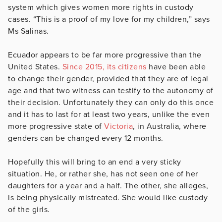
system which gives women more rights in custody
cases. “This is a proof of my love for my children,” says
Ms Salinas.
Ecuador appears to be far more progressive than the
United States.
Since 2015, its citizens
have been able
to change their gender, provided that they are of legal
age and that two witness can testify to the autonomy of
their decision. Unfortunately they can only do this once
and it has to last for at least two years, unlike the even
more progressive state of
Victoria
, in Australia, where
genders can be changed every 12 months.
Hopefully this will bring to an end a very sticky
situation. He, or rather she, has not seen one of her
daughters for a year and a half. The other, she alleges,
is being physically mistreated. She would like custody
of the girls.