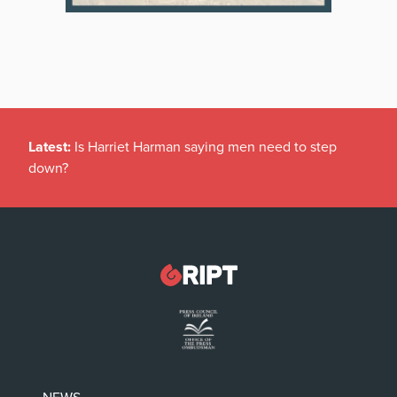
Latest:
Is Harriet Harman saying men need to step
down?