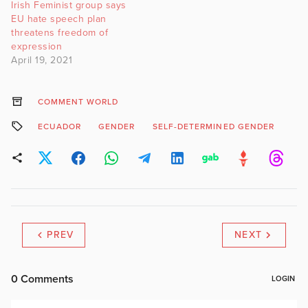
Irish Feminist group says
“bigoted beliefs that are
EU hate speech plan
aligned with…
threatens freedom of
expression
April 19, 2021
COMMENT WORLD
ECUADOR
GENDER
SELF-DETERMINED GENDER
PREV
NEXT