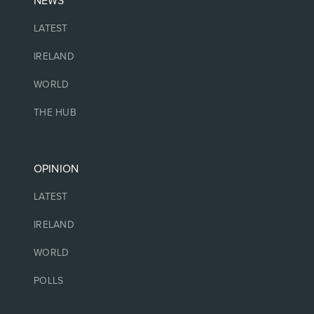
NEWS
LATEST
IRELAND
WORLD
THE HUB
OPINION
LATEST
IRELAND
WORLD
POLLS