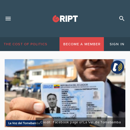
THE COST OF POLITICS
BECOME A MEMBER
SIGN IN
Credit: Facebook page of La Voz de Tomebamba