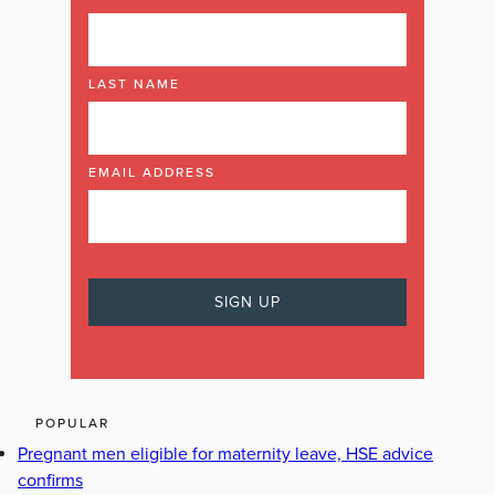
LAST NAME
EMAIL ADDRESS
POPULAR
Pregnant men eligible for maternity leave, HSE advice
confirms