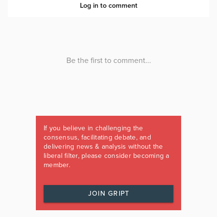
If you believe in challenging the
consensus, facilitating debate, and
delivering news & analysis without the
liberal filter, please consider becoming a
member.
JOIN GRIPT