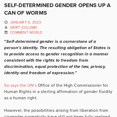
SELF-DETERMINED GENDER OPENS UP A
CAN OF WORMS
JANUARY 6, 2023
GRIPT COLUMN
COMMENT WORLD
“
Self-determined gender is a cornerstone of a
person’s identity. The resulting obligation of States is
to provide access to gender recognition in a manner
consistent with the rights to freedom from
discrimination, equal protection of the law, privacy,
identity and freedom of expression.”
So says the UN’s
Office of the High Commissioner for
Human Rights in a sterling affirmation of gender fluidity
as a human right.
However, the possibilities arising from liberation from
cisgender normativity have still not been fully realised