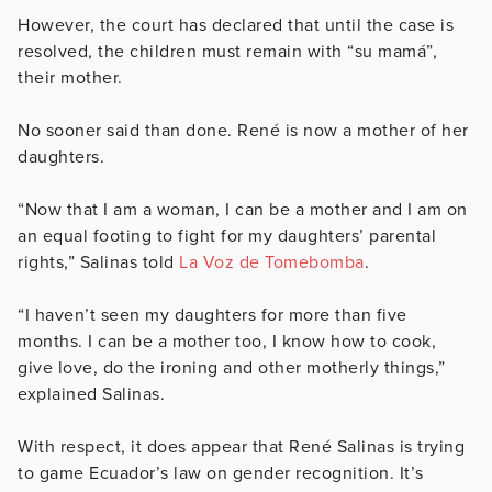
However, the court has declared that until the case is
resolved, the children must remain with “su mamá”,
their mother.
No sooner said than done. René is now a mother of her
daughters.
“Now that I am a woman, I can be a mother and I am on
an equal footing to fight for my daughters’ parental
rights,” Salinas told
La Voz de Tomebomba
.
“I haven’t seen my daughters for more than five
months. I can be a mother too, I know how to cook,
give love, do the ironing and other motherly things,”
explained Salinas.
With respect, it does appear that René Salinas is trying
to game Ecuador’s law on gender recognition. It’s