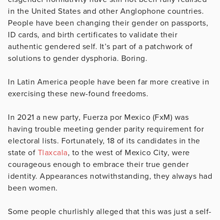
in the United States and other Anglophone countries.
People have been changing their gender on passports,
ID cards, and birth certificates to validate their
authentic gendered self. It’s part of a patchwork of
solutions to gender dysphoria. Boring.
In Latin America people have been far more creative in
exercising these new-found freedoms.
In 2021 a new party, Fuerza por Mexico (FxM) was
having trouble meeting gender parity requirement for
electoral lists. Fortunately, 18 of its candidates in the
state of
Tlaxcala
, to the west of Mexico City, were
courageous enough to embrace their true gender
identity. Appearances notwithstanding, they always had
been women.
Some people churlishly alleged that this was just a self-