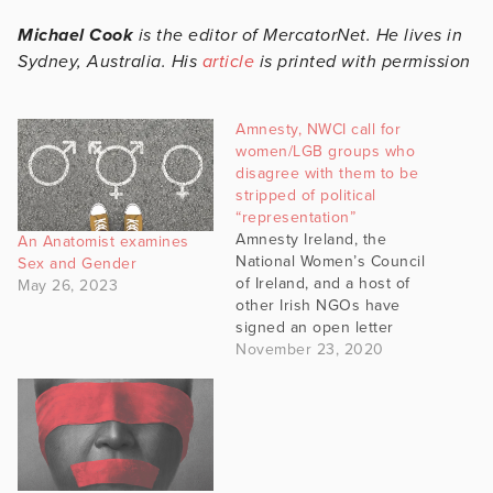
Michael Cook
is the editor of MercatorNet. He lives in
Sydney, Australia. His
article
is printed with permission
Amnesty, NWCI call for
women/LGB groups who
disagree with them to be
stripped of political
“representation”
Amnesty Ireland, the
An Anatomist examines
National Women’s Council
Sex and Gender
of Ireland, and a host of
May 26, 2023
other Irish NGOs have
signed an open letter
calling on politicians to
November 23, 2020
“no longer provide
legitimate representation”
to those with critical views
on transgenderism and
gender ideology, which
the letter equals with