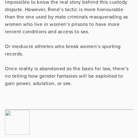
impossible to know the real story behind this custody
dispute. However, René’s tactic is more honourable
than the one used by male criminals masquerading as
women who live in women’s prisons to have more
lenient conditions and access to sex.
Or mediocre athletes who break women’s sporting
records.
Once reality is abandoned as the basis for law, there’s
no telling how gender fantasies will be exploited to
gain power, adulation, or sex.