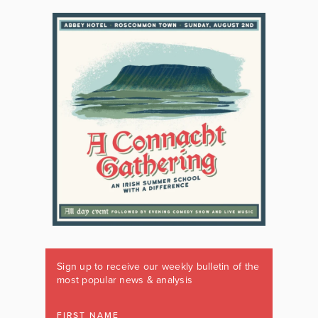
Sign up to receive our weekly bulletin of the
most popular news & analysis
FIRST NAME