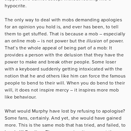
hypocrite.
The only way to deal with mobs demanding apologies
for an opinion you hold is, and ever has been, to tell
them to get stuffed. That is because a mob – especially
an online mob – is not power but the
illusion
of power.
That’s the whole appeal of being part of a mob: It
provides a person with the delusion that they have the
power to make and break other people. Some loser
with a keyboard suddenly getting intoxicated with the
notion that he and others like him can force the famous
people to bend to their will. When you do bend to their
will, it does not inspire mercy – it inspires more mob
like behaviour.
What would Murphy have lost by refusing to apologise?
Some fans, certainly. And yet, she would have gained
more. This is the same mob that has tried, and failed, to