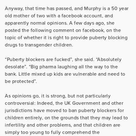
Anyway, that time has passed, and Murphy is a 50 year
old mother of two with a facebook account, and
apparently normal opinions. A few days ago, she
posted the following comment on facebook, on the
topic of whether it is right to provide puberty blocking
drugs to transgender children.
“Puberty blockers are fucked”, she said. “Absolutely
desolate”. “Big pharma laughing all the way to the
bank. Little mixed up kids are vulnerable and need to
be protected”.
As opinions go, it is strong, but not particularly
controversial: Indeed, the UK Government and other
jurisdictions have moved to ban puberty blockers for
children entirely, on the grounds that they may lead to
infertility and other problems, and that children are
simply too young to fully comprehend the