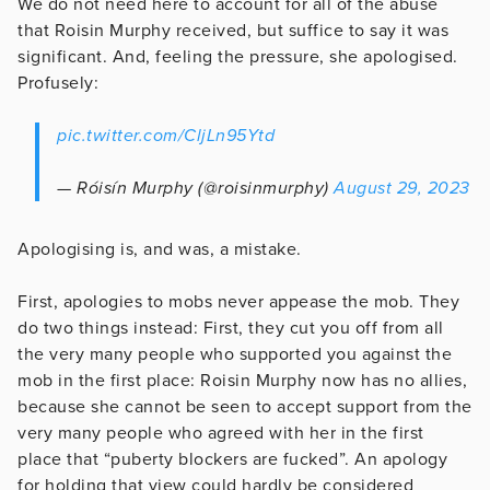
We do not need here to account for all of the abuse
that Roisin Murphy received, but suffice to say it was
significant. And, feeling the pressure, she apologised.
Profusely:
pic.twitter.com/CljLn95Ytd
— Róisín Murphy (@roisinmurphy)
August 29, 2023
Apologising is, and was, a mistake.
First, apologies to mobs never appease the mob. They
do two things instead: First, they cut you off from all
the very many people who supported you against the
mob in the first place: Roisin Murphy now has no allies,
because she cannot be seen to accept support from the
very many people who agreed with her in the first
place that “puberty blockers are fucked”. An apology
for holding that view could hardly be considered