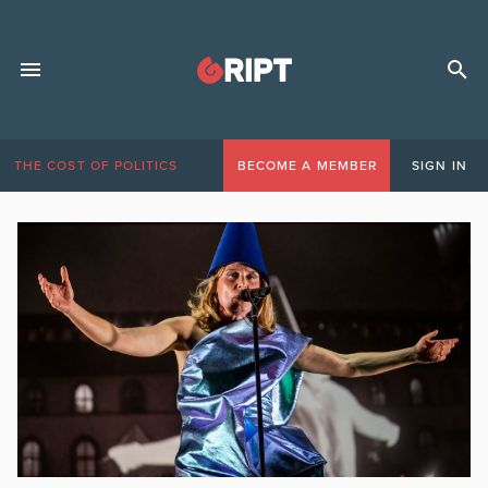
THE COST OF POLITICS
BECOME A MEMBER
SIGN IN