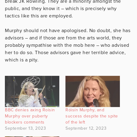
break JK Rowling. They are a minority amongst the
public, and they know it – which is precisely why
tactics like this are employed.
Murphy should not have apologised. No doubt, she has
advisors – and if those are from the arts world, they
probably sympathise with the mob here – who advised
her to do so. Those advisors gave her terrible advice,
which is a pity.
BBC denies axing Roisin
Róisín Murphy, and
Murphy over puberty
success despite the spite
blockers comments
of the left
September 13, 2023
September 12, 2023