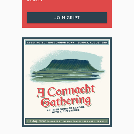
JOIN GRIPT