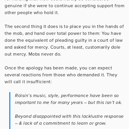
genuine if she were to continue accepting support from
other people who hold it.
The second thing it does is to place you in the hands of
the mob, and hand over total power to them: You have
done the equivalent of pleading guilty in a court of law
and asked for mercy. Courts, at least, customarily dole
out mercy. Mobs never do.
Once the apology has been made, you can expect
several reactions from those who demanded it. They
will call it insufficient:
Róisín’s music, style, performance have been so
important to me for many years – but this isn’t ok.
Beyond disappointed with this lacklustre response
– & lack of a commitment to learn or grow.