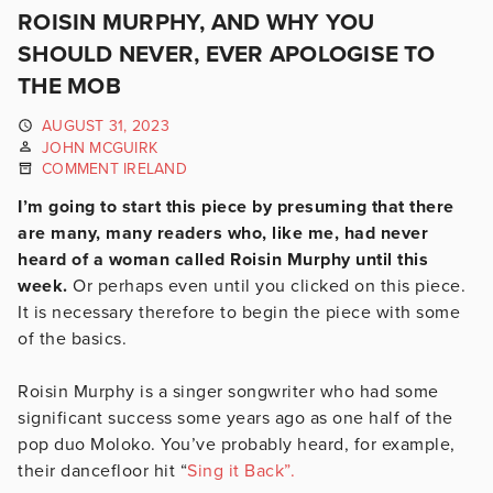
ROISIN MURPHY, AND WHY YOU
SHOULD NEVER, EVER APOLOGISE TO
THE MOB
AUGUST 31, 2023
JOHN MCGUIRK
COMMENT IRELAND
I’m going to start this piece by presuming that there
are many, many readers who, like me, had never
heard of a woman called Roisin Murphy until this
week.
Or perhaps even until you clicked on this piece.
It is necessary therefore to begin the piece with some
of the basics.
Roisin Murphy is a singer songwriter who had some
significant success some years ago as one half of the
pop duo Moloko. You’ve probably heard, for example,
their dancefloor hit “
Sing it Back”.