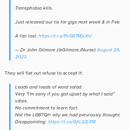
Transphobia kills.
Just released our tix for gigs next week & in Feb
A fan lost.
https://t.co/PvG67MjLKU
— Dr John Gilmore (@GilmoreJNurse)
August 29,
2023
They will flat out refuse to accept it:
Loads and loads of word salad.
Very "I'm sorry if you got upset by what I said"
vibes.
No commitment to learn fact.
Not the LGBTQI+ ally we had previously thought.
Disappointing.
https://t.co/0jtL3Zj31R