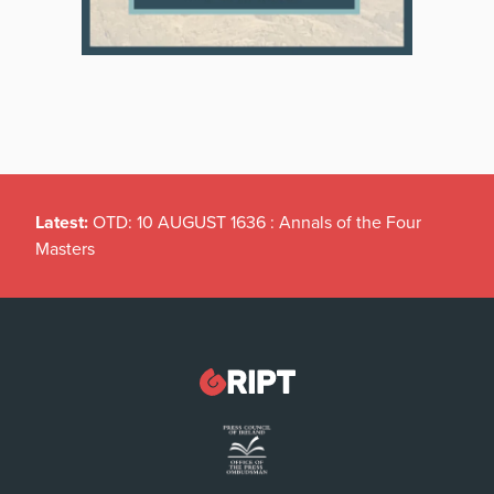
Latest:
OTD: 10 AUGUST 1636 : Annals of the Four
Masters