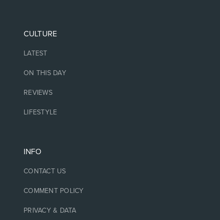
CULTURE
LATEST
ON THIS DAY
REVIEWS
LIFESTYLE
INFO
CONTACT US
COMMENT POLICY
PRIVACY & DATA