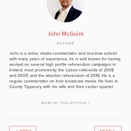
John McGuirk
AUTHOR
John is a writer, media commentator and one-time activist
with many years of experience, he is well known for having
worked on several high profile referendum campaigns in
Ireland, most prominently the Lisbon referenda of 2008
and 2009, and the abortion referendum of 2018. He is a
regular commentator on Irish broadcast media. He lives in
County Tipperary with his wife and their cocker spaniel.
MORE BY THIS AUTHOR