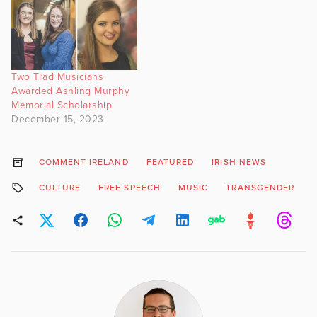
Two Trad Musicians
Awarded Ashling Murphy
Memorial Scholarship
December 15, 2023
COMMENT IRELAND
FEATURED
IRISH NEWS
CULTURE
FREE SPEECH
MUSIC
TRANSGENDER