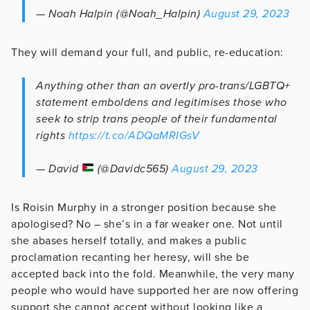
— Noah Halpin (@Noah_Halpin)
August 29, 2023
They will demand your full, and public, re-education:
Anything other than an overtly pro-trans/LGBTQ+
statement emboldens and legitimises those who
seek to strip trans people of their fundamental
rights
https://t.co/ADQaMRIGsV
— David
(@Davidc565)
August 29, 2023
Is Roisin Murphy in a stronger position because she
apologised? No – she’s in a far weaker one. Not until
she abases herself totally, and makes a public
proclamation recanting her heresy, will she be
accepted back into the fold. Meanwhile, the very many
people who would have supported her are now offering
support she cannot accept without looking like a