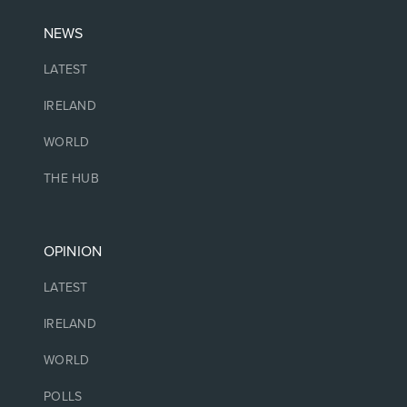
NEWS
LATEST
IRELAND
WORLD
THE HUB
OPINION
LATEST
IRELAND
WORLD
POLLS