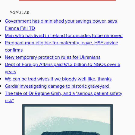
POPULAR
Government has diminished your savings power, says
Fianna Fáil TD
Man who has lived in Ireland for decades to be removed
Pregnant men eligible for maternity leave, HSE advice
confirms
New temporary protection rules for Ukranians
Dept of Foreign Affairs paid €1.3 billion to NGOs over 5
years
We can be trad wives if we bloody well like, thanks
Gardaí investigating damage to historic graveyard
The tale of Dr Regine Grah, and a "serious patient safety
risk”