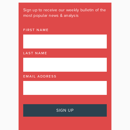
Sign up to receive our weekly bulletin of the
most popular news & analysis
FIRST NAME
LAST NAME
EMAIL ADDRESS