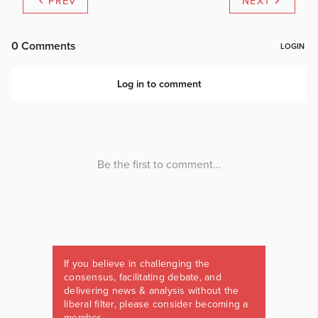
PREV
NEXT
If you believe in challenging the
consensus, facilitating debate, and
delivering news & analysis without the
liberal filter, please consider becoming a
member.