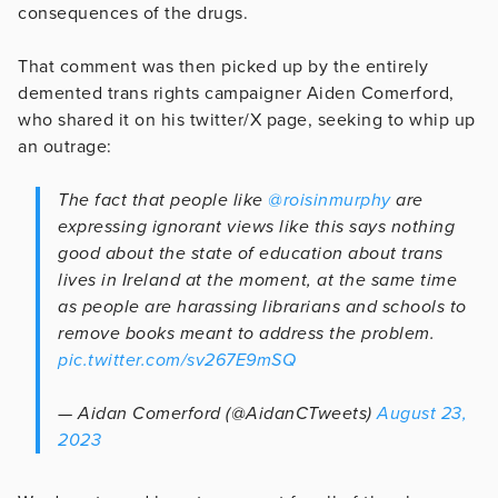
consequences of the drugs.
That comment was then picked up by the entirely
demented trans rights campaigner Aiden Comerford,
who shared it on his twitter/X page, seeking to whip up
an outrage:
The fact that people like
@roisinmurphy
are
expressing ignorant views like this says nothing
good about the state of education about trans
lives in Ireland at the moment, at the same time
as people are harassing librarians and schools to
remove books meant to address the problem.
pic.twitter.com/sv267E9mSQ
— Aidan Comerford (@AidanCTweets)
August 23,
2023