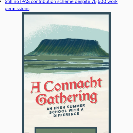
Still no IPAS contribution scheme despite 76,500 work
permissions