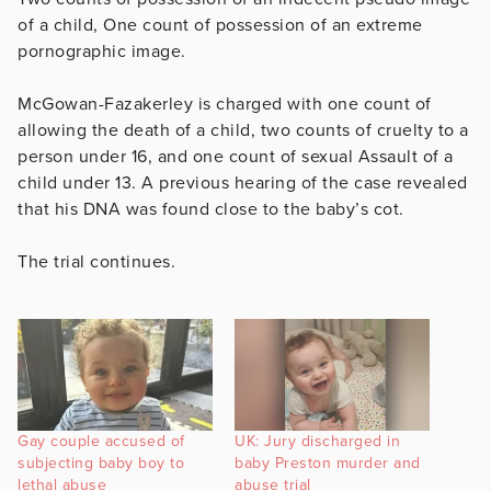
of a child, One count of possession of an extreme
pornographic image.
McGowan-Fazakerley is charged with one count of
allowing the death of a child, two counts of cruelty to a
person under 16, and one count of sexual Assault of a
child under 13. A previous hearing of the case revealed
that his DNA was found close to the baby’s cot.
The trial continues.
Gay couple accused of
UK: Jury discharged in
subjecting baby boy to
baby Preston murder and
lethal abuse
abuse trial