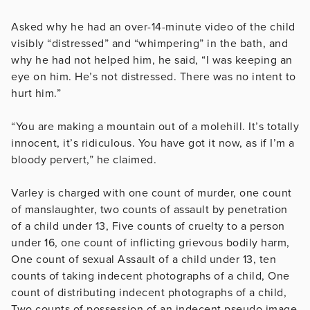
Asked why he had an over-14-minute video of the child
visibly “distressed” and “whimpering” in the bath, and
why he had not helped him, he said, “I was keeping an
eye on him. He’s not distressed. There was no intent to
hurt him.”
“You are making a mountain out of a molehill. It’s totally
innocent, it’s ridiculous. You have got it now, as if I’m a
bloody pervert,” he claimed.
Varley is charged with one count of murder, one count
of manslaughter, two counts of assault by penetration
of a child under 13, Five counts of cruelty to a person
under 16, one count of inflicting grievous bodily harm,
One count of sexual Assault of a child under 13, ten
counts of taking indecent photographs of a child, One
count of distributing indecent photographs of a child,
Two counts of possession of an indecent pseudo image