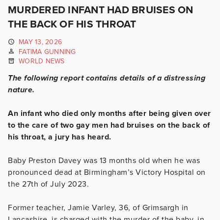
MURDERED INFANT HAD BRUISES ON
THE BACK OF HIS THROAT
MAY 13, 2026
FATIMA GUNNING
WORLD NEWS
The following report contains details of a distressing
nature.
An infant who died only months after being given over
to the care of two gay men had bruises on the back of
his throat, a jury has heard.
Baby Preston Davey was 13 months old when he was
pronounced dead at Birmingham’s Victory Hospital on
the 27th of July 2023.
Former teacher, Jamie Varley, 36, of Grimsargh in
Lancashire, is charged with the murder of the baby, in