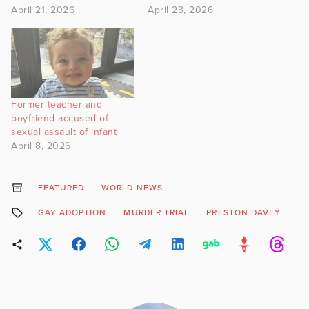
April 21, 2026
April 23, 2026
Former teacher and
boyfriend accused of
sexual assault of infant
April 8, 2026
FEATURED
WORLD NEWS
GAY ADOPTION
MURDER TRIAL
PRESTON DAVEY
S