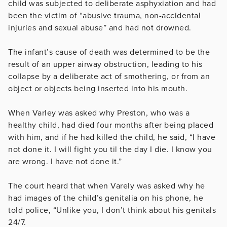
child was subjected to deliberate asphyxiation and had
been the victim of “abusive trauma, non-accidental
injuries and sexual abuse” and had not drowned.
The infant’s cause of death was determined to be the
result of an upper airway obstruction, leading to his
collapse by a deliberate act of smothering, or from an
object or objects being inserted into his mouth.
When Varley was asked why Preston, who was a
healthy child, had died four months after being placed
with him, and if he had killed the child, he said, “I have
not done it. I will fight you til the day I die. I know you
are wrong. I have not done it.”
The court heard that when Varely was asked why he
had images of the child’s genitalia on his phone, he
told police, “Unlike you, I don’t think about his genitals
24/7.