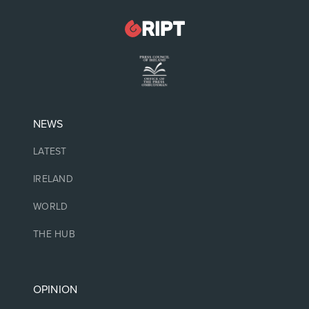
NEWS
LATEST
IRELAND
WORLD
THE HUB
OPINION