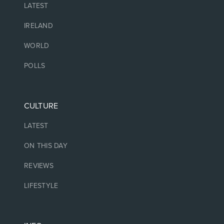
LATEST
IRELAND
WORLD
POLLS
CULTURE
LATEST
ON THIS DAY
REVIEWS
LIFESTYLE