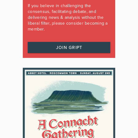
If you believe in challenging the
consensus, facilitating debate, and
delivering news & analysis without the
liberal filter, please consider becoming a
member.
JOIN GRIPT