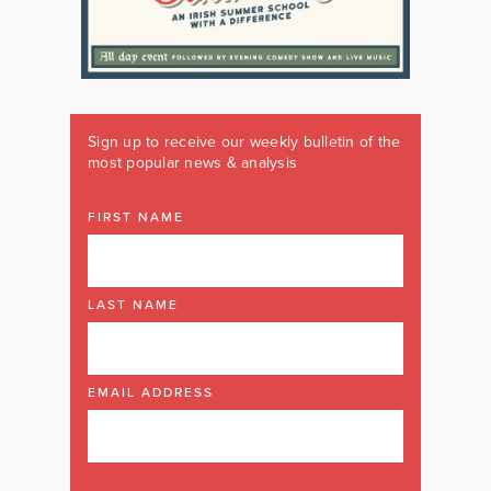
Sign up to receive our weekly bulletin of the
most popular news & analysis
FIRST NAME
LAST NAME
EMAIL ADDRESS