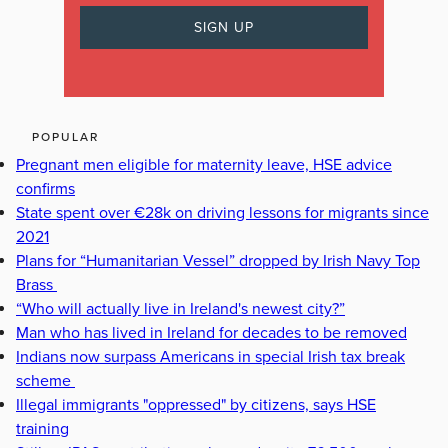
POPULAR
Pregnant men eligible for maternity leave, HSE advice
confirms
State spent over €28k on driving lessons for migrants since
2021
Plans for “Humanitarian Vessel” dropped by Irish Navy Top
Brass
“Who will actually live in Ireland's newest city?”
Man who has lived in Ireland for decades to be removed
Indians now surpass Americans in special Irish tax break
scheme
Illegal immigrants "oppressed" by citizens, says HSE
training