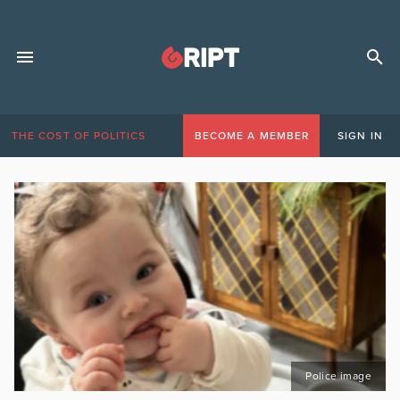
THE COST OF POLITICS
BECOME A MEMBER
SIGN IN
Police image