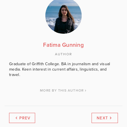
Fatima Gunning
AUTHOR
Graduate of Griffith College. BA in journalism and visual
media. Keen interest in current affairs, linguistics, and
travel.
MORE BY THIS AUTHOR
PREV
NEXT