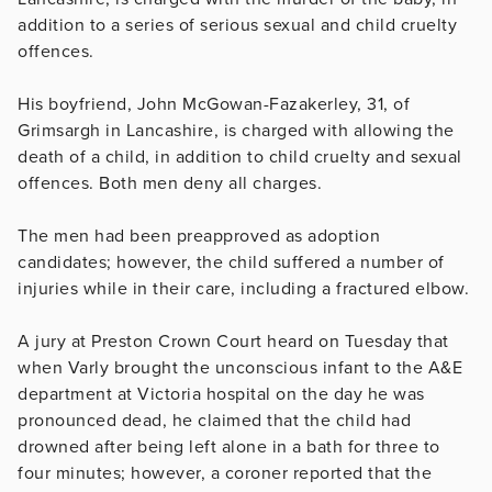
addition to a series of serious sexual and child cruelty
offences.
His boyfriend, John McGowan-Fazakerley, 31, of
Grimsargh in Lancashire, is charged with allowing the
death of a child, in addition to child cruelty and sexual
offences. Both men deny all charges.
The men had been preapproved as adoption
candidates; however, the child suffered a number of
injuries while in their care, including a fractured elbow.
A jury at Preston Crown Court heard on Tuesday that
when Varly brought the unconscious infant to the A&E
department at Victoria hospital on the day he was
pronounced dead, he claimed that the child had
drowned after being left alone in a bath for three to
four minutes; however, a coroner reported that the