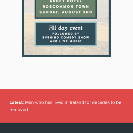
Latest:
Man who has lived in Ireland for decades to be
removed