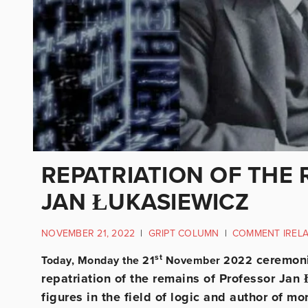
REPATRIATION OF THE
JAN ŁUKASIEWICZ
NOVEMBER 21, 2022
|
GRIPT COLUMN
|
COMMENT IREL
st
ceremonie
Today, Monday the 21
November 2022
repatriation of the remains of Professor Jan
figures in the field of logic and author of m