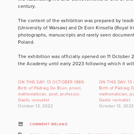
century.
The content of the exhibition was prepared by leadin
(University of Warsaw) and Dr Eoin Kinsella (Royal I
photographs, manuscripts and rarely seen documents
Poland.
The exhibition was officially opened on 11 October 
the Academy until early 2023 following which it wil
ON THIS DAY: 13 OCTOBER 1889:
ON THIS DAY: 13
Birth of Pádraig De Brún, priest,
Birth of Pádraig D
mathematician, poet, professor,
mathematician, po
Gaelic revivalist
Gaelic revivalist
October 13, 2022
October 13, 2023
COMMENT IRELAND