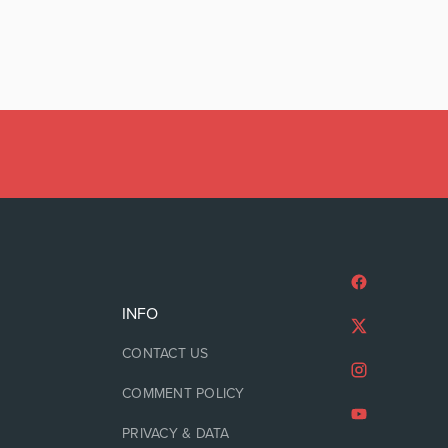
INFO
CONTACT US
COMMENT POLICY
PRIVACY & DATA