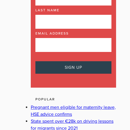
LAST NAME
EMAIL ADDRESS
POPULAR
Pregnant men eligible for maternity leave,
HSE advice confirms
State spent over €28k on driving lessons
for migrants since 2021