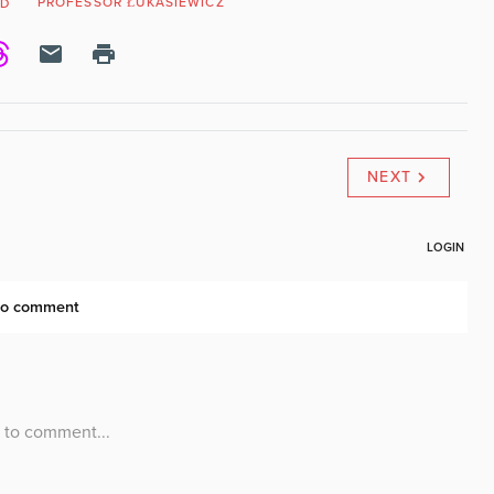
PROFESSOR ŁUKASIEWICZ
ND
NEXT