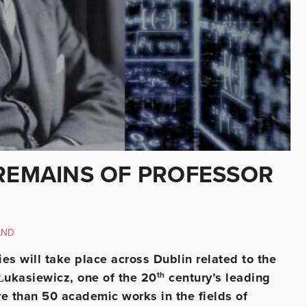
 REMAINS OF PROFESSOR
AND
s will take place across Dublin related to the
 Łukasiewicz, one of the 20
th
century’s leading
ore than 50 academic works in the fields of