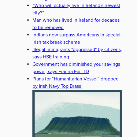
“Who will actually live in Ireland's newest
city?”
Man who has lived in Ireland for decades
to be removed
Indians now surpass Americans in special
Irish tax break scheme
Illegal immigrants "oppressed" by citizens,
says HSE training
Government has diminished your savings
power, says Fianna Fáil TD
Plans for “Humanitarian Vessel” dropped
by Irish Navy Top Brass