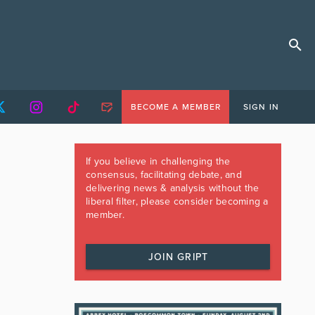
BECOME A MEMBER
SIGN IN
If you believe in challenging the
consensus, facilitating debate, and
delivering news & analysis without the
liberal filter, please consider becoming a
member.
JOIN GRIPT