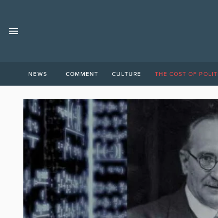
NEWS
COMMENT
CULTURE
THE COST OF POLIT