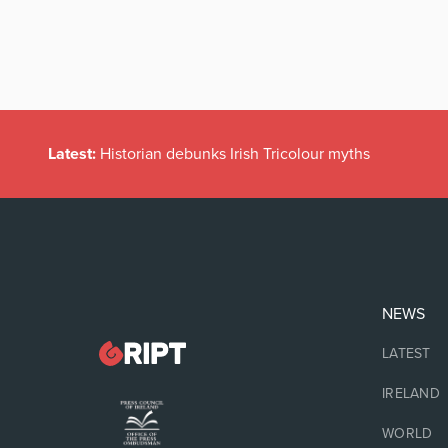
Latest:
Historian debunks Irish Tricolour myths
NEWS
LATEST
IRELAND
WORLD