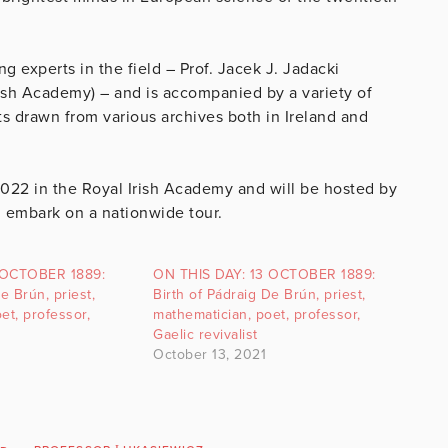
g experts in the field – Prof. Jacek J. Jadacki
rish Academy) – and is accompanied by a variety of
 drawn from various archives both in Ireland and
2022 in the Royal Irish Academy and will be hosted by
l embark on a nationwide tour.
 OCTOBER 1889:
ON THIS DAY: 13 OCTOBER 1889:
e Brún, priest,
Birth of Pádraig De Brún, priest,
et, professor,
mathematician, poet, professor,
Gaelic revivalist
October 13, 2021