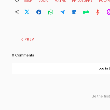
IRISH
LOGIC
MATHS
PHILOSOPHY
POLA
PREV