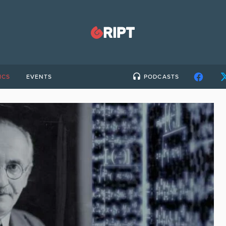
ICS
EVENTS
PODCASTS