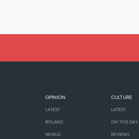
OPINION
CULTURE
LATEST
LATEST
IRELAND
ON THIS DAY
WORLD
REVIEWS