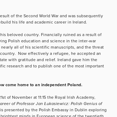
 result of the Second World War and was subsequently
uild his life and academic career in Ireland.
 his beloved country. Financially ruined as a result of
iving Polish education and science in the inter-war
early all of his scientific manuscripts, and the threat
country. Now effectively a refugee, he accepted an
ate with gratitude and relief. Ireland gave him the
ific research and to publish one of the most important
 now come home to an independent Poland.
21st of November at 11:15 the Royal Irish Academy,
areer of Professor Jan Łukasiewicz: Polish Genius of
is presented by the Polish Embassy in Dublin exploring
 brightest minds in European science of the twentieth