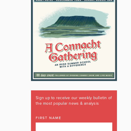
Sign up to receive our weekly bulletin of
the most popular news & analysis
FIRST NAME