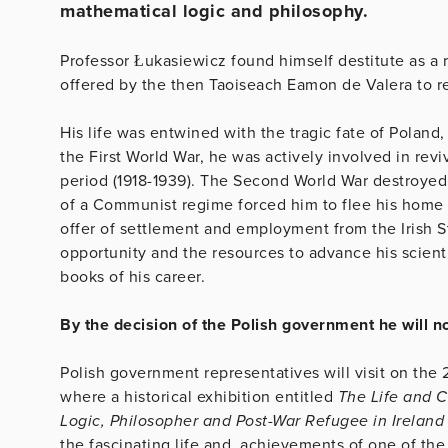
mathematical logic and philosophy.
Professor Łukasiewicz found himself destitute as a
offered by the then Taoiseach Eamon de Valera to reb
His life was entwined with the tragic fate of Poland,
the First World War, he was actively involved in rev
period (1918-1939). The Second World War destroyed n
of a Communist regime forced him to flee his home 
offer of settlement and employment from the Irish St
opportunity and the resources to advance his scient
books of his career.
By the decision of the Polish government he will
Polish government representatives will visit on the 
where a historical exhibition entitled
The Life and C
Logic, Philosopher and Post-War Refugee in Ireland
the fascinating life and achievements of one of the