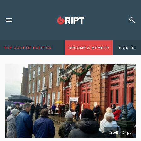
THE COST OF POLITICS
BECOME A MEMBER
SIGN IN
Credit: Gript