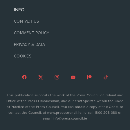
INFO
CONTACT US
COMMENT POLICY
PRIVACY & DATA
COOKIES
This publication supports the work of the Press Council of Ireland and
Office of the Press Ombudsman, and our staff operate within the Code
of Practice of the Press Council. You can obtain a copy of the Code, or
contact the Council, at www.presscouncil.ie, lo-call 1800 208 080 or
email info@presscouncil.ie