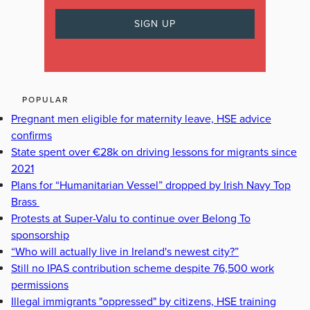
POPULAR
Pregnant men eligible for maternity leave, HSE advice
confirms
State spent over €28k on driving lessons for migrants since
2021
Plans for “Humanitarian Vessel” dropped by Irish Navy Top
Brass
Protests at Super-Valu to continue over Belong To
sponsorship
“Who will actually live in Ireland's newest city?”
Still no IPAS contribution scheme despite 76,500 work
permissions
Illegal immigrants "oppressed" by citizens, HSE training