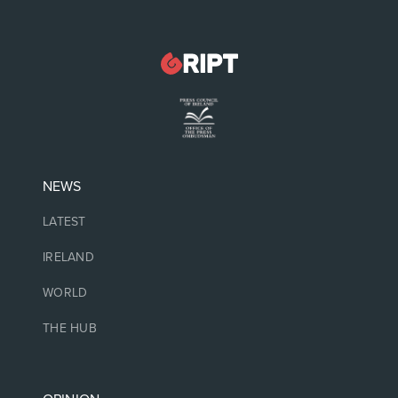
NEWS
LATEST
IRELAND
WORLD
THE HUB