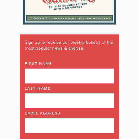
Sign up to receive our weekly bulletin of the
most popular news & analysis
FIRST NAME
LAST NAME
EMAIL ADDRESS