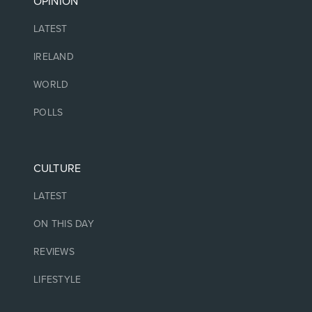
OPINION
LATEST
IRELAND
WORLD
POLLS
CULTURE
LATEST
ON THIS DAY
REVIEWS
LIFESTYLE