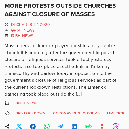
MORE PROTESTS OUTSIDE CHURCHES
AGAINST CLOSURE OF MASSES
DECEMBER 27, 2020
GRIPT NEWS
IRISH NEWS
Mass-goers in Limerick prayed outside a city-centre
church this morning after the government-imposed
closure of religious services took effect yesterday.
Protests also took place at cathedrals in Kilkenny,
Enniscorthy and Carlow today in opposition to the
government’s closure of religious services as part of
the current lockdown restrictions. The Limerick
gathering took place outside the […]
IRISH NEWS
3RD LOCKDOWN
CORONAVIRUS. COVID-19
LIMERICK