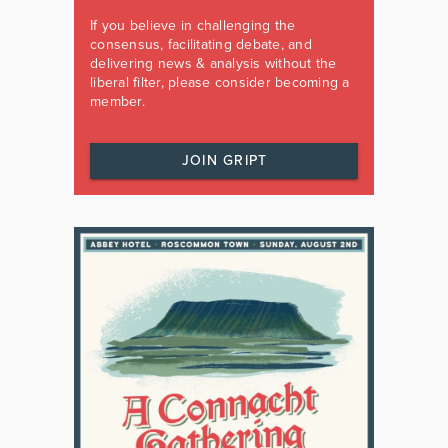
If you believe in challenging the
consensus, facilitating debate, and
delivering news & analysis without the
liberal filter, please consider becoming a
member.
JOIN GRIPT