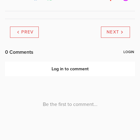
PREV
NEXT