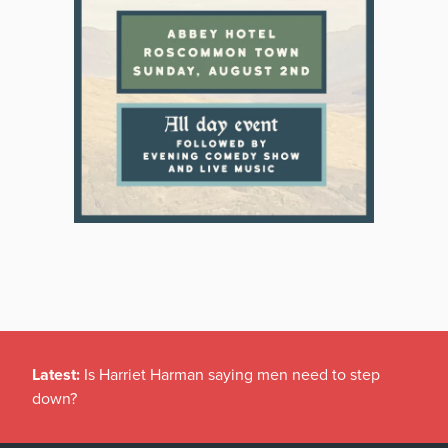
Latest:
Is Harriet Harman saying men need to step
down?