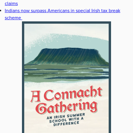
claims
Indians now surpass Americans in special Irish tax break
scheme