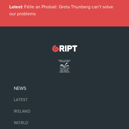
Latest:
Féile an Phobail: Greta Thunberg can’t solve
our problems
NEWS
LATEST
IRELAND
WORLD