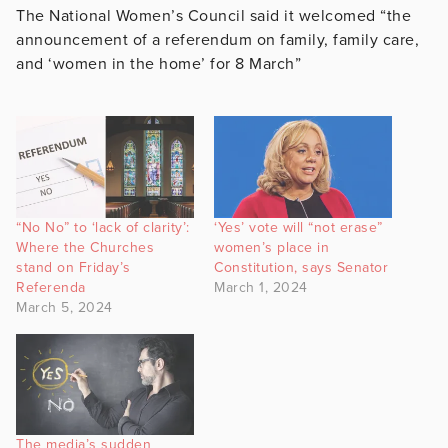
The National Women’s Council said it welcomed “
the
announcement of a referendum on family, family care,
and ‘women in the home’ for 8 March”
“No No” to ‘lack of clarity’:
‘Yes’ vote will “not erase”
Where the Churches
women’s place in
stand on Friday’s
Constitution, says Senator
Referenda
March 1, 2024
March 5, 2024
The media’s sudden