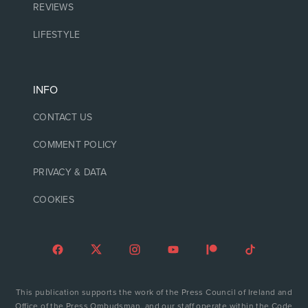
REVIEWS
LIFESTYLE
INFO
CONTACT US
COMMENT POLICY
PRIVACY & DATA
COOKIES
This publication supports the work of the Press Council of Ireland and
Office of the Press Ombudsman, and our staff operate within the Code