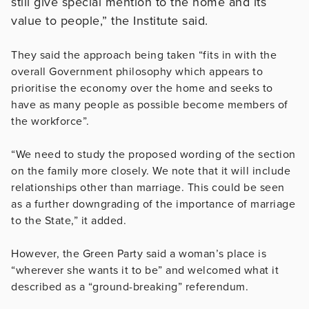
still give special mention to the home and its
value to people,” the Institute said.
They said the approach being taken “fits in with the
overall Government philosophy which appears to
prioritise the economy over the home and seeks to
have as many people as possible become members of
the workforce”.
“We need to study the proposed wording of the section
on the family more closely. We note that it will include
relationships other than marriage. This could be seen
as a further downgrading of the importance of marriage
to the State,” it added.
However, the Green Party said a woman’s place is
“wherever she wants it to be” and welcomed what it
described as a “ground-breaking” referendum.