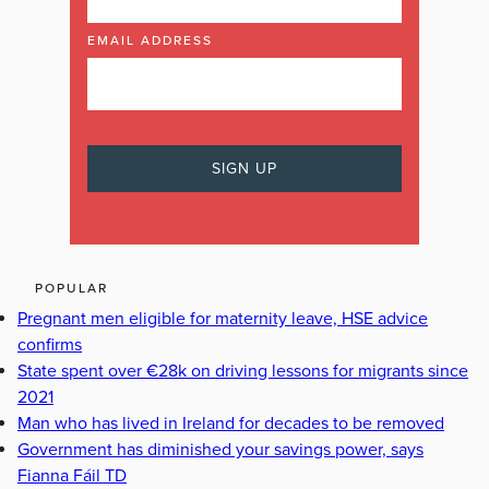
EMAIL ADDRESS
POPULAR
Pregnant men eligible for maternity leave, HSE advice
confirms
State spent over €28k on driving lessons for migrants since
2021
Man who has lived in Ireland for decades to be removed
Government has diminished your savings power, says
Fianna Fáil TD