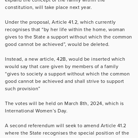
constitution, will take place next year.
Under the proposal, Article 41.2, which currently
recognises that “by her life within the home, woman
gives to the State a support without which the common
good cannot be achieved”, would be deleted.
Instead, a new article, 42B, would be inserted which
would say that care given by members of a family
“gives to society a support without which the common
good cannot be achieved and shall strive to support
such provision”
The votes will be held on March 8th, 2024, which is
International Women’s Day.
A second referendum will seek to amend Article 41.2
where the State recognises the special position of the