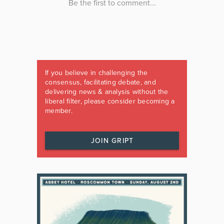
If you believe in challenging the
consensus, facilitating debate, and
delivering news & analysis without the
liberal filter, please consider becoming a
member.
JOIN GRIPT