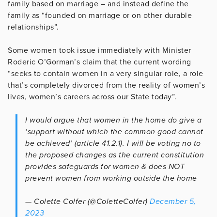
family based on marriage – and instead define the
family as “founded on marriage or on other durable
relationships”.
Some women took issue immediately with Minister
Roderic O’Gorman’s claim that the current wording
“seeks to contain women in a very singular role, a role
that’s completely divorced from the reality of women’s
lives, women’s careers across our State today”.
I would argue that women in the home do give a
‘support without which the common good cannot
be achieved’ (article 41.2.1). I will be voting no to
the proposed changes as the current constitution
provides safeguards for women & does NOT
prevent women from working outside the home
— Colette Colfer (@ColetteColfer)
December 5,
2023