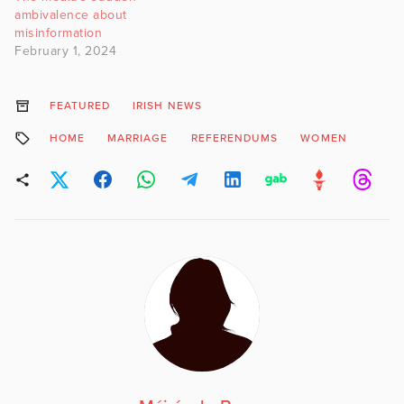
ambivalence about
misinformation
February 1, 2024
FEATURED
IRISH NEWS
HOME
MARRIAGE
REFERENDUMS
WOMEN