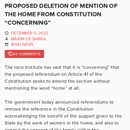
PROPOSED DELETION OF MENTION OF
THE HOME FROM CONSTITUTION
“CONCERNING”
DECEMBER 5, 2023
MÁIRÍN DE BARRA
IRISH NEWS
20 COMMENTS
The Iona Institute has said that it is “concerning” that
the proposed referendum on Article 41 of the
Constitution seeks to amend the section without
mentioning the word “home” at all.
The government today announced referendums to
remove the reference in the Constitution
acknowledging the benefit of the support given to the
State by the work of women in the home; and also to
expand the concept of the family within the