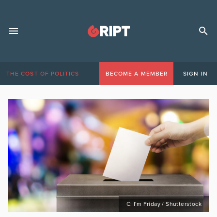
THE COST OF POLITICS
BECOME A MEMBER
SIGN IN
C: I'm Friday / Shutterstock