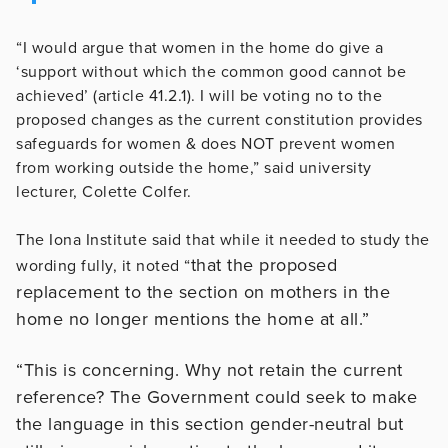
“I would argue that women in the home do give a
‘support without which the common good cannot be
achieved’ (article 41.2.1). I will be voting no to the
proposed changes as the current constitution provides
safeguards for women & does NOT prevent women
from working outside the home,” said university
lecturer, Colette Colfer.
The Iona Institute said that while it needed to study the
that the proposed
wording fully, it noted “
replacement to the section on mothers in the
home no longer mentions the home at all.”
“This is concerning. Why not retain the current
reference? The Government could seek to make
the language in this section gender-neutral but