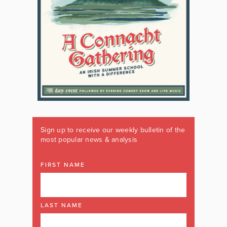
Sign up to receive our weekly bulletin of the
most popular news & analysis
FIRST NAME
LAST NAME