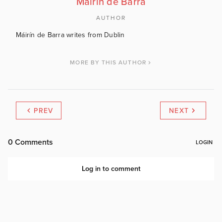
Máirín de Barra
AUTHOR
Máirín de Barra writes from Dublin
MORE BY THIS AUTHOR
PREV
NEXT