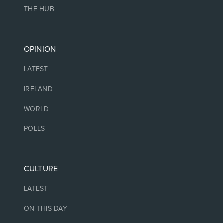
THE HUB
OPINION
LATEST
IRELAND
WORLD
POLLS
CULTURE
LATEST
ON THIS DAY