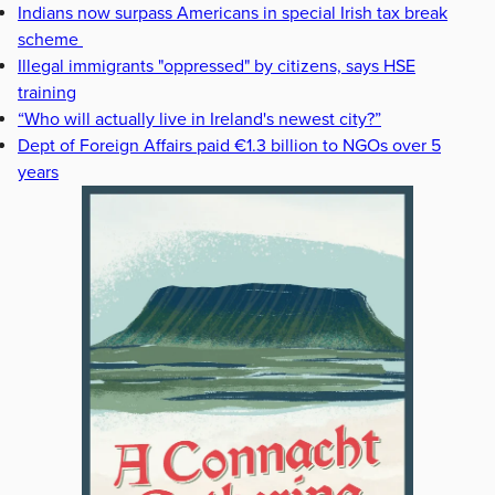
Indians now surpass Americans in special Irish tax break
scheme
Illegal immigrants "oppressed" by citizens, says HSE
training
“Who will actually live in Ireland's newest city?”
Dept of Foreign Affairs paid €1.3 billion to NGOs over 5
years