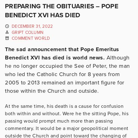
PREPARING THE OBITUARIES – POPE
BENEDICT XVI HAS DIED
DECEMBER 31, 2022
GRIPT COLUMN
COMMENT WORLD
The sad announcement that Pope Emeritus
Benedict XVI has died is world news.
Although
he no longer occupied the See of Peter, the man
who led the Catholic Church for 8 years from
2005 to 2013 remained an important figure for
those within the Church and outside.
At the same time, his death is a cause for confusion
both within and without. Were he the sitting Pope, his
passing would prompt much more than passing
commentary. It would be a major geopolitical moment
outside the Church and point toward the changing of