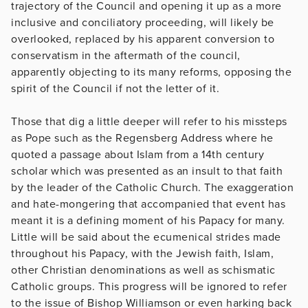
trajectory of the Council and opening it up as a more
inclusive and conciliatory proceeding, will likely be
overlooked, replaced by his apparent conversion to
conservatism in the aftermath of the council,
apparently objecting to its many reforms, opposing the
spirit of the Council if not the letter of it.
Those that dig a little deeper will refer to his missteps
as Pope such as the Regensberg Address where he
quoted a passage about Islam from a 14th century
scholar which was presented as an insult to that faith
by the leader of the Catholic Church. The exaggeration
and hate-mongering that accompanied that event has
meant it is a defining moment of his Papacy for many.
Little will be said about the ecumenical strides made
throughout his Papacy, with the Jewish faith, Islam,
other Christian denominations as well as schismatic
Catholic groups. This progress will be ignored to refer
to the issue of Bishop Williamson or even harking back