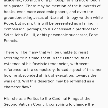
academic, too much of a philosopher and not enough
of a pastor. There may be mention of the hundreds of
books, even more academic papers, and even the
groundbreaking Jesus of Nazareth trilogy written while
Pope, but again, this will be presented as a failing in
comparison, perhaps, to his charismatic predecessor
Saint John Paul II, or his personable successor, Pope
Francis.
There will be many that will be unable to resist
referring to his time spent in the Hitler Youth as
evidence of his fascistic tendencies, with scant
reference to the compulsory, forced aspect of this, nor
how he absconded at risk of execution, towards the
wars end. Will this desertion may be reframed as a
character flaw?
His role as a Peritus to the Cardinal Frings at the
Second Vatican Council, conspiring to change the