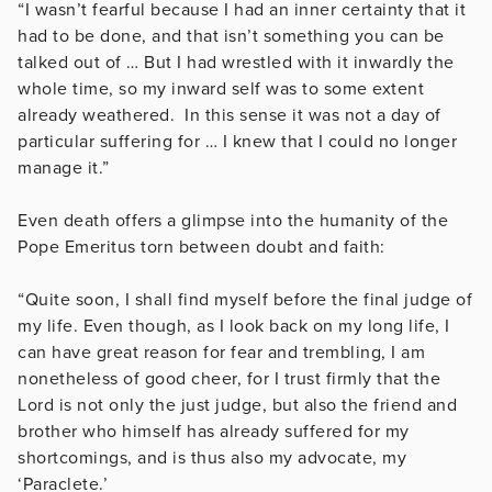
“I wasn’t fearful because I had an inner certainty that it
had to be done, and that isn’t something you can be
talked out of … But I had wrestled with it inwardly the
whole time, so my inward self was to some extent
already weathered. In this sense it was not a day of
particular suffering for … I knew that I could no longer
manage it.”
Even death offers a glimpse into the humanity of the
Pope Emeritus torn between doubt and faith:
“Quite soon, I shall find myself before the final judge of
my life. Even though, as I look back on my long life, I
can have great reason for fear and trembling, I am
nonetheless of good cheer, for I trust firmly that the
Lord is not only the just judge, but also the friend and
brother who himself has already suffered for my
shortcomings, and is thus also my advocate, my
‘Paraclete.’