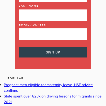
LAST NAME
EMAIL ADDRESS
POPULAR
Pregnant men eligible for maternity leave, HSE advice
confirms
State spent over €28k on driving lessons for migrants since
2021