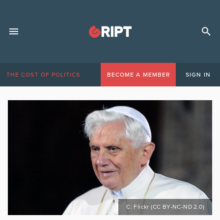
THE COST OF POLITICS
BECOME A MEMBER
SIGN IN
C: Flickr (CC BY-NC-ND 2.0)