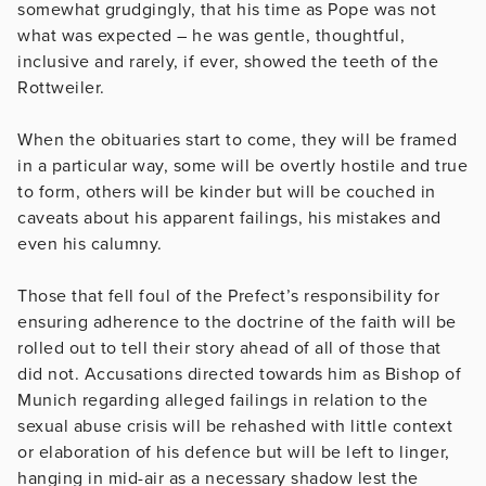
somewhat grudgingly, that his time as Pope was not
what was expected – he was gentle, thoughtful,
inclusive and rarely, if ever, showed the teeth of the
Rottweiler.
When the obituaries start to come, they will be framed
in a particular way, some will be overtly hostile and true
to form, others will be kinder but will be couched in
caveats about his apparent failings, his mistakes and
even his calumny.
Those that fell foul of the Prefect’s responsibility for
ensuring adherence to the doctrine of the faith will be
rolled out to tell their story ahead of all of those that
did not. Accusations directed towards him as Bishop of
Munich regarding alleged failings in relation to the
sexual abuse crisis will be rehashed with little context
or elaboration of his defence but will be left to linger,
hanging in mid-air as a necessary shadow lest the