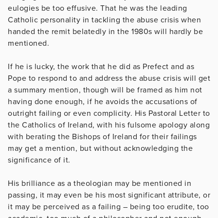
eulogies be too effusive. That he was the leading
Catholic personality in tackling the abuse crisis when
handed the remit belatedly in the 1980s will hardly be
mentioned.
If he is lucky, the work that he did as Prefect and as
Pope to respond to and address the abuse crisis will get
a summary mention, though will be framed as him not
having done enough, if he avoids the accusations of
outright failing or even complicity. His Pastoral Letter to
the Catholics of Ireland, with his fulsome apology along
with berating the Bishops of Ireland for their failings
may get a mention, but without acknowledging the
significance of it.
His brilliance as a theologian may be mentioned in
passing, it may even be his most significant attribute, or
it may be perceived as a failing – being too erudite, too