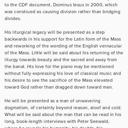
to the CDF document, Dominus Iesus in 2000, which
was construed as causing division rather than bridging
divides.
His liturgical legacy will be presented as a step
backwards in his support for the Latin form of the Mass
and reworking of the wording of the English vernacular
of the Mass. Little will be said about his returning of the
liturgy towards beauty and the sacred and away from
the banal. His love for the piano may be mentioned
without fully expressing his love of classical music and
his desire to see the sacrifice of the Mass elevated
toward God rather than dragged down toward man.
He will be presented as a man of unwavering
dogmatism, of certainty beyond reason, aloof and cold.
What will be said about the man that can be read in his
long, book-length interviews with Peter Seewald,