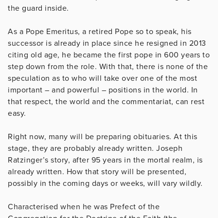
the guard inside.
As a Pope Emeritus, a retired Pope so to speak, his
successor is already in place since he resigned in 2013
citing old age, he became the first pope in 600 years to
step down from the role. With that, there is none of the
speculation as to who will take over one of the most
important – and powerful – positions in the world. In
that respect, the world and the commentariat, can rest
easy.
Right now, many will be preparing obituaries. At this
stage, they are probably already written. Joseph
Ratzinger’s story, after 95 years in the mortal realm, is
already written. How that story will be presented,
possibly in the coming days or weeks, will vary wildly.
Characterised when he was Prefect of the