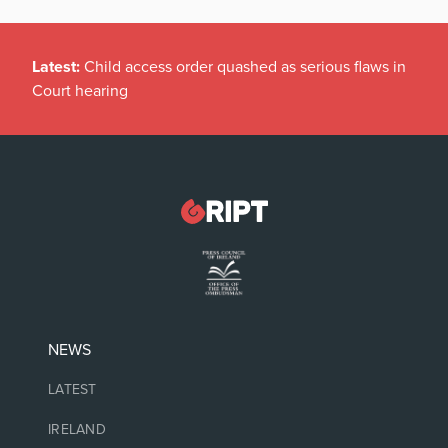
Latest:
Child access order quashed as serious flaws in
Court hearing
NEWS
LATEST
IRELAND