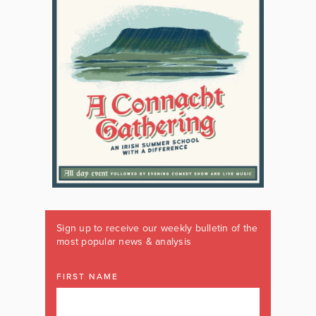
Sign up to receive our weekly bulletin of the
most popular news & analysis
FIRST NAME