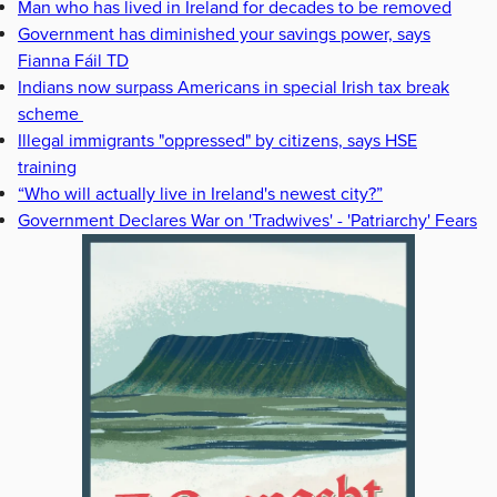
Man who has lived in Ireland for decades to be removed
Government has diminished your savings power, says
Fianna Fáil TD
Indians now surpass Americans in special Irish tax break
scheme
Illegal immigrants "oppressed" by citizens, says HSE
training
“Who will actually live in Ireland's newest city?”
Government Declares War on 'Tradwives' - 'Patriarchy' Fears