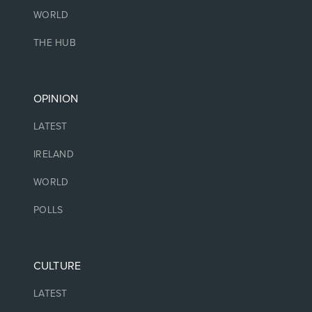
WORLD
THE HUB
OPINION
LATEST
IRELAND
WORLD
POLLS
CULTURE
LATEST