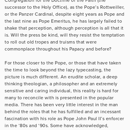
Congregation for the Doctrine of the Faith (the
successor to the Holy Office), as the Pope’s Rottweiller,
or the Panzer Cardinal, despite eight years as Pope and
the last nine as Pope Emeritus, he has largely failed to
shake that perception, although perception is all that it
is. Will the press be kind, will they resist the temptation
to roll out old tropes and truisms that were
commonplace throughout his Papacy and before?
For those closer to the Pope, or those that have taken
the time to look beyond the lazy typecasting, the
picture is much different. An erudite scholar, a deep
thinking theologian, a philosopher and an extremely
sensitive and caring individual, this reality is hard for
many to reconcile with is presented in the popular
media. There has been very little interest in the man
behind the roles that he has fulfilled and an incessant
fascination with his role as Pope John Paul II’s enforcer
in the ‘80s and ‘90s. Some have acknowledged,