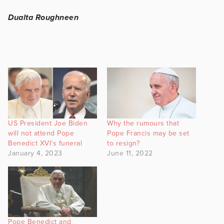
Dualta Roughneen
US President Joe Biden
Why the rumours that
will not attend Pope
Pope Francis may be set
Benedict XVI’s funeral
to resign?
January 4, 2023
June 11, 2022
Pope Benedict and