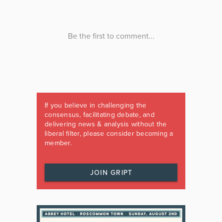
If you believe in challenging the
consensus, facilitating debate, and
delivering news & analysis without the
liberal filter, please consider becoming a
member.
JOIN GRIPT