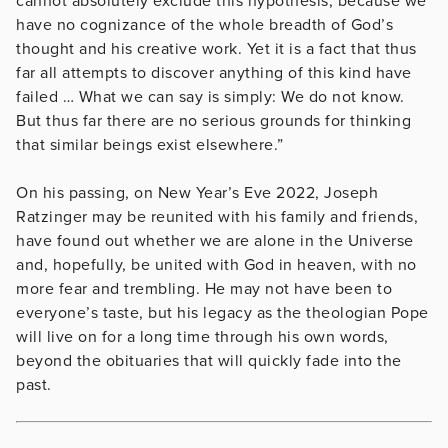
cannot absolutely exclude this hypothesis, because we
have no cognizance of the whole breadth of God’s
thought and his creative work. Yet it is a fact that thus
far all attempts to discover anything of this kind have
failed … What we can say is simply: We do not know.
But thus far there are no serious grounds for thinking
that similar beings exist elsewhere.”
On his passing, on New Year’s Eve 2022, Joseph
Ratzinger may be reunited with his family and friends,
have found out whether we are alone in the Universe
and, hopefully, be united with God in heaven, with no
more fear and trembling. He may not have been to
everyone’s taste, but his legacy as the theologian Pope
will live on for a long time through his own words,
beyond the obituaries that will quickly fade into the
past.