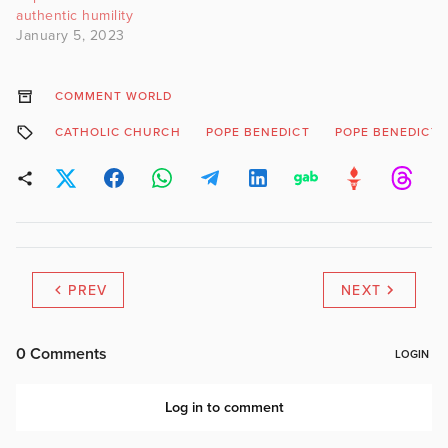
authentic humility
January 5, 2023
COMMENT WORLD
CATHOLIC CHURCH
POPE BENEDICT
POPE BENEDICT 
PREV
NEXT