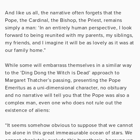
And like us all, the narrative often forgets that the
Pope, the Cardinal, the Bishop, the Priest, remains
simply a man: ‘In an entirely human perspective, I look
forward to being reunited with my parents, my siblings,
my friends, and I imagine it will be as lovely as it was at
our family home.”
While some will embarrass themselves in a similar way
to the ‘Ding Dong the Witch is Dead’ approach to
Margaret Thatcher’s passing, presenting the Pope
Emeritus as a uni-dimensional character, no obituary
and no narrative will tell you that the Pope was also a
complex man, even one who does not rule out the
existence of aliens:
“It seems somehow obvious to suppose that we cannot
be alone in this great immeasurable ocean of stars. We