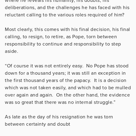
where he reveals his humanity, his doubts, his
deliberations, and the challenges he has faced with his
reluctant calling to the various roles required of him?
Most clearly, this comes with his final decision, his final
calling, to resign, to retire, as Pope, torn between
responsibility to continue and responsibility to step
aside.
“Of course it was not entirely easy. No Pope has stood
down for a thousand years; it was still an exception in
the first thousand years of the papacy. It is a decision
which was not taken easily, and which had to be mulled
over again and again. On the other hand, the evidence
was so great that there was no internal struggle.”
As late as the day of his resignation he was torn
between certainty and doubt