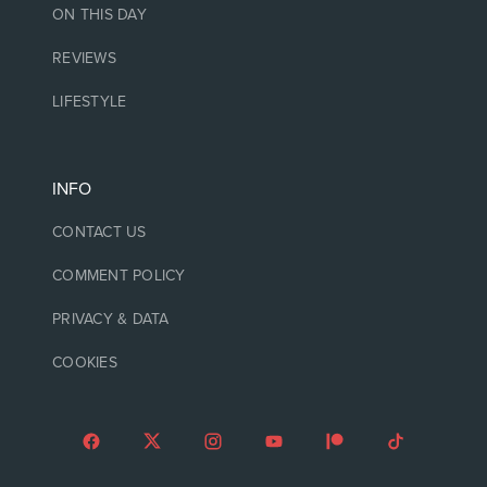
ON THIS DAY
REVIEWS
LIFESTYLE
INFO
CONTACT US
COMMENT POLICY
PRIVACY & DATA
COOKIES