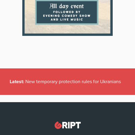
Latest:
New temporary protection rules for Ukranians