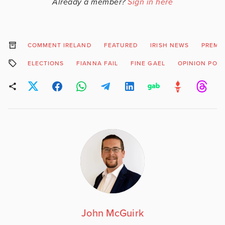
Already a member?
Sign in here
COMMENT IRELAND
FEATURED
IRISH NEWS
PREMI
ELECTIONS
FIANNA FAIL
FINE GAEL
OPINION POLL
John McGuirk