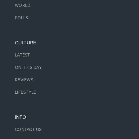
WORLD
POLLS
CULTURE
LATEST
ON THIS DAY
REVIEWS
LIFESTYLE
INFO
CONTACT US