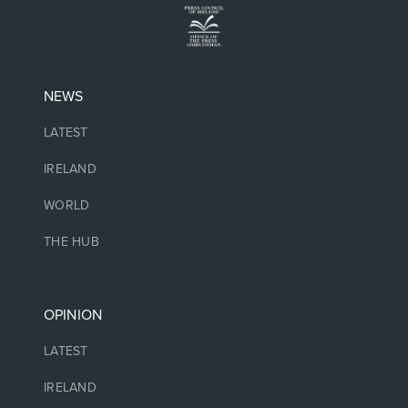
NEWS
LATEST
IRELAND
WORLD
THE HUB
OPINION
LATEST
IRELAND