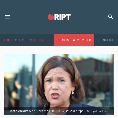
THE COST OF POLITICS
BECOME A MEMBER
SIGN IN
Photo credit: Sinn Féin via Flickr (CC BY 2.0 https://bit.ly/3CVLCA6)