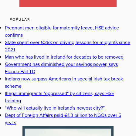
POPULAR
Pregnant men eligible for maternity leave, HSE advice
confirms
State spent over €28k on driving lessons for migrants since
2021
Man who has lived in Ireland for decades to be removed
Government has diminished your savings power, says
Fianna Fáil TD
Indians now surpass Americans in special Irish tax break
scheme
Illegal immigrants "oppressed" by citizens, says HSE
training
“Who will actually live in Ireland's newest city?”
Dept of Foreign Affairs paid €1.3 billion to NGOs over 5
years