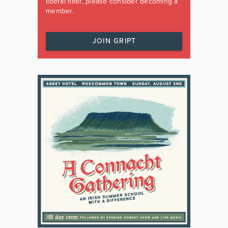
liberal filter, please consider becoming a
member.
JOIN GRIPT