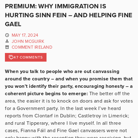
PREMIUM: WHY IMMIGRATION IS
HURTING SINN FEIN – AND HELPING FINE
GAEL
MAY 17, 2024
JOHN MCGUIRK
COMMENT IRELAND
47 COMMENTS
When you talk to people who are out canvassing
around the country – and when you promise them that
you won’t identify their party, encouraging honesty – a
coherent picture begins to emerge:
The better off the
area, the easier it is to knock on doors and ask for votes
for a Government party. In the last week I’ve heard
reports from Clontarf in Dublin; Castletroy in Limerick;
and rural Tipperary, where I live myself. In all three
cases, Fianna Fáil and Fine Gael canvassers were not
only happy with the reception they were receiving, but