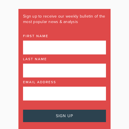
Sign up to receive our weekly bulletin of the
most popular news & analysis
FIRST NAME
LAST NAME
EMAIL ADDRESS