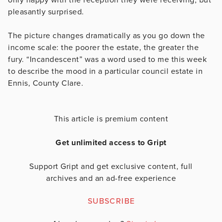
pleasantly surprised.
The picture changes dramatically as you go down the
income scale: the poorer the estate, the greater the
fury. “Incandescent” was a word used to me this week
to describe the mood in a particular council estate in
Ennis, County Clare.
This article is premium content
Get unlimited access to Gript
Support Gript and get exclusive content, full
archives and an ad-free experience
SUBSCRIBE