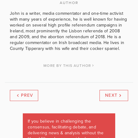
AUTHOR
John is a writer, media commentator and one-time activist
with many years of experience, he is well known for having
worked on several high profile referendum campaigns in
Ireland, most prominently the Lisbon referenda of 2008
and 2009, and the abortion referendum of 2018. He is a
regular commentator on Irish broadcast media. He lives in
County Tipperary with his wife and their cocker spaniel.
MORE BY THIS AUTHOR
PREV
NEXT
If you believe in challenging the
consensus, facilitating debate, and
delivering news & analysis without the