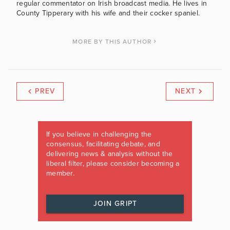
regular commentator on Irish broadcast media. He lives in
County Tipperary with his wife and their cocker spaniel.
MORE BY THIS AUTHOR
PREV
NEXT
If you believe in challenging the
consensus, facilitating debate, and
delivering news & analysis without the
liberal filter, please consider becoming a
member.
JOIN GRIPT