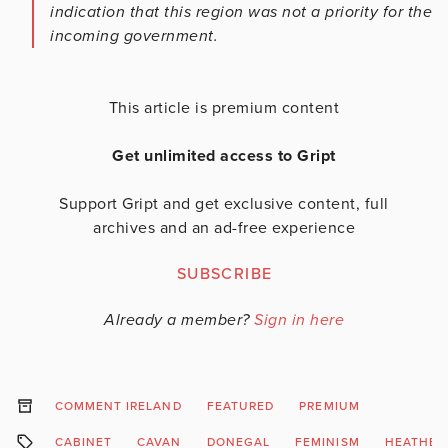
indication that this region was not a priority for the
incoming government.
This article is premium content
Get unlimited access to Gript
Support Gript and get exclusive content, full
archives and an ad-free experience
SUBSCRIBE
Already a member?
Sign in here
COMMENT IRELAND
FEATURED
PREMIUM
CABINET
CAVAN
DONEGAL
FEMINISM
HEATHER