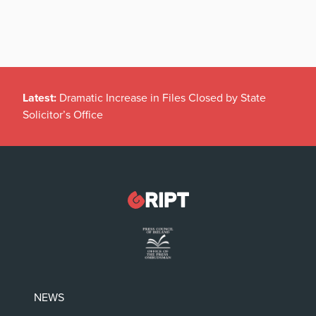
Latest:
Dramatic Increase in Files Closed by State
Solicitor’s Office
NEWS