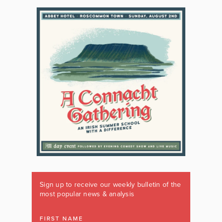
Sign up to receive our weekly bulletin of the
most popular news & analysis
FIRST NAME