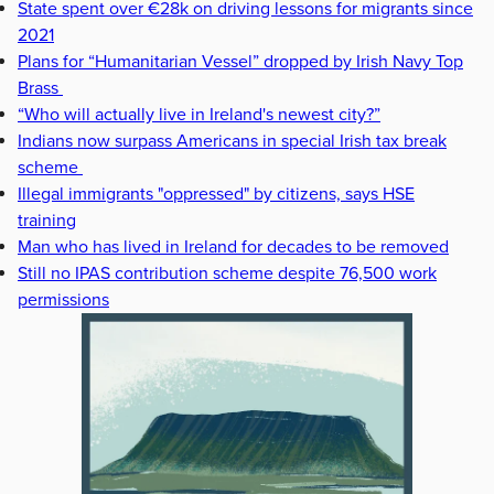
State spent over €28k on driving lessons for migrants since
2021
Plans for “Humanitarian Vessel” dropped by Irish Navy Top
Brass
“Who will actually live in Ireland's newest city?”
Indians now surpass Americans in special Irish tax break
scheme
Illegal immigrants "oppressed" by citizens, says HSE
training
Man who has lived in Ireland for decades to be removed
Still no IPAS contribution scheme despite 76,500 work
permissions