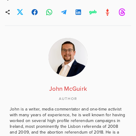
John McGuirk
AUTHOR
John is a writer, media commentator and one-time activist
with many years of experience, he is well known for having
worked on several high profile referendum campaigns in
Ireland, most prominently the Lisbon referenda of 2008
and 2009, and the abortion referendum of 2018. He is a