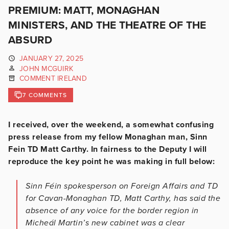
PREMIUM: MATT, MONAGHAN
MINISTERS, AND THE THEATRE OF THE
ABSURD
JANUARY 27, 2025
JOHN MCGUIRK
COMMENT IRELAND
7 COMMENTS
I received, over the weekend, a somewhat confusing
press release from my fellow Monaghan man, Sinn
Fein TD Matt Carthy. In fairness to the Deputy I will
reproduce the key point he was making in full below:
Sinn Féin spokesperson on Foreign Affairs and TD
for Cavan-Monaghan TD, Matt Carthy, has said the
absence of any voice for the border region in
Micheál Martin’s new cabinet was a clear