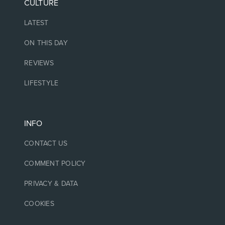
CULTURE
LATEST
ON THIS DAY
REVIEWS
LIFESTYLE
INFO
CONTACT US
COMMENT POLICY
PRIVACY & DATA
COOKIES