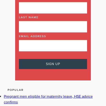
LAST NAME
EMAIL ADDRESS
POPULAR
Pregnant men eligible for maternity leave, HSE advice
confirms