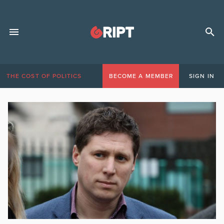
THE COST OF POLITICS
BECOME A MEMBER
SIGN IN