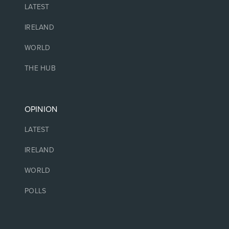
LATEST
IRELAND
WORLD
THE HUB
OPINION
LATEST
IRELAND
WORLD
POLLS