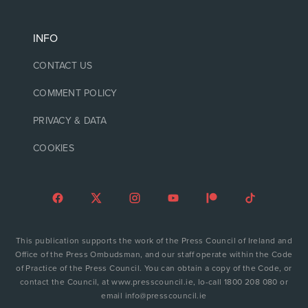
INFO
CONTACT US
COMMENT POLICY
PRIVACY & DATA
COOKIES
This publication supports the work of the Press Council of Ireland and
Office of the Press Ombudsman, and our staff operate within the Code
of Practice of the Press Council. You can obtain a copy of the Code, or
contact the Council, at www.presscouncil.ie, lo-call 1800 208 080 or
email info@presscouncil.ie