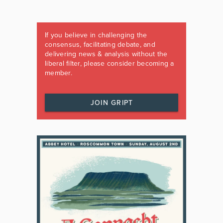
If you believe in challenging the
consensus, facilitating debate, and
delivering news & analysis without the
liberal filter, please consider becoming a
member.
JOIN GRIPT