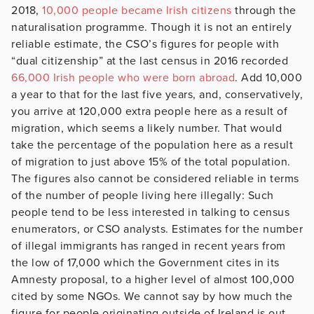
2018,
10,000 people became Irish citizens
through the
naturalisation programme. Though it is not an entirely
reliable estimate, the CSO’s figures for people with
“dual citizenship” at the last census in 2016 recorded
66,000 Irish people who were born abroad
. Add 10,000
a year to that for the last five years, and, conservatively,
you arrive at 120,000 extra people here as a result of
migration, which seems a likely number. That would
take the percentage of the population here as a result
of migration to just above 15% of the total population.
The figures also cannot be considered reliable in terms
of the number of people living here illegally: Such
people tend to be less interested in talking to census
enumerators, or CSO analysts. Estimates for the number
of illegal immigrants has ranged in recent years from
the low of 17,000 which the Government cites in its
Amnesty proposal, to a higher level of almost 100,000
cited by some NGOs. We cannot say by how much the
figure for people originating outside of Ireland is out,