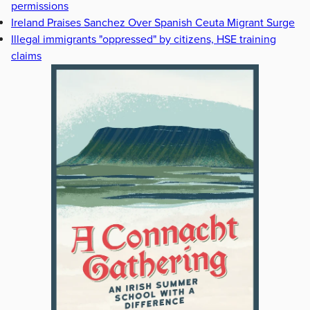
permissions
Ireland Praises Sanchez Over Spanish Ceuta Migrant Surge
Illegal immigrants "oppressed" by citizens, HSE training
claims