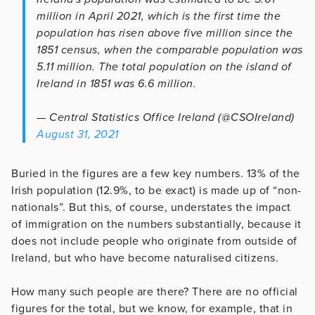
million in April 2021, which is the first time the
population has risen above five million since the
1851 census, when the comparable population was
5.11 million. The total population on the island of
Ireland in 1851 was 6.6 million.
— Central Statistics Office Ireland (@CSOIreland)
August 31, 2021
Buried in the figures are a few key numbers. 13% of the
Irish population (12.9%, to be exact) is made up of “non-
nationals”. But this, of course, understates the impact
of immigration on the numbers substantially, because it
does not include people who originate from outside of
Ireland, but who have become naturalised citizens.
How many such people are there? There are no official
figures for the total, but we know, for example, that in