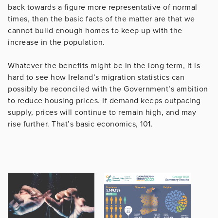
back towards a figure more representative of normal
times, then the basic facts of the matter are that we
cannot build enough homes to keep up with the
increase in the population.
Whatever the benefits might be in the long term, it is
hard to see how Ireland’s migration statistics can
possibly be reconciled with the Government’s ambition
to reduce housing prices. If demand keeps outpacing
supply, prices will continue to remain high, and may
rise further. That’s basic economics, 101.