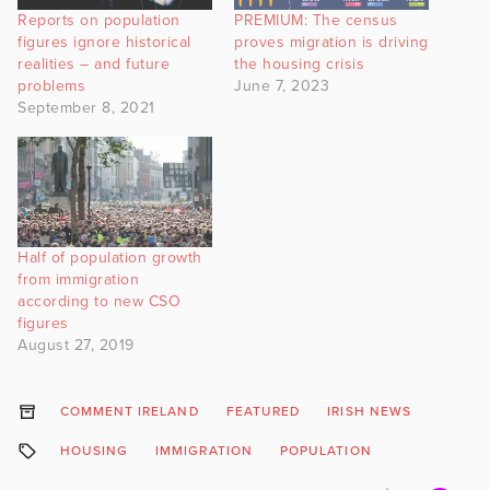
Reports on population
PREMIUM: The census
figures ignore historical
proves migration is driving
realities – and future
the housing crisis
problems
June 7, 2023
September 8, 2021
Half of population growth
from immigration
according to new CSO
figures
August 27, 2019
COMMENT IRELAND
FEATURED
IRISH NEWS
HOUSING
IMMIGRATION
POPULATION