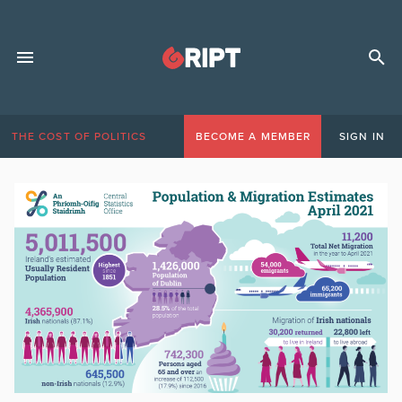
THE COST OF POLITICS
BECOME A MEMBER
SIGN IN