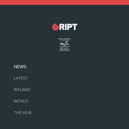
NEWS
LATEST
IRELAND
WORLD
THE HUB