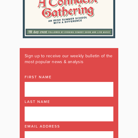
Sign up to receive our weekly bulletin of the
most popular news & analysis
FIRST NAME
LAST NAME
EMAIL ADDRESS