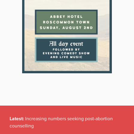
Latest:
Increasing numbers seeking post-abortion
counselling