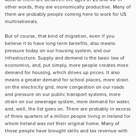
other words, they are economically productive. Many of
them are probably people coming here to work for US
multinationals.
But of course, that kind of migration, even if you
believe it to have long term benefits, also means
pressure today on our housing system, and our
infrastructure. Supply and demand is the basic law of
economics, and, put simply, more people creates more
demand for housing, which drives up prices. It also
means a greater demand for school places, more strain
on the electricity grid, more congestion on our roads
and pressure on our public transport systems, more
strain on our sewerage system, more demand for water,
and, well, the list goes on. There are probably in excess
of three quarters of a million people living in Ireland for
whom Ireland was not their original home. Many of
those people have brought skills and tax revenue with