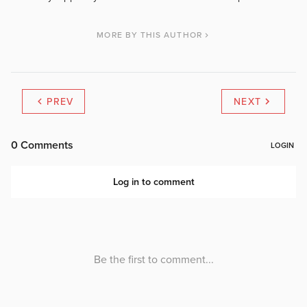
MORE BY THIS AUTHOR
PREV
NEXT