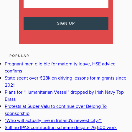
POPULAR
Pregnant men eligible for maternity leave, HSE advice
confirms
State spent over €28k on driving lessons for migrants since
2021
Plans for “Humanitarian Vessel” dropped by Irish Navy Top
Brass
Protests at Super-Valu to continue over Belong To
sponsorship
“Who will actually live in Ireland's newest city?”
Still no IPAS contribution scheme despite 76,500 work