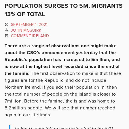
POPULATION SURGES TO 5M, MIGRANTS
13% OF TOTAL
SEPTEMBER 1, 2021
JOHN MCGUIRK
COMMENT IRELAND
There are a range of observations one might make
about the CSO’s announcement yesterday that the
Republic’s population has increased to 5million, and
is now at the highest level recorded since the end of
the famine.
The first observation to make is that these
figures are for the Republic, and do not include
Northern Ireland. If you add their population in, then
the total number of people on the island is closer to
7million. Before the famine, the island was home to
8.2million people. We will see that number reached
again in our lifetimes.
Ireland's population was estimated to be 5.01