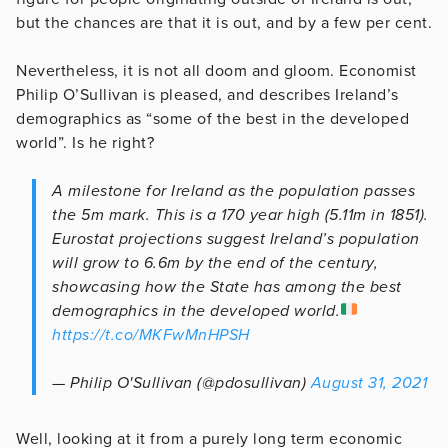
but the chances are that it is out, and by a few per cent.
Nevertheless, it is not all doom and gloom. Economist
Philip O’Sullivan is pleased, and describes Ireland’s
demographics as “some of the best in the developed
world”. Is he right?
A milestone for Ireland as the population passes
the 5m mark. This is a 170 year high (5.11m in 1851).
Eurostat projections suggest Ireland’s population
will grow to 6.6m by the end of the century,
showcasing how the State has among the best
demographics in the developed world.
https://t.co/MKFwMnHPSH
— Philip O'Sullivan (@pdosullivan)
August 31, 2021
Well, looking at it from a purely long term economic