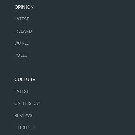
OPINION
LATEST
IRELAND
WORLD
POLLS
CULTURE
LATEST
ON THIS DAY
REVIEWS
LIFESTYLE