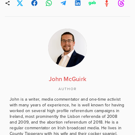
John McGuirk
AUTHOR
John is a writer, media commentator and one-time activist
with many years of experience, he is well known for having
worked on several high profile referendum campaigns in
Ireland, most prominently the Lisbon referenda of 2008
and 2009, and the abortion referendum of 2018. He is a
regular commentator on Irish broadcast media. He lives in
County Tipperary with his wife and their cocker spaniel.