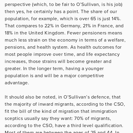
perspective (which, to be fair to O’Sullivan, is his job)
then yes, he certainly has a point. The share of our
population, for example, which is over 65 is just 14%.
That compares to 22% in Germany, 21% in France, and
18% in the United Kingdom. Fewer pensioners means
much less strain on the economy in terms of a welfare,
pensions, and health system. As health outcomes for
most people improve over time, and life expectancy
increases, those strains will become greater and
greater. In the longer term, having a younger
population is and will be a major competitive
advantage.
It should also be noted, in O’Sullivan’s defence, that
the majority of inward migrants, according to the CSO,
fit the bill of the kind of migration that immigration
sceptics usually say they want: 70% of migrants,
according to the CSO, have a third level qualification.
Most of them are between the ages of 25 and 44. In