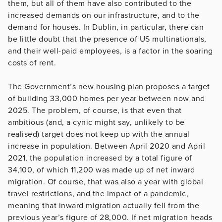
them, but all of them have also contributed to the
increased demands on our infrastructure, and to the
demand for houses. In Dublin, in particular, there can
be little doubt that the presence of US multinationals,
and their well-paid employees, is a factor in the soaring
costs of rent.
The Government’s new housing plan proposes a target
of building 33,000 homes per year between now and
2025. The problem, of course, is that even that
ambitious (and, a cynic might say, unlikely to be
realised) target does not keep up with the annual
increase in population. Between April 2020 and April
2021, the population increased by a total figure of
34,100, of which 11,200 was made up of net inward
migration. Of course, that was also a year with global
travel restrictions, and the impact of a pandemic,
meaning that inward migration actually fell from the
previous year’s figure of 28,000. If net migration heads