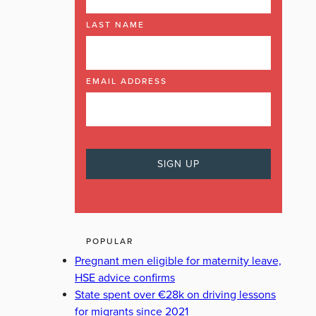
LAST NAME
EMAIL ADDRESS
POPULAR
Pregnant men eligible for maternity leave,
HSE advice confirms
State spent over €28k on driving lessons
for migrants since 2021