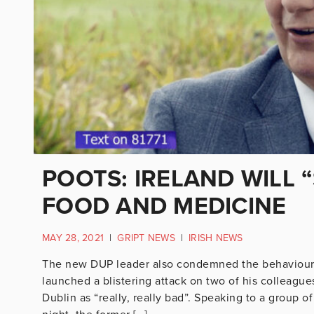
POOTS: IRELAND WILL 
FOOD AND MEDICINE
MAY 28, 2021
|
GRIPT NEWS
|
IRISH NEWS
The new DUP leader also condemned the behaviour
launched a blistering attack on two of his colleagues
Dublin as “really, really bad”. Speaking to a group of