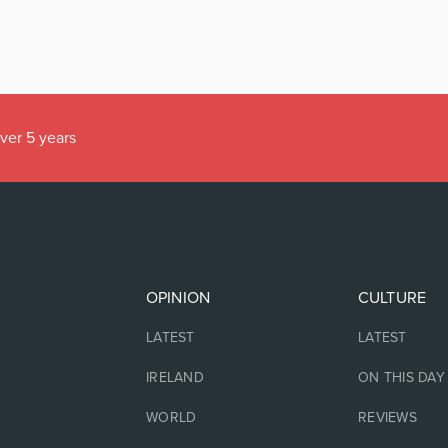
over 5 years
OPINION
CULTURE
LATEST
LATEST
IRELAND
ON THIS DAY
WORLD
REVIEWS