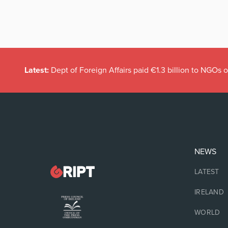
Latest:
Dept of Foreign Affairs paid €1.3 billion to NGOs 
NEWS
LATEST
IRELAND
WORLD