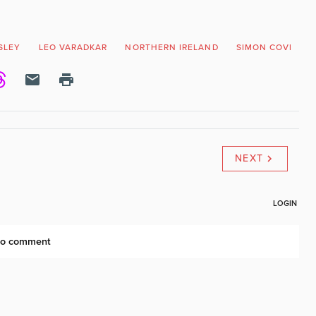
ISLEY
LEO VARADKAR
NORTHERN IRELAND
SIMON COVENEY
NEXT