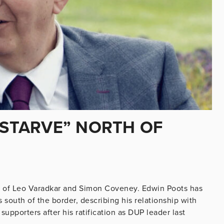
“STARVE” NORTH OF
 of Leo Varadkar and Simon Coveney. Edwin Poots has
 south of the border, describing his relationship with
 supporters after his ratification as DUP leader last