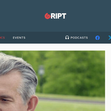
ICS
EVENTS
PODCASTS