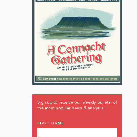
Sign up to receive our weekly bulletin of
the most popular news & analysis
FIRST NAME