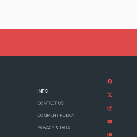
INFO
CONTACT US
COMMENT POLICY
PRIVACY & DATA