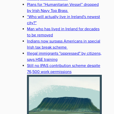
Plans for “Humanitarian Vessel” dropped
by Irish Navy Top Brass
“Who will actually live in Ireland's newest
city?”
Man who has lived in Ireland for decades
to be removed
Indians now surpass Americans in special
Irish tax break scheme
Illegal immigrants "oppressed" by citizens,
says HSE training
Still no IPAS contribution scheme despite
76,500 work permissions