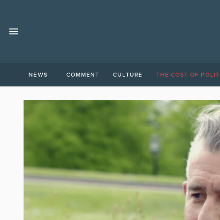
NEWS
COMMENT
CULTURE
THE COST OF POLIT