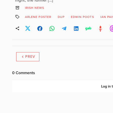
night, the former […]
IRISH NEWS
ARLENE FOSTER
DUP
EDWIN POOTS
IAN PA
PREV