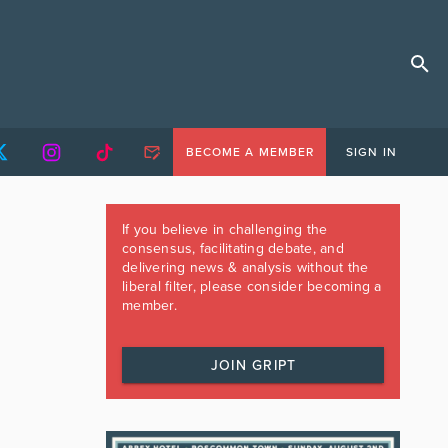
BECOME A MEMBER
SIGN IN
If you believe in challenging the
consensus, facilitating debate, and
delivering news & analysis without the
liberal filter, please consider becoming a
member.
JOIN GRIPT