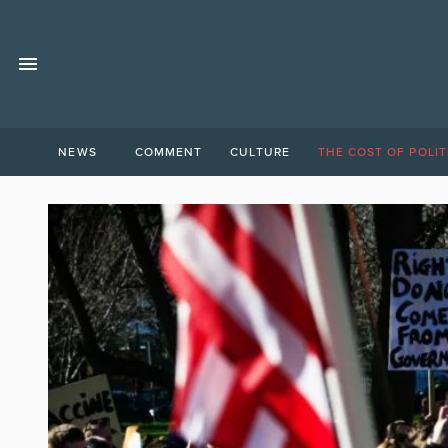
NEWS
COMMENT
CULTURE
THE COST OF POLIT