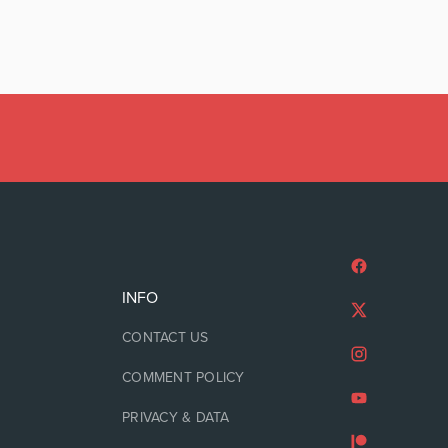
INFO
CONTACT US
COMMENT POLICY
PRIVACY & DATA