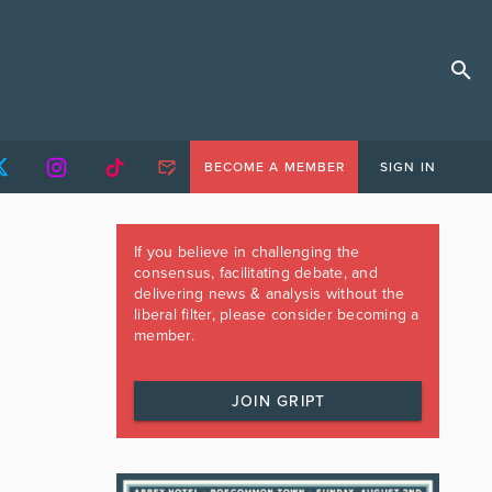
BECOME A MEMBER
SIGN IN
If you believe in challenging the
consensus, facilitating debate, and
delivering news & analysis without the
liberal filter, please consider becoming a
member.
JOIN GRIPT