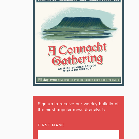
Sign up to receive our weekly bulletin of
the most popular news & analysis
FIRST NAME