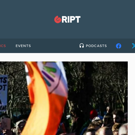
ICS
EVENTS
PODCASTS