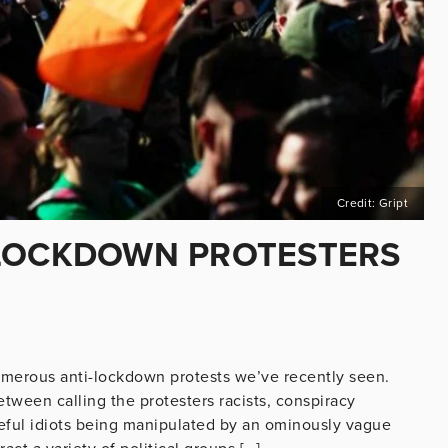
Credit: Gript
-LOCKDOWN PROTESTERS
merous anti-lockdown protests we’ve recently seen.
tween calling the protesters racists, conspiracy
useful idiots being manipulated by an ominously vague