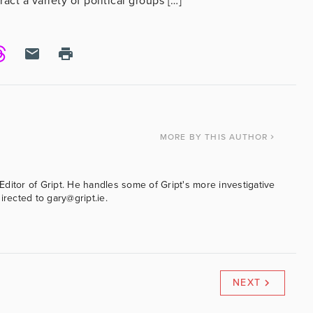
tract a variety of political groups […]
MORE
BY THIS AUTHOR
ditor of Gript. He handles some of Gript's more investigative
irected to gary@gript.ie.
NEXT