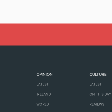
OPINION
CULTURE
LATEST
LATEST
IRELAND
ON THIS DAY
WORLD
REVIEWS