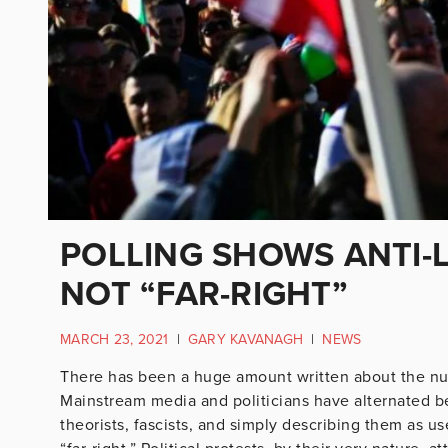
POLLING SHOWS ANTI
NOT “FAR-RIGHT”
MARCH 23, 2021
|
GARY KAVANAGH
|
NEWS
There has been a huge amount written about the nu
Mainstream media and politicians have alternated be
theorists, fascists, and simply describing them as 