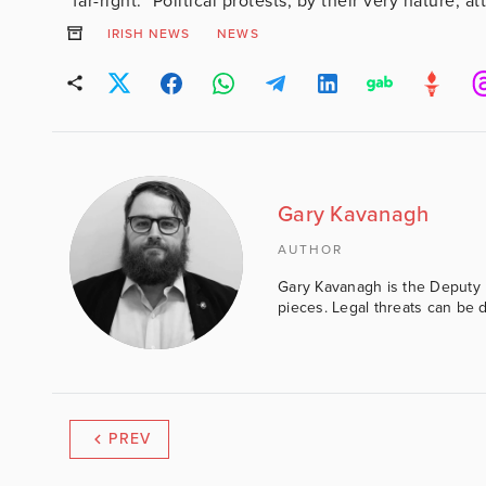
“far-right.” Political protests, by their very nature, at
IRISH NEWS
NEWS
Gary Kavanagh
AUTHOR
Gary Kavanagh is the Deputy E
pieces. Legal threats can be d
PREV