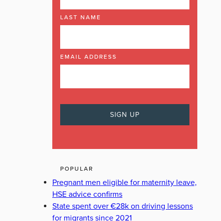
LAST NAME
EMAIL ADDRESS
POPULAR
Pregnant men eligible for maternity leave,
HSE advice confirms
State spent over €28k on driving lessons
for migrants since 2021