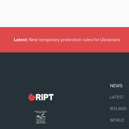
Latest:
New temporary protection rules for Ukranians
NEWS
LATEST
IRELAND
WORLD