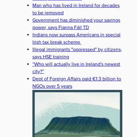
Man who has lived in Ireland for decades
to be removed
Government has diminished your savings
power, says Fianna Fáil TD
Indians now surpass Americans in special
Irish tax break scheme
Illegal immigrants "oppressed" by citizens,
says HSE training
“Who will actually live in Ireland's newest
city?”
Dept of Foreign Affairs paid €1.3 billion to
NGOs over 5 years