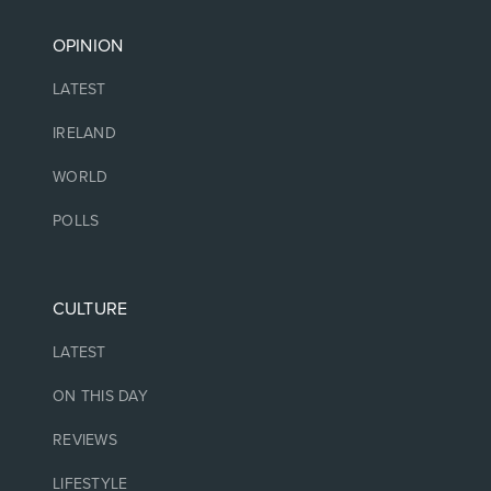
OPINION
LATEST
IRELAND
WORLD
POLLS
CULTURE
LATEST
ON THIS DAY
REVIEWS
LIFESTYLE