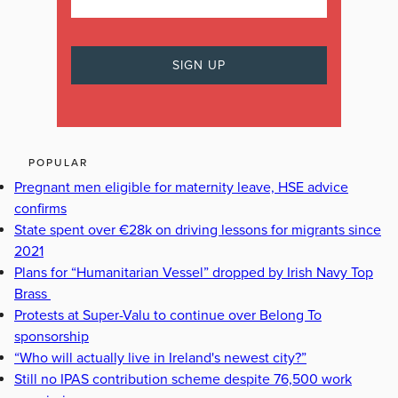
POPULAR
Pregnant men eligible for maternity leave, HSE advice
confirms
State spent over €28k on driving lessons for migrants since
2021
Plans for “Humanitarian Vessel” dropped by Irish Navy Top
Brass
Protests at Super-Valu to continue over Belong To
sponsorship
“Who will actually live in Ireland's newest city?”
Still no IPAS contribution scheme despite 76,500 work