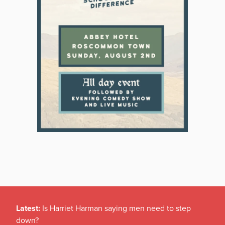
Latest:
Is Harriet Harman saying men need to step
down?