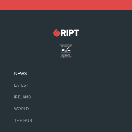
NEWS
LATEST
IRELAND
WORLD
THE HUB