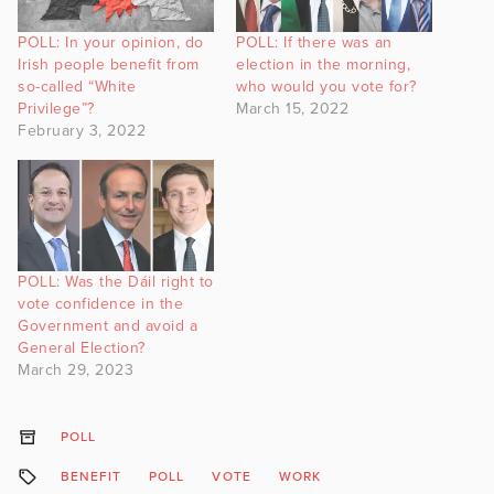
POLL: In your opinion, do
POLL: If there was an
Irish people benefit from
election in the morning,
so-called “White
who would you vote for?
Privilege”?
March 15, 2022
February 3, 2022
POLL: Was the Dáil right to
vote confidence in the
Government and avoid a
General Election?
March 29, 2023
POLL
BENEFIT
POLL
VOTE
WORK