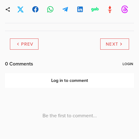
PREV
NEXT