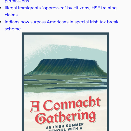
permissions
Illegal immigrants "oppressed" by citizens, HSE training
claims
Indians now surpass Americans in special Irish tax break
scheme