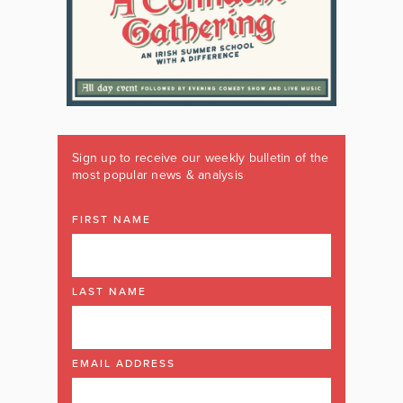
Sign up to receive our weekly bulletin of the
most popular news & analysis
FIRST NAME
LAST NAME
EMAIL ADDRESS