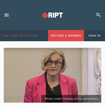
THE COST OF POLITICS
BECOME A MEMBER
SIGN IN
Photo credit: Houses of the Oireachtas