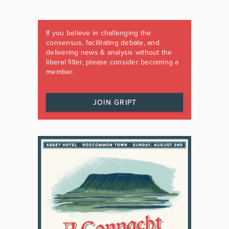
If you believe in challenging the
consensus, facilitating debate, and
delivering news & analysis without the
liberal filter, please consider becoming a
member.
JOIN GRIPT