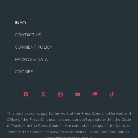
INFO
CONTACT US
COMMENT POLICY
PRIVACY & DATA
COOKIES
This publication supports the work of the Press Council of Ireland and
Office of the Press Ombudsman, and our staff operate within the Code
of Practice of the Press Council. You can obtain a copy of the Code, or
contact the Council, at www.presscouncil.ie, lo-call 1800 208 080 or