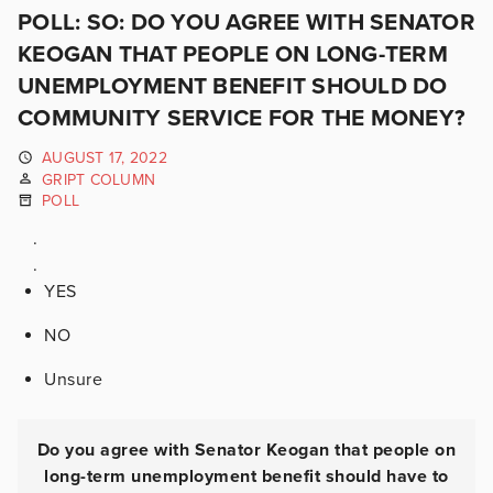
POLL: SO: DO YOU AGREE WITH SENATOR
KEOGAN THAT PEOPLE ON LONG-TERM
UNEMPLOYMENT BENEFIT SHOULD DO
COMMUNITY SERVICE FOR THE MONEY?
AUGUST 17, 2022
GRIPT COLUMN
POLL
.
.
YES
NO
Unsure
Do you agree with Senator Keogan that people on
long-term unemployment benefit should have to