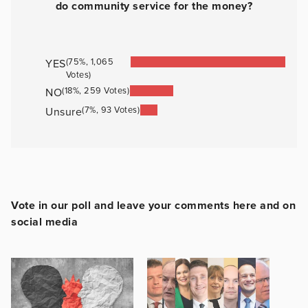
do community service for the money?
(75%, 1,065
YES
Votes)
(18%, 259 Votes)
NO
(7%, 93 Votes)
Unsure
Vote in our poll and leave your comments here and on
social media