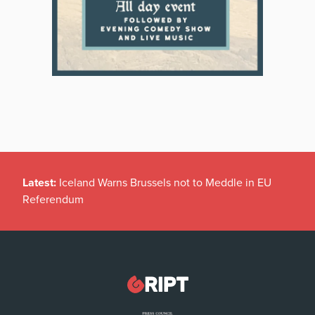
Latest:
Iceland Warns Brussels not to Meddle in EU
Referendum