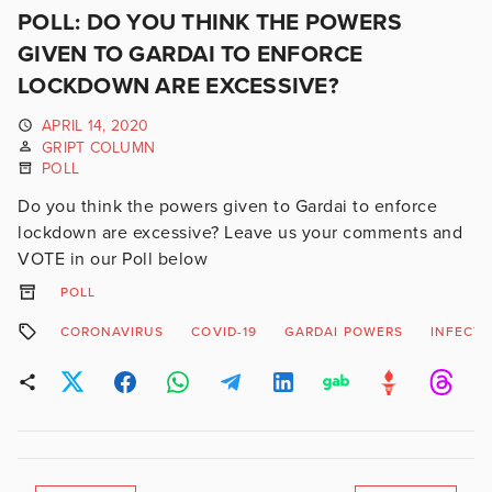
POLL: DO YOU THINK THE POWERS
GIVEN TO GARDAI TO ENFORCE
LOCKDOWN ARE EXCESSIVE?
APRIL 14, 2020
GRIPT COLUMN
POLL
Do you think the powers given to Gardai to enforce
lockdown are excessive? Leave us your comments and
VOTE in our Poll below
POLL
CORONAVIRUS
COVID-19
GARDAI POWERS
INFECTI