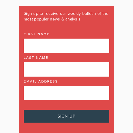
Sign up to receive our weekly bulletin of the
most popular news & analysis
FIRST NAME
LAST NAME
EMAIL ADDRESS