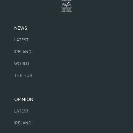
NEWS
LATEST
IRELAND
WORLD
THE HUB
OPINION
LATEST
IRELAND