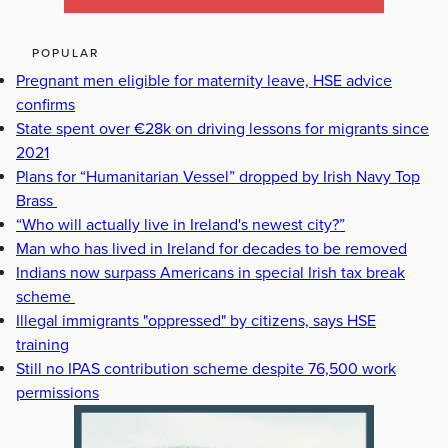
POPULAR
Pregnant men eligible for maternity leave, HSE advice
confirms
State spent over €28k on driving lessons for migrants since
2021
Plans for “Humanitarian Vessel” dropped by Irish Navy Top
Brass
“Who will actually live in Ireland's newest city?”
Man who has lived in Ireland for decades to be removed
Indians now surpass Americans in special Irish tax break
scheme
Illegal immigrants "oppressed" by citizens, says HSE
training
Still no IPAS contribution scheme despite 76,500 work
permissions