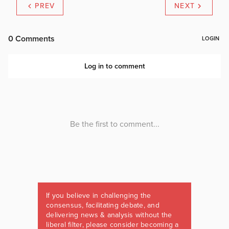
PREV
NEXT
If you believe in challenging the
consensus, facilitating debate, and
delivering news & analysis without the
liberal filter, please consider becoming a