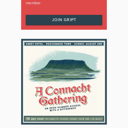
member.
JOIN GRIPT