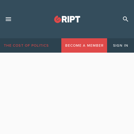
THE COST OF POLITICS
BECOME A MEMBER
SIGN IN