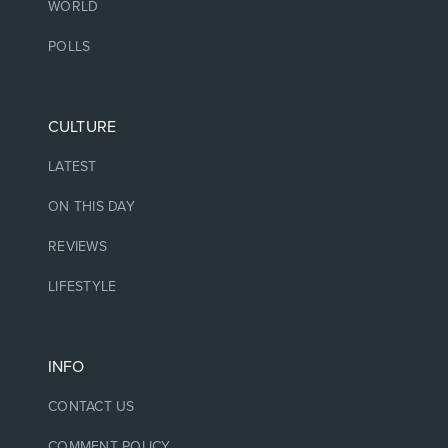
WORLD
POLLS
CULTURE
LATEST
ON THIS DAY
REVIEWS
LIFESTYLE
INFO
CONTACT US
COMMENT POLICY