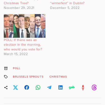
Christmas Tree?
“winterfest” in Dublin?
November 29, 2021
December 5, 2022
POLL: If there was an
election in the morning,
who would you vote for?
March 15, 2022
POLL
BRUSSELS SPROUTS
CHRISTMAS