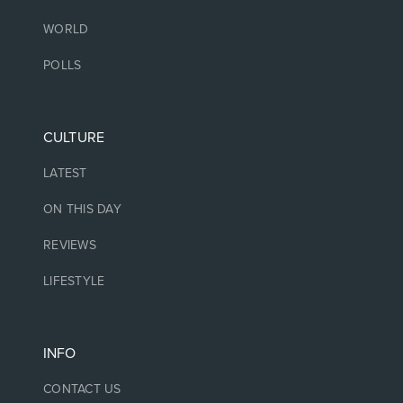
WORLD
POLLS
CULTURE
LATEST
ON THIS DAY
REVIEWS
LIFESTYLE
INFO
CONTACT US