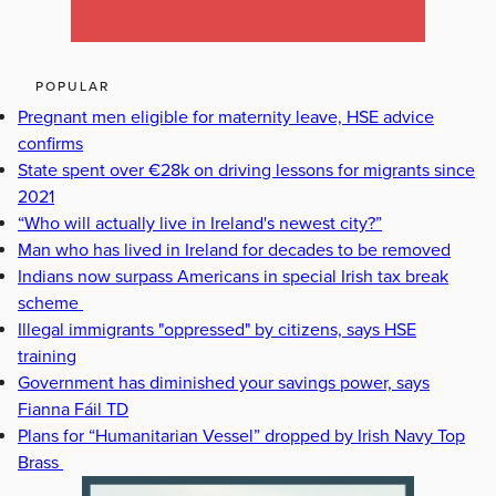
POPULAR
Pregnant men eligible for maternity leave, HSE advice
confirms
State spent over €28k on driving lessons for migrants since
2021
“Who will actually live in Ireland's newest city?”
Man who has lived in Ireland for decades to be removed
Indians now surpass Americans in special Irish tax break
scheme
Illegal immigrants "oppressed" by citizens, says HSE
training
Government has diminished your savings power, says
Fianna Fáil TD
Plans for “Humanitarian Vessel” dropped by Irish Navy Top
Brass