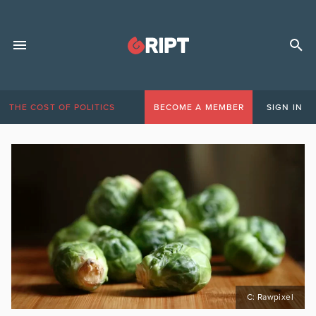
THE COST OF POLITICS
BECOME A MEMBER
SIGN IN
C: Rawpixel