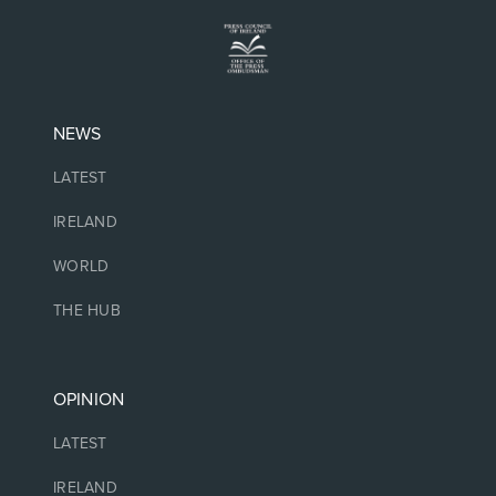
NEWS
LATEST
IRELAND
WORLD
THE HUB
OPINION
LATEST
IRELAND