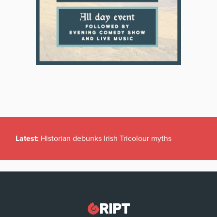
Latest:
Historian debunks Irish Tricolour myths