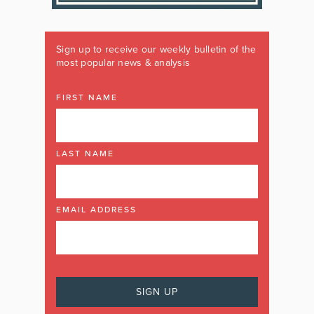
Sign up to receive our weekly bulletin of the
most popular news & analysis
FIRST NAME
LAST NAME
EMAIL ADDRESS