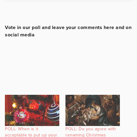
Vote in our poll and leave your comments here and on
social media
.
.
POLL: When is it
POLL: Do you agree with
acceptable to put up your
renaming Christmas