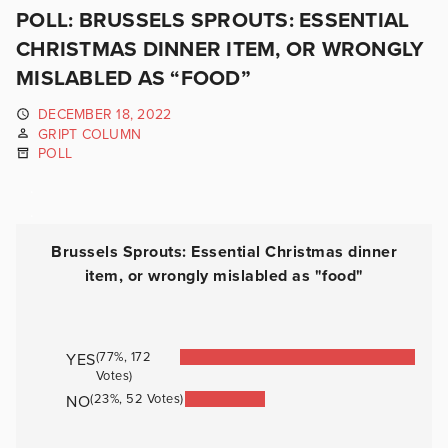
POLL: BRUSSELS SPROUTS: ESSENTIAL
CHRISTMAS DINNER ITEM, OR WRONGLY
MISLABLED AS “FOOD”
DECEMBER 18, 2022
GRIPT COLUMN
POLL
.
.
Brussels Sprouts: Essential Christmas dinner
item, or wrongly mislabled as "food"
(77%, 172
YES
Votes)
(23%, 52 Votes)
NO