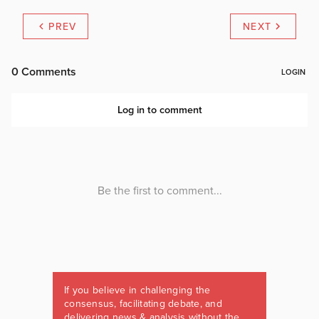
PREV
NEXT
If you believe in challenging the
consensus, facilitating debate, and
delivering news & analysis without the