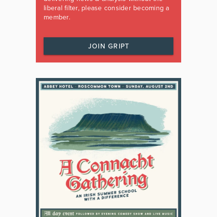
liberal filter, please consider becoming a
member.
JOIN GRIPT