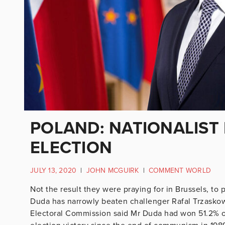
POLAND: NATIONALIST
ELECTION
JULY 13, 2020
|
JOHN MCGUIRK
|
COMMENT WORLD
Not the result they were praying for in Brussels, to 
Duda has narrowly beaten challenger Rafal Trzaskows
Electoral Commission said Mr Duda had won 51.2% of 