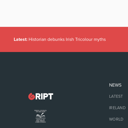
Latest:
Historian debunks Irish Tricolour myths
NEWS
LATEST
IRELAND
WORLD