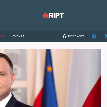
ICS
EVENTS
PODCASTS