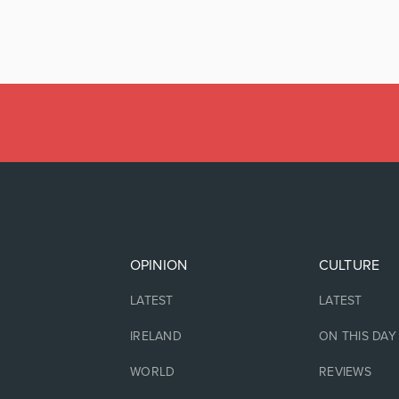
OPINION
CULTURE
LATEST
LATEST
IRELAND
ON THIS DAY
WORLD
REVIEWS