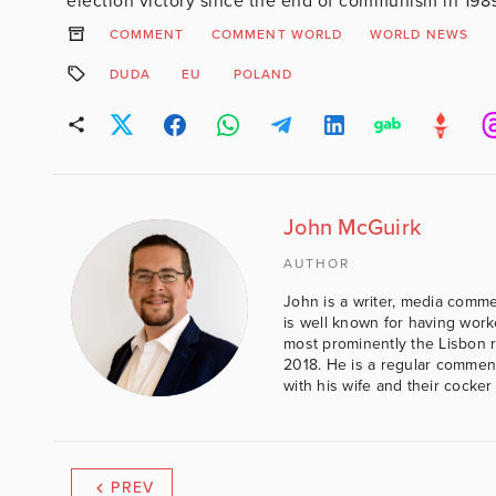
election victory since the end of communism in 1989
COMMENT
COMMENT WORLD
WORLD NEWS
DUDA
EU
POLAND
John McGuirk
AUTHOR
John is a writer, media comme
is well known for having work
most prominently the Lisbon 
2018. He is a regular comment
with his wife and their cocker
PREV