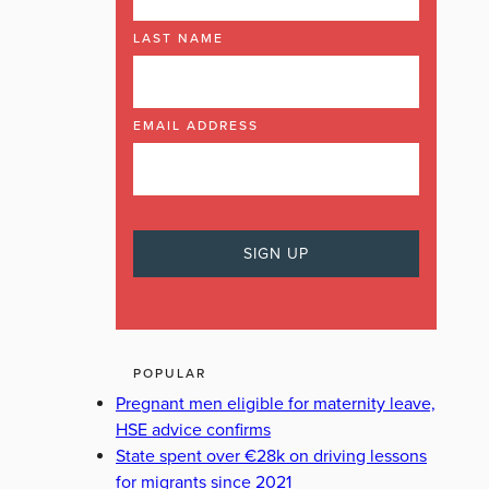
LAST NAME
EMAIL ADDRESS
POPULAR
Pregnant men eligible for maternity leave,
HSE advice confirms
State spent over €28k on driving lessons
for migrants since 2021