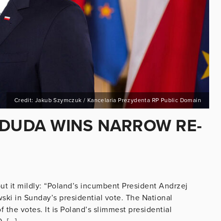
Credit: Jakub Szymczuk / Kancelaria Prezydenta RP Public Domain
 DUDA WINS NARROW RE-
put it mildly: “Poland’s incumbent President Andrzej
ki in Sunday’s presidential vote. The National
the votes. It is Poland’s slimmest presidential