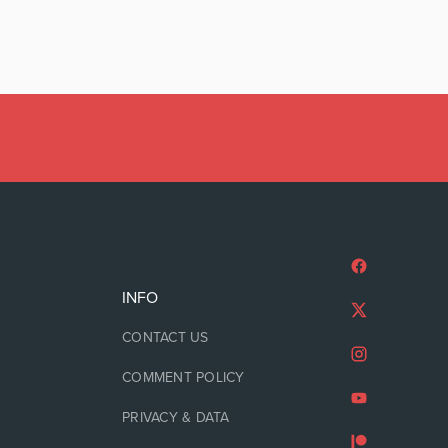
INFO
CONTACT US
COMMENT POLICY
PRIVACY & DATA