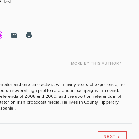
. […]
MORE
BY THIS AUTHOR
ntator and one-time activist with many years of experience, he
ed on several high profile referendum campaigns in Ireland,
referenda of 2008 and 2009, and the abortion referendum of
ator on Irish broadcast media. He lives in County Tipperary
 spaniel.
NEXT