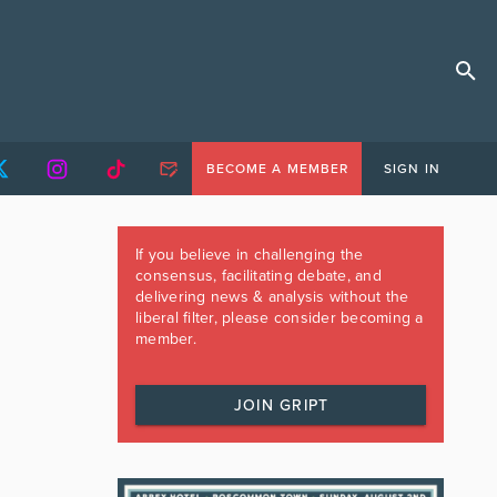
BECOME A MEMBER
SIGN IN
If you believe in challenging the
consensus, facilitating debate, and
delivering news & analysis without the
liberal filter, please consider becoming a
member.
JOIN GRIPT