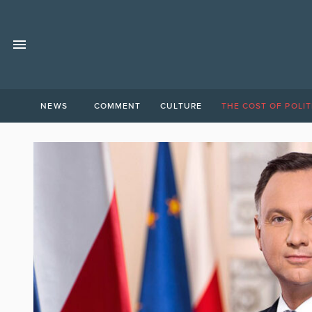
NEWS
COMMENT
CULTURE
THE COST OF POLIT