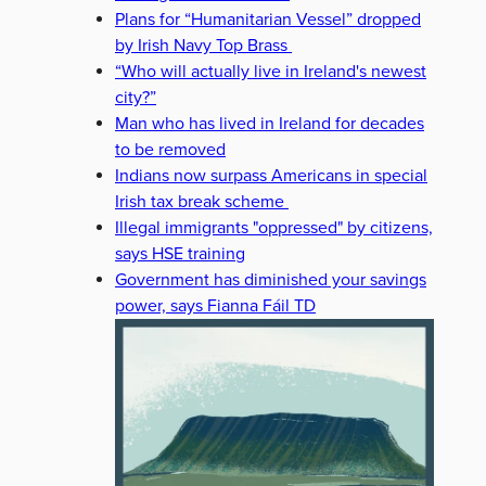
Plans for “Humanitarian Vessel” dropped
by Irish Navy Top Brass
“Who will actually live in Ireland's newest
city?”
Man who has lived in Ireland for decades
to be removed
Indians now surpass Americans in special
Irish tax break scheme
Illegal immigrants "oppressed" by citizens,
says HSE training
Government has diminished your savings
power, says Fianna Fáil TD