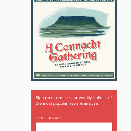
Sign up to receive our weekly bulletin of
the most popular news & analysis
FIRST NAME