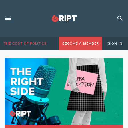
THE COST OF POLITICS
BECOME A MEMBER
SIGN IN