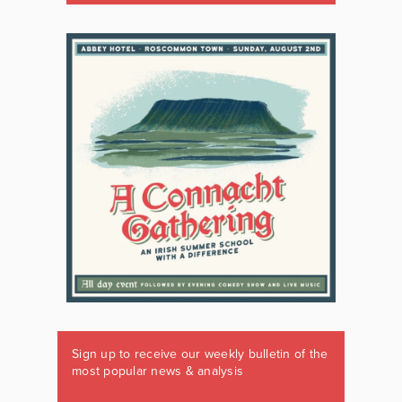
Sign up to receive our weekly bulletin of the
most popular news & analysis