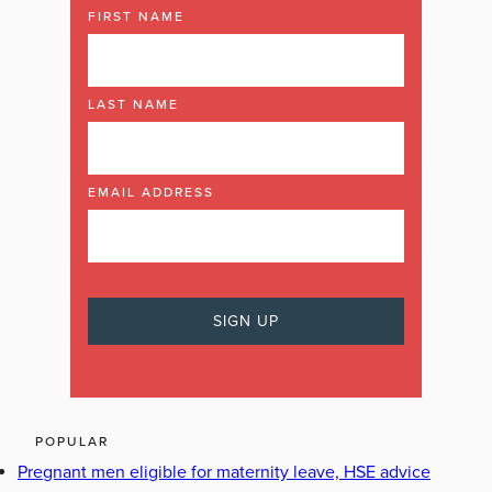
FIRST NAME
LAST NAME
EMAIL ADDRESS
POPULAR
Pregnant men eligible for maternity leave, HSE advice