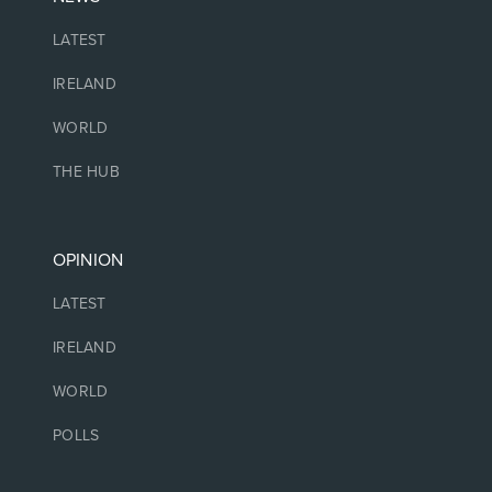
LATEST
IRELAND
WORLD
THE HUB
OPINION
LATEST
IRELAND
WORLD
POLLS