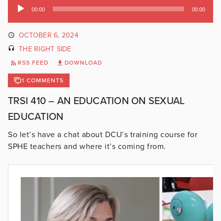
Audio
00:00
00:00
Player
OCTOBER 6, 2024
THE RIGHT SIDE
RSS FEED
DOWNLOAD
1 COMMENTS
TRSI 410 – AN EDUCATION ON SEXUAL
EDUCATION
So let’s have a chat about DCU’s training course for
SPHE teachers and where it’s coming from.