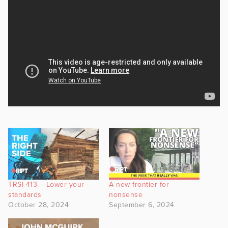
TRSI 413 – Lower your
A new frontier for
standards
nonsense
October 28, 2024
September 6, 2024