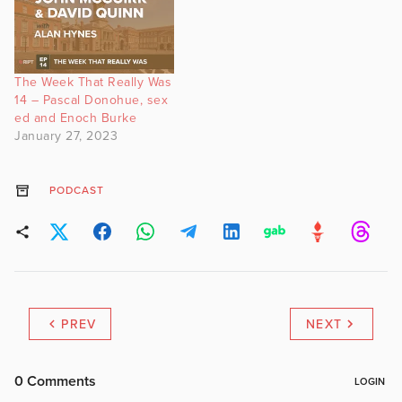
The Week That Really Was
14 – Pascal Donohue, sex
ed and Enoch Burke
January 27, 2023
PODCAST
PREV
NEXT