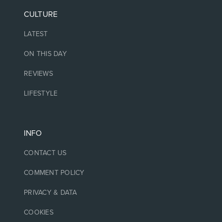
CULTURE
LATEST
ON THIS DAY
REVIEWS
LIFESTYLE
INFO
CONTACT US
COMMENT POLICY
PRIVACY & DATA
COOKIES