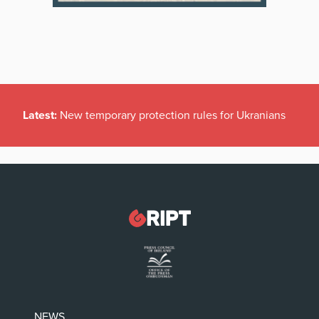
Latest:
New temporary protection rules for Ukranians
NEWS