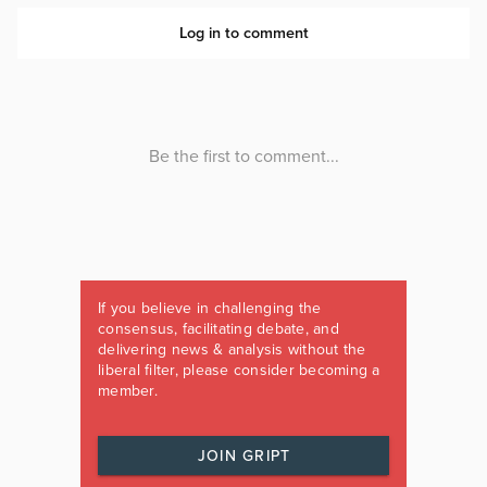
If you believe in challenging the
consensus, facilitating debate, and
delivering news & analysis without the
liberal filter, please consider becoming a
member.
JOIN GRIPT