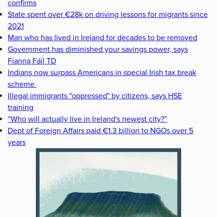
confirms
State spent over €28k on driving lessons for migrants since
2021
Man who has lived in Ireland for decades to be removed
Government has diminished your savings power, says
Fianna Fáil TD
Indians now surpass Americans in special Irish tax break
scheme
Illegal immigrants "oppressed" by citizens, says HSE
training
“Who will actually live in Ireland's newest city?”
Dept of Foreign Affairs paid €1.3 billion to NGOs over 5
years