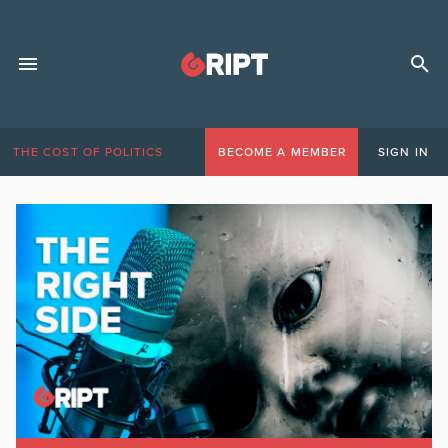
THE COST OF POLITICS
BECOME A MEMBER
SIGN IN