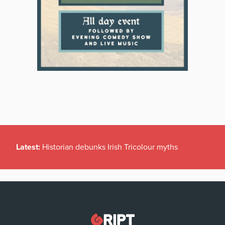
Latest:
Historian debunks Irish Tricolour myths