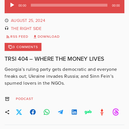
Audio
00:00
00:00
Player
AUGUST 25, 2024
THE RIGHT SIDE
RSS FEED
DOWNLOAD
3 COMMENTS
TRSI 404 – WHERE THE MONEY LIVES
Georgia’s ruling party gets democratic and everyone
freaks out; Ukraine invades Russia; and Sinn Fein’s
spurned lovers in the NGOs.
PODCAST