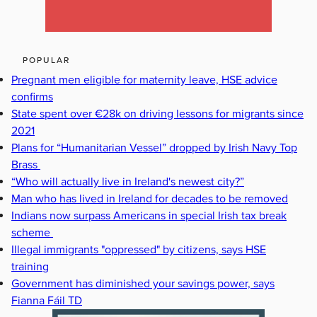
POPULAR
Pregnant men eligible for maternity leave, HSE advice
confirms
State spent over €28k on driving lessons for migrants since
2021
Plans for “Humanitarian Vessel” dropped by Irish Navy Top
Brass
“Who will actually live in Ireland's newest city?”
Man who has lived in Ireland for decades to be removed
Indians now surpass Americans in special Irish tax break
scheme
Illegal immigrants "oppressed" by citizens, says HSE
training
Government has diminished your savings power, says
Fianna Fáil TD