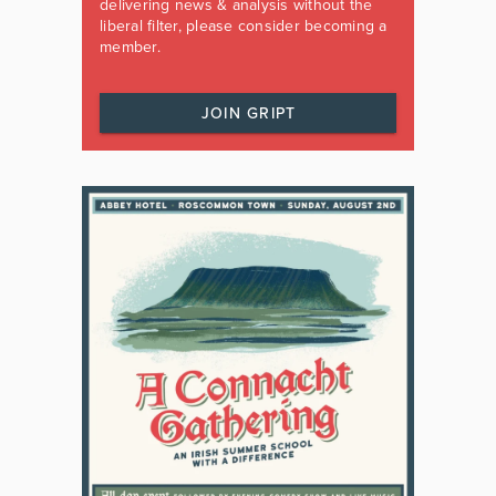
delivering news & analysis without the
liberal filter, please consider becoming a
member.
JOIN GRIPT