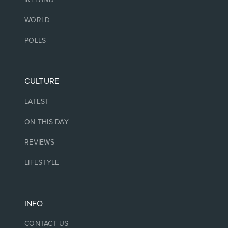
WORLD
POLLS
CULTURE
LATEST
ON THIS DAY
REVIEWS
LIFESTYLE
INFO
CONTACT US