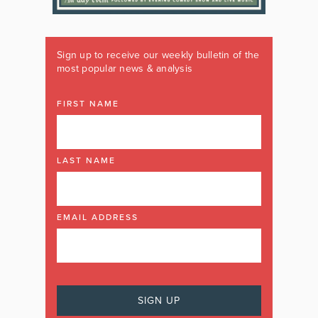
Sign up to receive our weekly bulletin of the
most popular news & analysis
FIRST NAME
LAST NAME
EMAIL ADDRESS