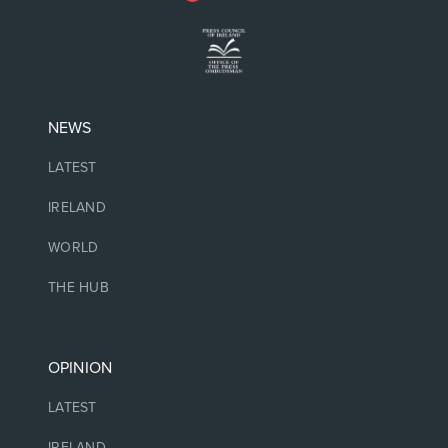
NEWS
LATEST
IRELAND
WORLD
THE HUB
OPINION
LATEST
IRELAND