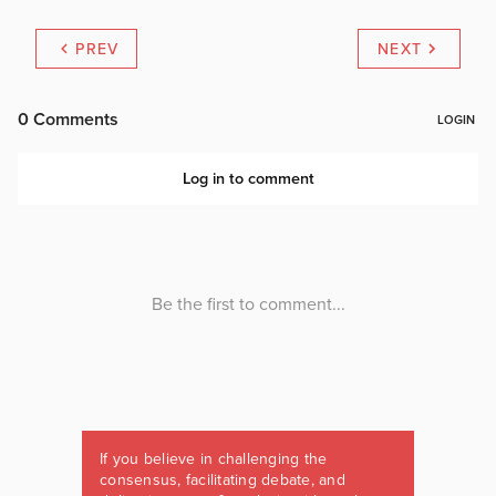
PREV
NEXT
If you believe in challenging the
consensus, facilitating debate, and