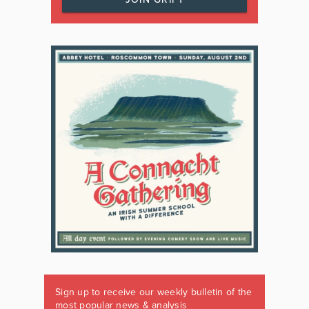
Sign up to receive our weekly bulletin of the
most popular news & analysis