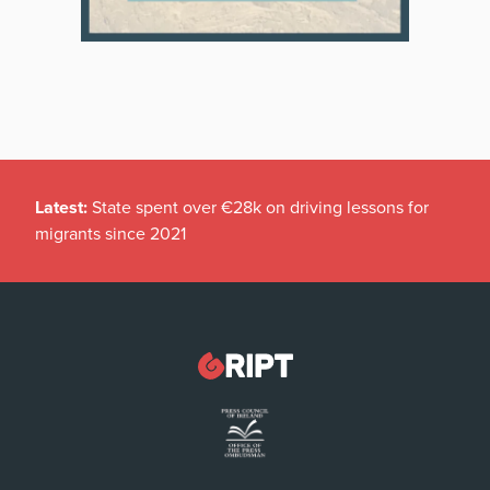
Latest:
State spent over €28k on driving lessons for
migrants since 2021