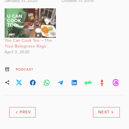
January 31, 2020
October 11, 2019
You Can Cook Too – The
True Bolognese Ragù
April 3, 2020
PODCAST
PREV
NEXT