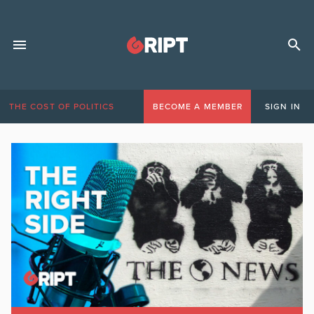
THE COST OF POLITICS
BECOME A MEMBER
SIGN IN