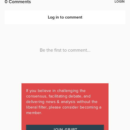
If you believe in challenging the
consensus, facilitating debate, and
delivering news & analysis without the
liberal filter, please consider becoming a
member.
JOIN GRIPT