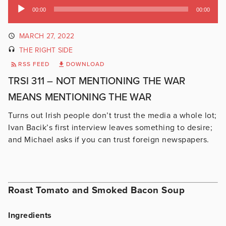
Audio
00:00
00:00
Player
MARCH 27, 2022
THE RIGHT SIDE
RSS FEED
DOWNLOAD
TRSI 311 – NOT MENTIONING THE WAR
MEANS MENTIONING THE WAR
Turns out Irish people don’t trust the media a whole lot;
Ivan Bacik’s first interview leaves something to desire;
and Michael asks if you can trust foreign newspapers.
Roast Tomato and Smoked Bacon Soup
Ingredients