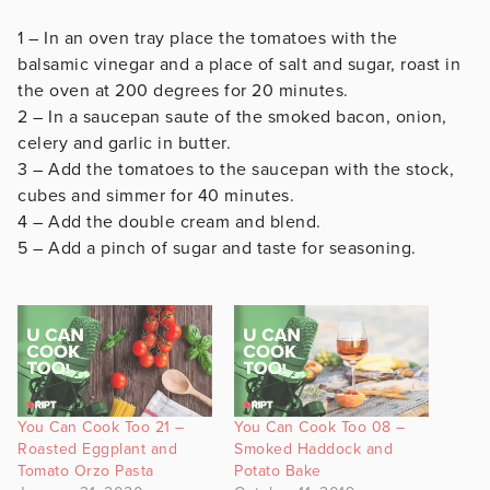
1 – In an oven tray place the tomatoes with the
balsamic vinegar and a place of salt and sugar, roast in
the oven at 200 degrees for 20 minutes.
2 – In a saucepan saute of the smoked bacon, onion,
celery and garlic in butter.
3 – Add the tomatoes to the saucepan with the stock,
cubes and simmer for 40 minutes.
4 – Add the double cream and blend.
5 – Add a pinch of sugar and taste for seasoning.
You Can Cook Too 21 –
You Can Cook Too 08 –
Roasted Eggplant and
Smoked Haddock and
Tomato Orzo Pasta
Potato Bake