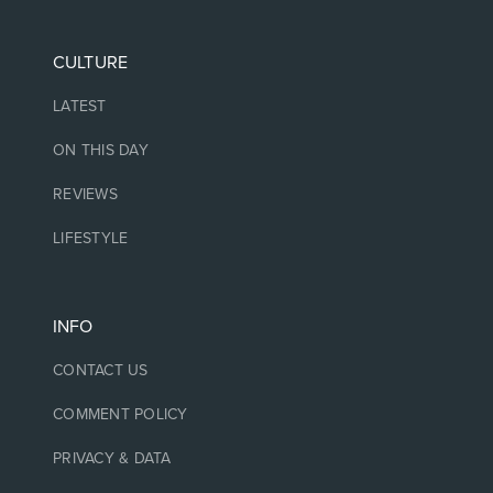
CULTURE
LATEST
ON THIS DAY
REVIEWS
LIFESTYLE
INFO
CONTACT US
COMMENT POLICY
PRIVACY & DATA