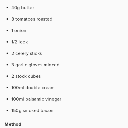
40g butter
8 tomatoes roasted
1 onion
1/2 leek
2 celery sticks
3 garlic gloves minced
2 stock cubes
100ml double cream
100ml balsamic vinegar
150g smoked bacon
Method