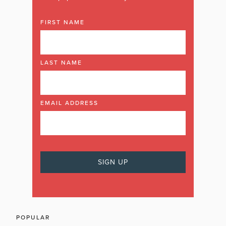
FIRST NAME
LAST NAME
EMAIL ADDRESS
POPULAR