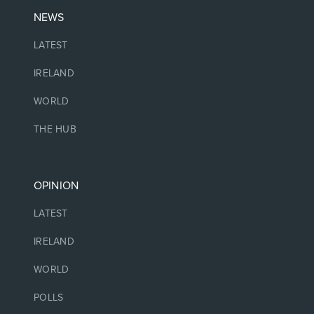
NEWS
LATEST
IRELAND
WORLD
THE HUB
OPINION
LATEST
IRELAND
WORLD
POLLS