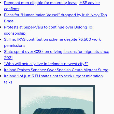
Pregnant men eligible for maternity leave, HSE advice
confirms
Plans for “Humanitarian Vessel” dropped by Irish Navy Top
Brass
Protests at Super-Valu to continue over Belong To
sponsorship
Still no IPAS contribution scheme despite 76,500 work
permissions
State spent over €28k on driving lessons for migrants since
2021
“Who will actually live in Ireland's newest city?”
Ireland Praises Sanchez Over Spanish Ceuta Migrant Surge
Ireland 1 of just 5 EU states not to seek urgent migration
talks