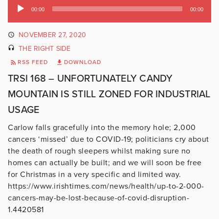
Audio
00:00
00:00
Player
NOVEMBER 27, 2020
THE RIGHT SIDE
RSS FEED
DOWNLOAD
TRSI 168 – UNFORTUNATELY CANDY
MOUNTAIN IS STILL ZONED FOR INDUSTRIAL
USAGE
Carlow falls gracefully into the memory hole; 2,000
cancers ‘missed’ due to COVID-19; politicians cry about
the death of rough sleepers whilst making sure no
homes can actually be built; and we will soon be free
for Christmas in a very specific and limited way.
https://www.irishtimes.com/news/health/up-to-2-000-
cancers-may-be-lost-because-of-covid-disruption-
1.4420581