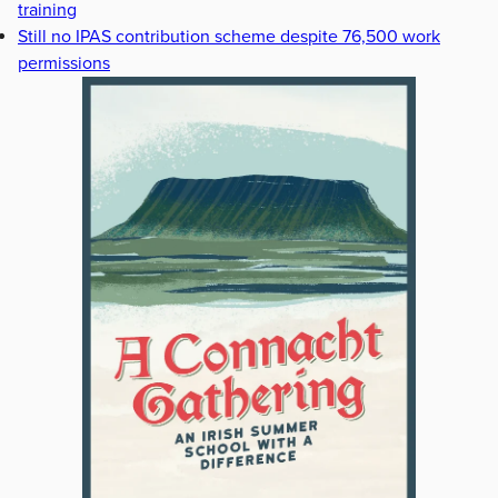
training
Still no IPAS contribution scheme despite 76,500 work
permissions