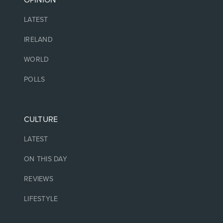
OPINION
LATEST
IRELAND
WORLD
POLLS
CULTURE
LATEST
ON THIS DAY
REVIEWS
LIFESTYLE