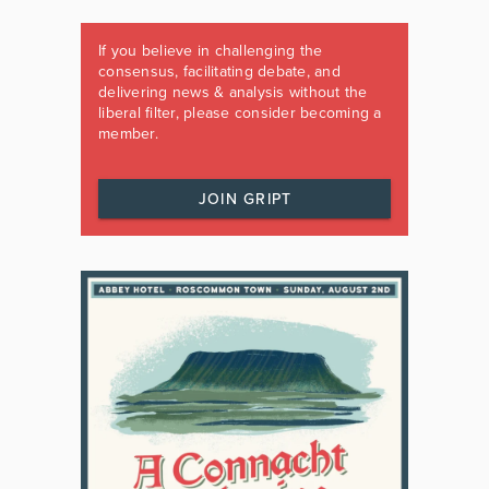
If you believe in challenging the
consensus, facilitating debate, and
delivering news & analysis without the
liberal filter, please consider becoming a
member.
JOIN GRIPT