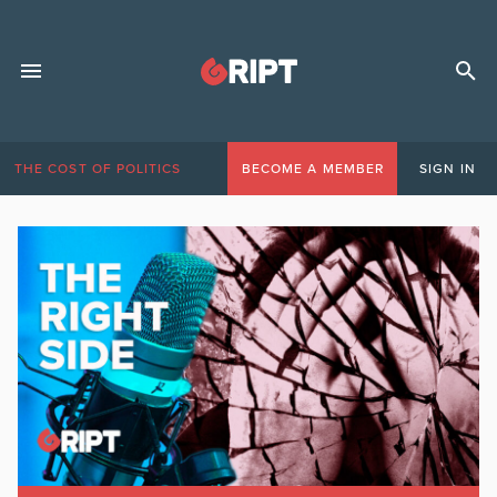
THE COST OF POLITICS
BECOME A MEMBER
SIGN IN