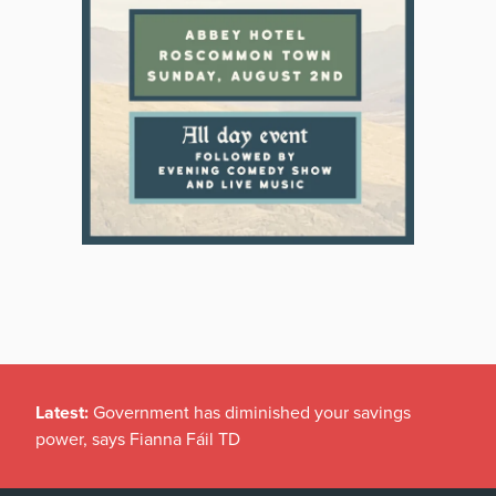
Latest:
Government has diminished your savings
power, says Fianna Fáil TD