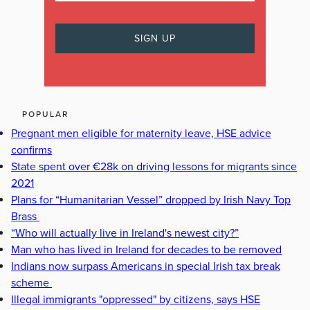
POPULAR
Pregnant men eligible for maternity leave, HSE advice
confirms
State spent over €28k on driving lessons for migrants since
2021
Plans for “Humanitarian Vessel” dropped by Irish Navy Top
Brass
“Who will actually live in Ireland's newest city?”
Man who has lived in Ireland for decades to be removed
Indians now surpass Americans in special Irish tax break
scheme
Illegal immigrants "oppressed" by citizens, says HSE