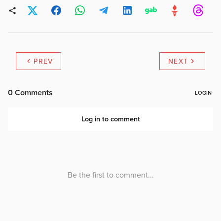
PREV
NEXT