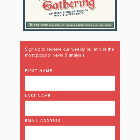
Sign up to receive our weekly bulletin of the
most popular news & analysis
FIRST NAME
LAST NAME
EMAIL ADDRESS