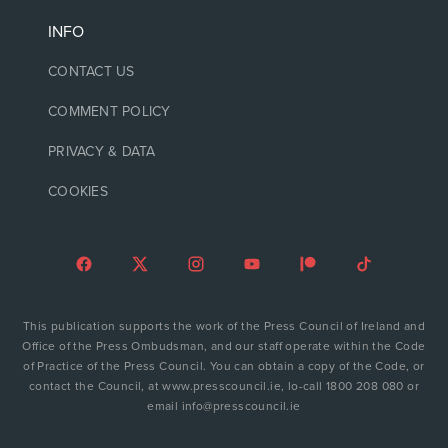
INFO
CONTACT US
COMMENT POLICY
PRIVACY & DATA
COOKIES
This publication supports the work of the Press Council of Ireland and
Office of the Press Ombudsman, and our staff operate within the Code
of Practice of the Press Council. You can obtain a copy of the Code, or
contact the Council, at www.presscouncil.ie, lo-call 1800 208 080 or
email info@presscouncil.ie