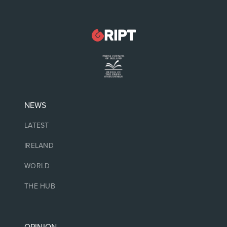
NEWS
LATEST
IRELAND
WORLD
THE HUB