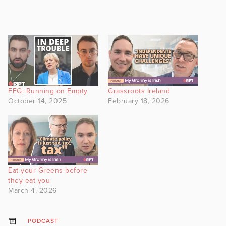
FFG: Running on Empty
Grassroots Ireland
October 14, 2025
February 18, 2026
Eat your Greens before
they eat you
March 4, 2026
PODCAST