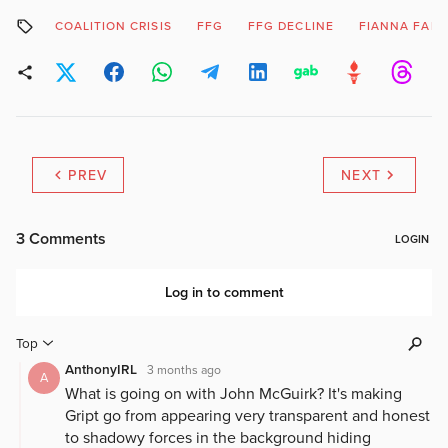
COALITION CRISIS
FFG
FFG DECLINE
FIANNA FAIL
PREV
NEXT