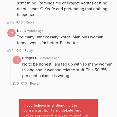
If you believe in challenging the
consensus, facilitating debate, and
delivering news & analysis without the