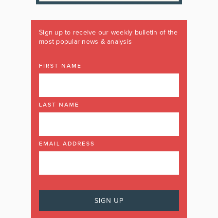
Sign up to receive our weekly bulletin of the
most popular news & analysis
FIRST NAME
LAST NAME
EMAIL ADDRESS