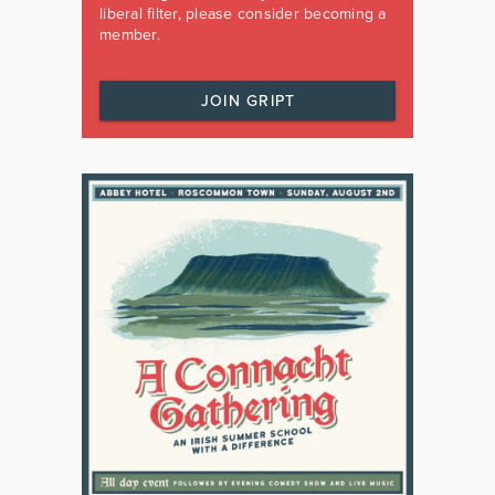
liberal filter, please consider becoming a
member.
JOIN GRIPT