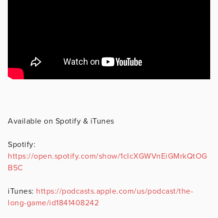
Available on Spotify & iTunes
Spotify:
https://open.spotify.com/show/1cIcXGWVnEiGMrkQtOG
B5C
iTunes:
https://podcasts.apple.com/us/podcast/the-
long-game/id1841408242