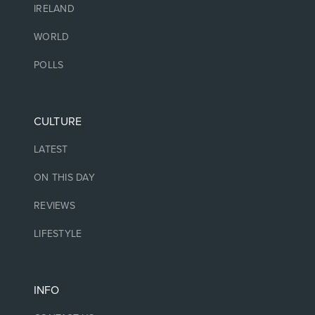
IRELAND
WORLD
POLLS
CULTURE
LATEST
ON THIS DAY
REVIEWS
LIFESTYLE
INFO