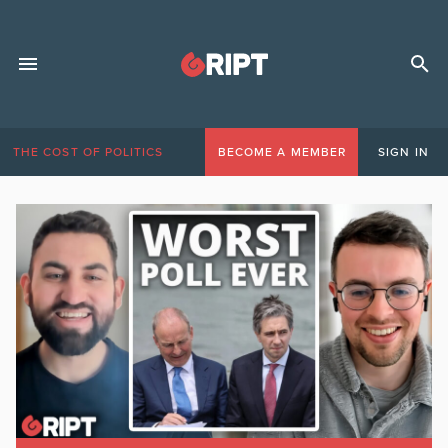
THE COST OF POLITICS
BECOME A MEMBER
SIGN IN