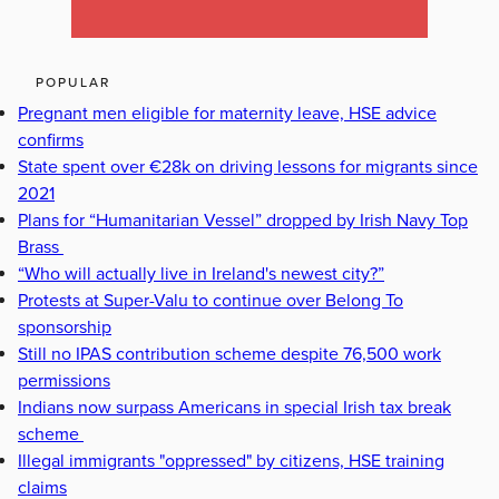
POPULAR
Pregnant men eligible for maternity leave, HSE advice
confirms
State spent over €28k on driving lessons for migrants since
2021
Plans for “Humanitarian Vessel” dropped by Irish Navy Top
Brass
“Who will actually live in Ireland's newest city?”
Protests at Super-Valu to continue over Belong To
sponsorship
Still no IPAS contribution scheme despite 76,500 work
permissions
Indians now surpass Americans in special Irish tax break
scheme
Illegal immigrants "oppressed" by citizens, HSE training
claims