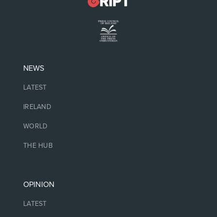
NEWS
LATEST
IRELAND
WORLD
THE HUB
OPINION
LATEST