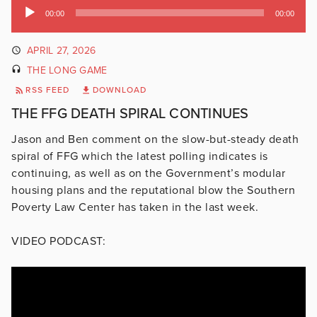
Audio
00:00
00:00
Player
APRIL 27, 2026
THE LONG GAME
RSS FEED
DOWNLOAD
THE FFG DEATH SPIRAL CONTINUES
Jason and Ben comment on the slow-but-steady death
spiral of FFG which the latest polling indicates is
continuing, as well as on the Government’s modular
housing plans and the reputational blow the Southern
Poverty Law Center has taken in the last week.
VIDEO PODCAST: