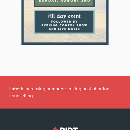
Latest:
Increasing numbers seeking post-abortion
counselling