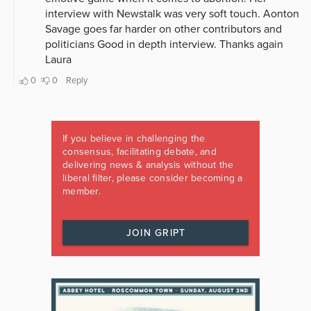
If you believe in challenging the
consensus, facilitating debate, and
delivering news & analysis without the
liberal filter, please consider becoming a
member.
JOIN GRIPT