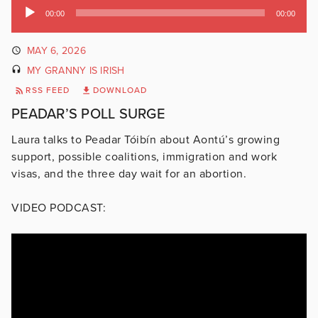
Audio
00:00
00:00
Player
MAY 6, 2026
MY GRANNY IS IRISH
RSS FEED
DOWNLOAD
PEADAR’S POLL SURGE
Laura talks to Peadar Tóibín about Aontú’s growing
support, possible coalitions, immigration and work
visas, and the three day wait for an abortion.
VIDEO PODCAST: