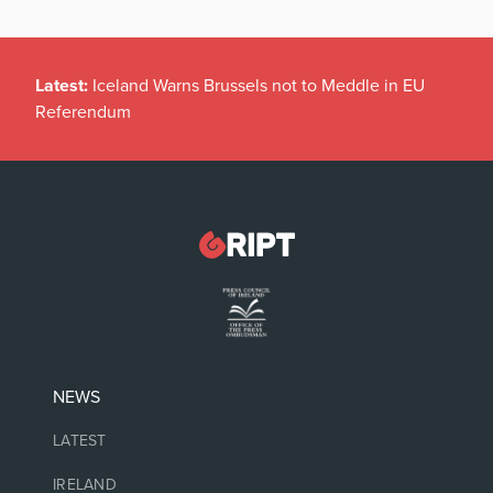
Latest:
Iceland Warns Brussels not to Meddle in EU
Referendum
NEWS
LATEST
IRELAND