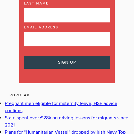
LAST NAME
EMAIL ADDRESS
POPULAR
Pregnant men eligible for maternity leave, HSE advice
confirms
State spent over €28k on driving lessons for migrants since
2021
Plans for “Humanitarian Vessel” dropped by Irish Navy Top