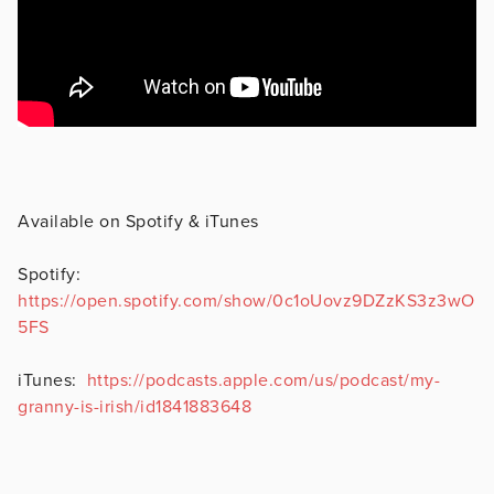
Available on Spotify & iTunes
Spotify:
https://open.spotify.com/show/0c1oUovz9DZzKS3z3wO
5FS
iTunes:
https://podcasts.apple.com/us/podcast/my-
granny-is-irish/id1841883648