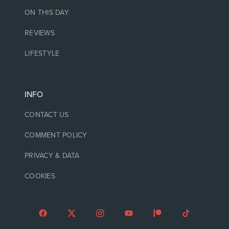
ON THIS DAY
REVIEWS
LIFESTYLE
INFO
CONTACT US
COMMENT POLICY
PRIVACY & DATA
COOKIES