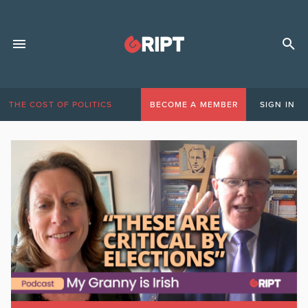
THE COST OF POLITICS
BECOME A MEMBER
SIGN IN