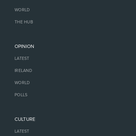
WORLD
THE HUB
OPINION
LATEST
IRELAND
WORLD
POLLS
CULTURE
LATEST