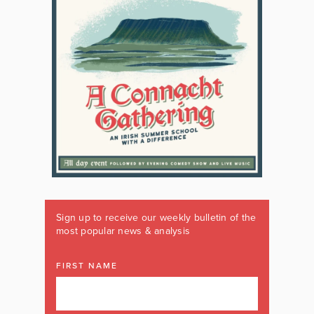
Sign up to receive our weekly bulletin of the
most popular news & analysis
FIRST NAME