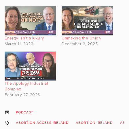
Energy isn’t a luxury
Unmaking the Union
March 11, 2026
December 3, 2025
The Apology Industrial
Complex
February 27, 2026
PODCAST
ABORTION ACCESS IRELAND
ABORTION IRELAND
ABOR