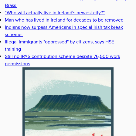
Brass
“Who will actually live in Ireland's newest city?”
Man who has lived in Ireland for decades to be removed
Indians now surpass Americans in special Irish tax break
scheme
Illegal immigrants "oppressed" by citizens, says HSE
training
Still no IPAS contribution scheme despite 76,500 work
permissions