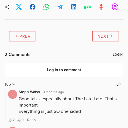
PREV
NEXT