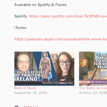
Available on Spotify & iTunes
Spotify:
https://open.spotify.com/show/7kOPNDrvs
iTunes
https://podcasts.apple.com/us/podcast/the-week-th
Balls of Steen
The Steen Across
September 26, 2025
October 22, 202