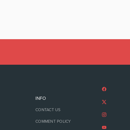
INFO
CONTACT US
COMMENT POLICY