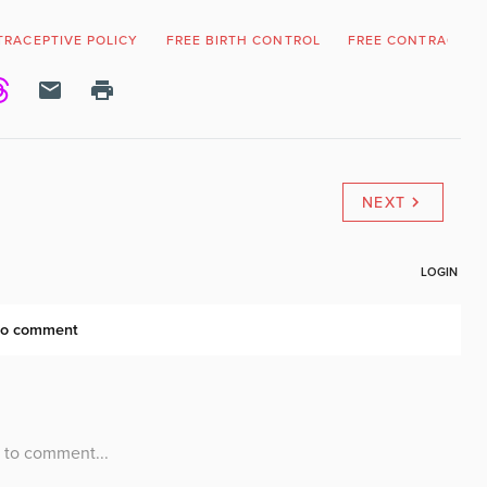
RACEPTIVE POLICY
FREE BIRTH CONTROL
FREE CONTRACEPT
NEXT