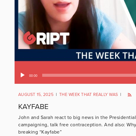
Audio
00:00
Player
AUGUST 15, 2025
|
THE WEEK THAT REALLY WAS
|
KAYFABE
John and Sarah react to big news in the Presidential
campaigning, talk free contraception. And also: Wh
breaking “Kayfabe”