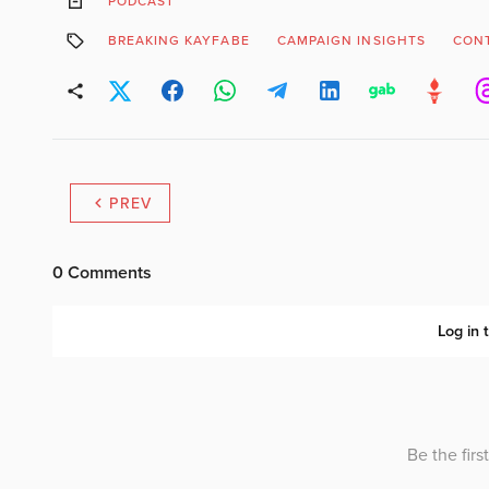
PODCAST
BREAKING KAYFABE
CAMPAIGN INSIGHTS
CONT
PREV