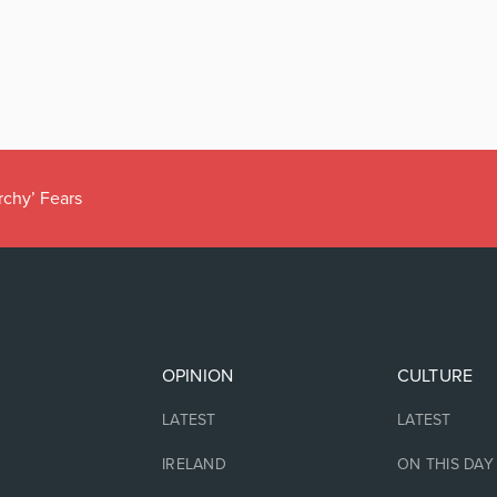
rchy’ Fears
OPINION
CULTURE
LATEST
LATEST
IRELAND
ON THIS DAY