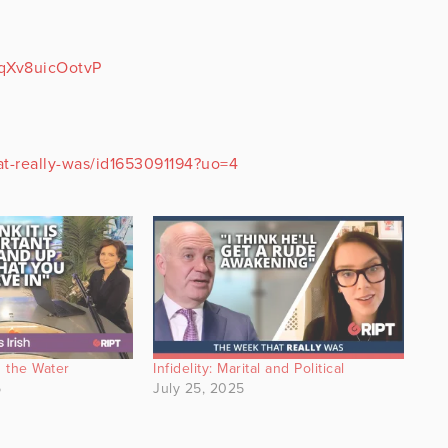
xqXv8uicOotvP
at-really-was/id1653091194?uo=4
 the Water
Infidelity: Marital and Political
5
July 25, 2025