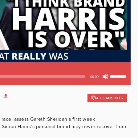
Use
00:00
Up/Down
Arrow
keys
4 COMMENTS
to
increase
or
 race, assess Gareth Sheridan’s first week
decrease
y Simon Harris’s personal brand may never recover from
volume.