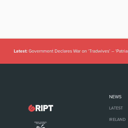
Latest:
Government Declares War on ‘Tradwives’ – ‘Patria
NEWS
LATEST
IRELAND