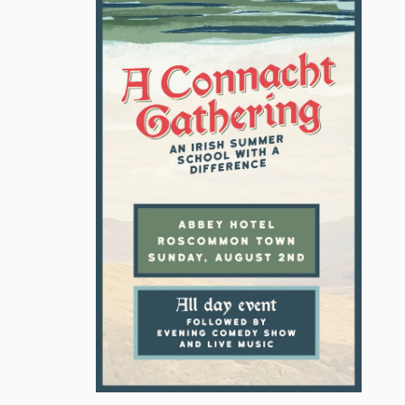
ION
GARETH SHERIDAN CAMPAIGN
POLITICAL COMMENTARY