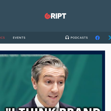
ICS
EVENTS
PODCASTS