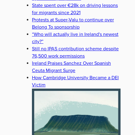
State spent over €28k on driving lessons
for migrants since 2021
Protests at Super-Valu to continue over
Belong To sponsorship
“Who will actually live in Ireland's newest
city?”
Still no IPAS contribution scheme despite
76,500 work permissions
Ireland Praises Sanchez Over Spanish
Ceuta Migrant Surge
How Cambridge University Became a DEI
Victim