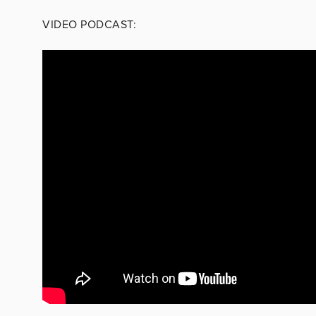
VIDEO PODCAST: