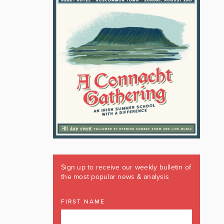
Sign up to receive our weekly bulletin of
the most popular news & analysis
FIRST NAME