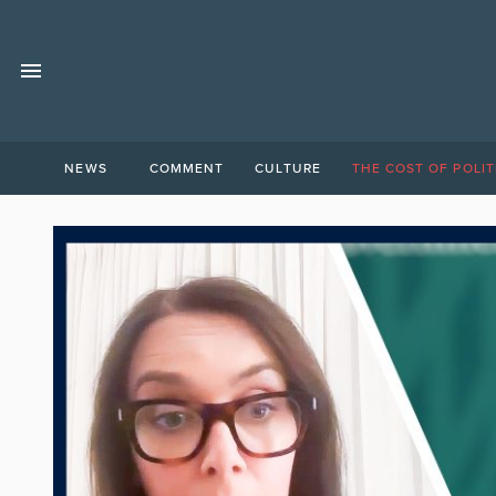
NEWS
COMMENT
CULTURE
THE COST OF POLIT