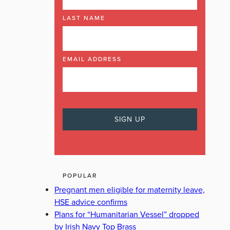
LAST NAME
EMAIL ADDRESS
POPULAR
Pregnant men eligible for maternity leave,
HSE advice confirms
Plans for “Humanitarian Vessel” dropped
by Irish Navy Top Brass