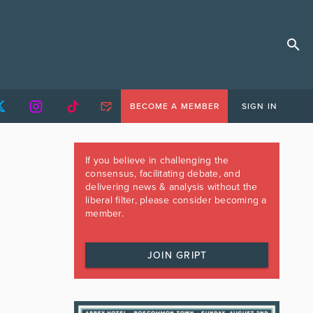
BECOME A MEMBER
SIGN IN
If you believe in challenging the
consensus, facilitating debate, and
delivering news & analysis without the
liberal filter, please consider becoming a
member.
JOIN GRIPT