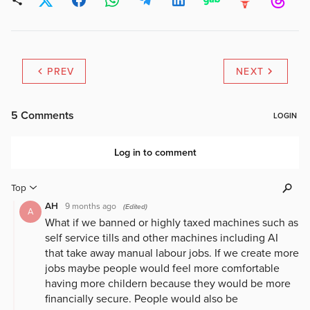
PREV
NEXT