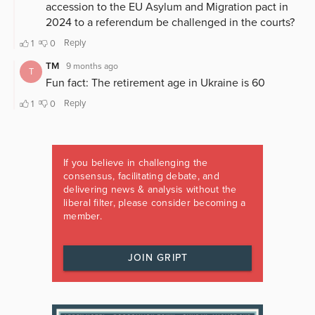
If you believe in challenging the
consensus, facilitating debate, and
delivering news & analysis without the
liberal filter, please consider becoming a
member.
JOIN GRIPT