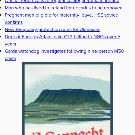
Official report calls to regularise illegal Roma in Ireland
Man who has lived in Ireland for decades to be removed
Pregnant men eligible for maternity leave, HSE advice
confirms
New temporary protection rules for Ukranians
Dept of Foreign Affairs paid €1.3 billion to NGOs over 5
years
Garda watchdog investigates following nine-person M50
crash