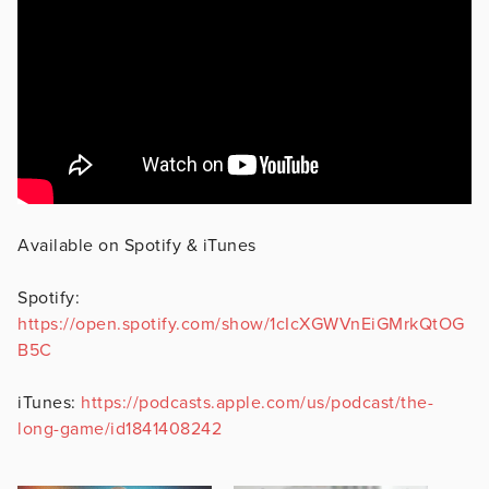
Available on Spotify & iTunes
Spotify:
https://open.spotify.com/show/1cIcXGWVnEiGMrkQtOG
B5C
iTunes:
https://podcasts.apple.com/us/podcast/the-
long-game/id1841408242