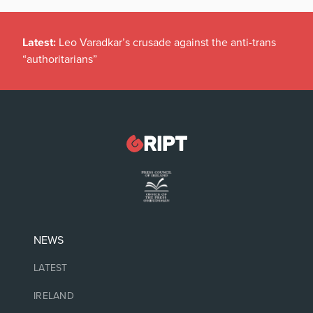
Latest:
Leo Varadkar’s crusade against the anti-trans
“authoritarians”
NEWS
LATEST
IRELAND