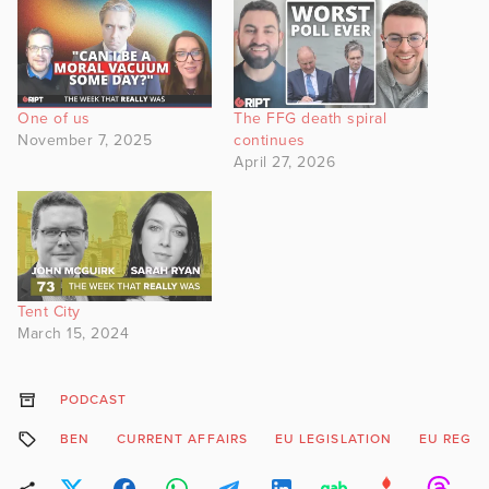
One of us
The FFG death spiral
November 7, 2025
continues
April 27, 2026
Tent City
March 15, 2024
PODCAST
BEN
CURRENT AFFAIRS
EU LEGISLATION
EU REGU