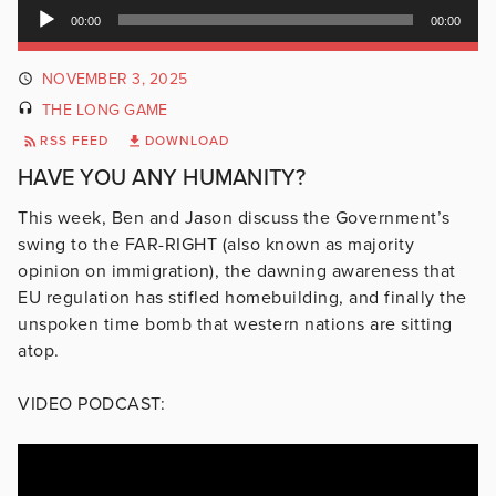
Audio
00:00
00:00
Player
NOVEMBER 3, 2025
THE LONG GAME
RSS FEED
DOWNLOAD
HAVE YOU ANY HUMANITY?
This week, Ben and Jason discuss the Government’s
swing to the FAR-RIGHT (also known as majority
opinion on immigration), the dawning awareness that
EU regulation has stifled homebuilding, and finally the
unspoken time bomb that western nations are sitting
atop.
VIDEO PODCAST: