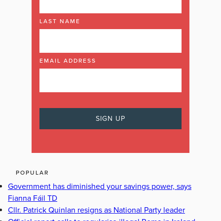
LAST NAME
EMAIL ADDRESS
POPULAR
Government has diminished your savings power, says
Fianna Fáil TD
Cllr. Patrick Quinlan resigns as National Party leader