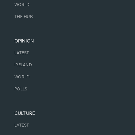
WORLD
THE HUB
OPINION
LATEST
IRELAND
WORLD
POLLS
CULTURE
LATEST