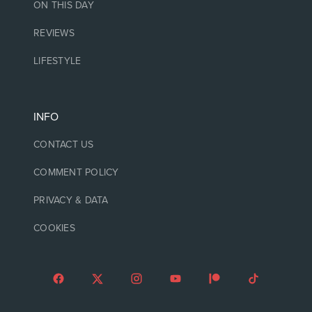
ON THIS DAY
REVIEWS
LIFESTYLE
INFO
CONTACT US
COMMENT POLICY
PRIVACY & DATA
COOKIES