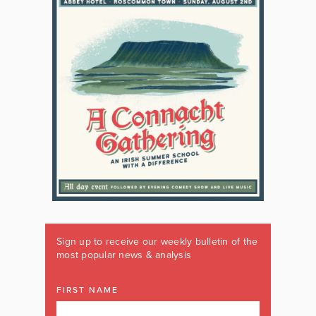
Sign up to receive our weekly bulletin of the
most popular news & analysis
FIRST NAME