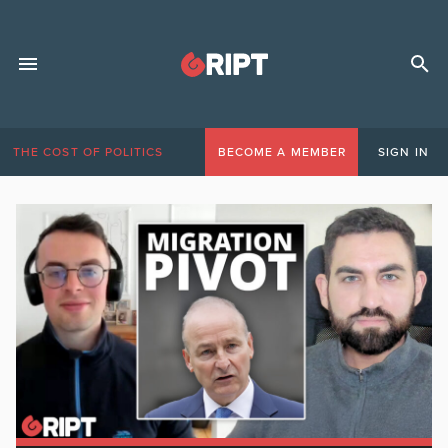
THE COST OF POLITICS
BECOME A MEMBER
SIGN IN