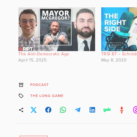
The Anti-Democratic Age
TRSI 87 – Schröd
April 15, 2025
May 8, 2020
PODCAST
THE LONG GAME