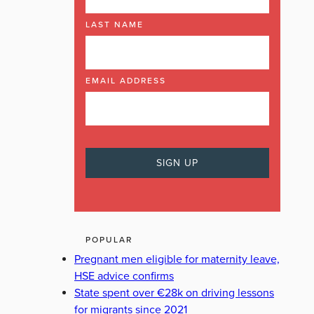
LAST NAME
EMAIL ADDRESS
POPULAR
Pregnant men eligible for maternity leave,
HSE advice confirms
State spent over €28k on driving lessons
for migrants since 2021