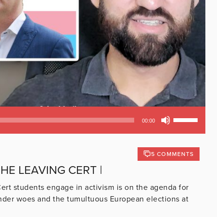
Use
00:00
Up/Down
Arrow
keys
5 COMMENTS
to
HE LEAVING CERT |
increase
or
ert students engage in activism is on the agenda for
decrease
ender woes and the tumultuous European elections at
volume.