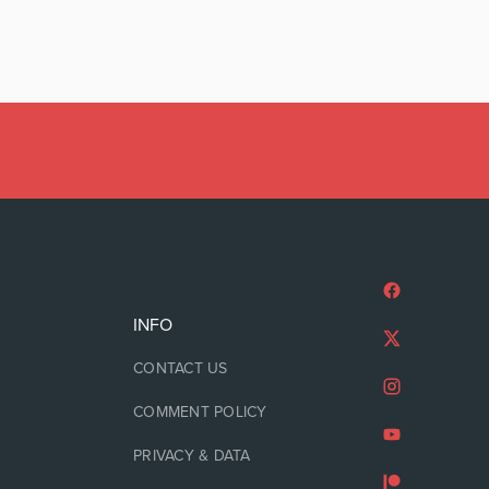
INFO
CONTACT US
COMMENT POLICY
PRIVACY & DATA