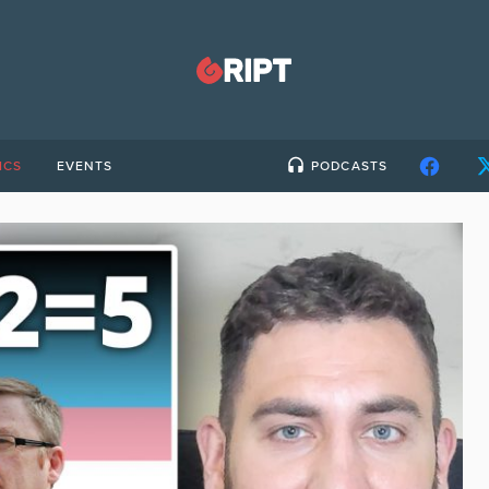
ICS
EVENTS
PODCASTS