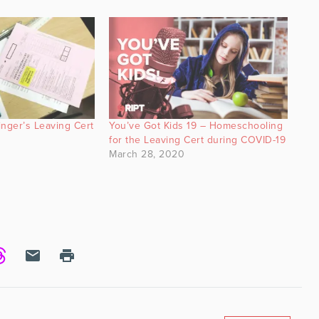
inger’s Leaving Cert
You’ve Got Kids 19 – Homeschooling
for the Leaving Cert during COVID-19
March 28, 2020