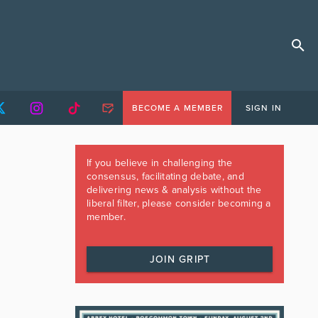
BECOME A MEMBER
SIGN IN
If you believe in challenging the
consensus, facilitating debate, and
delivering news & analysis without the
liberal filter, please consider becoming a
member.
JOIN GRIPT