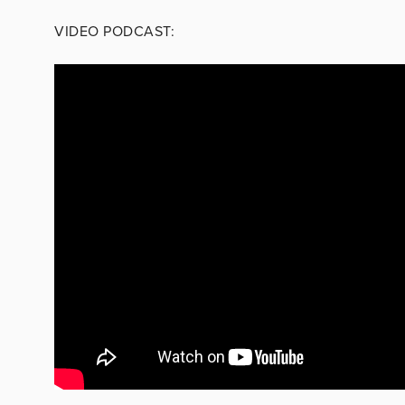
VIDEO PODCAST: