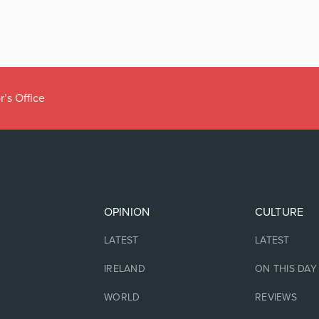
r’s Office
OPINION
CULTURE
LATEST
LATEST
IRELAND
ON THIS DAY
WORLD
REVIEWS