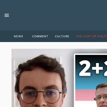
NEWS
COMMENT
CULTURE
THE COST OF POLIT