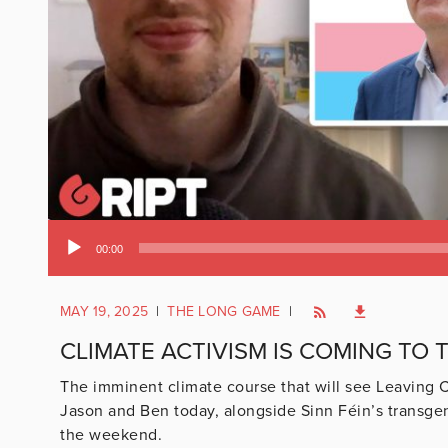
Audio
00:00
Player
MAY 19, 2025
|
THE LONG GAME
|
CLIMATE ACTIVISM IS COMING TO T
The imminent climate course that will see Leaving C
Jason and Ben today, alongside Sinn Féin’s transg
the weekend.