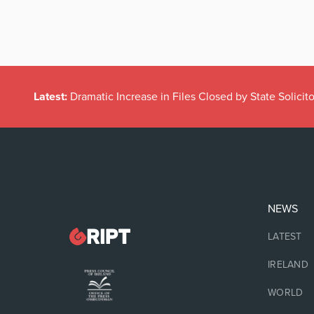
Latest:
Dramatic Increase in Files Closed by State Solicito
NEWS
LATEST
IRELAND
WORLD