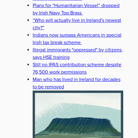
Plans for “Humanitarian Vessel” dropped
by Irish Navy Top Brass
“Who will actually live in Ireland's newest
city?”
Indians now surpass Americans in special
Irish tax break scheme
Illegal immigrants "oppressed" by citizens,
says HSE training
Still no IPAS contribution scheme despite
76,500 work permissions
Man who has lived in Ireland for decades
to be removed