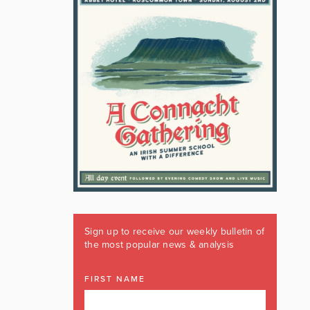
Sign up to receive our weekly bulletin of
the most popular news & analysis
FIRST NAME