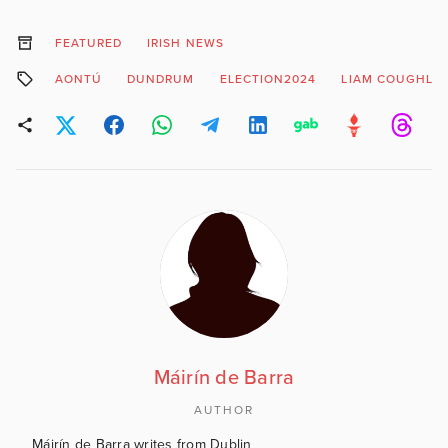
FEATURED
IRISH NEWS
AONTÚ
DUNDRUM
ELECTION2024
LIAM COUGHLA
Máirín de Barra
AUTHOR
Máirín de Barra writes from Dublin