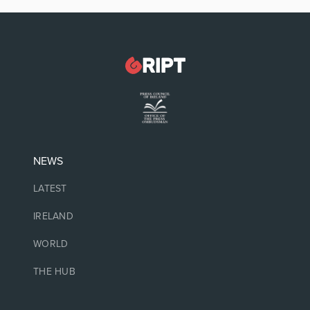
NEWS
LATEST
IRELAND
WORLD
THE HUB