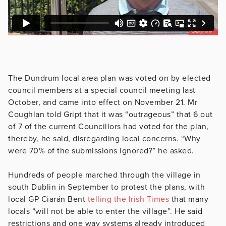
The Dundrum local area plan was voted on by elected
council members at a special council meeting last
October, and came into effect on November 21. Mr
Coughlan told Gript that it was “outrageous” that 6 out
of 7 of the current Councillors had voted for the plan,
thereby, he said, disregarding local concerns. “Why
were 70% of the submissions ignored?” he asked.
Hundreds of people marched through the village in
south Dublin in September to protest the plans, with
local GP Ciarán Bent
telling the Irish Times
that many
locals “will not be able to enter the village”. He said
restrictions and one way systems already introduced