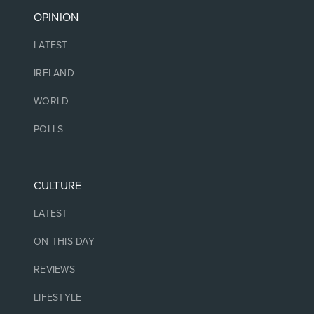
OPINION
LATEST
IRELAND
WORLD
POLLS
CULTURE
LATEST
ON THIS DAY
REVIEWS
LIFESTYLE