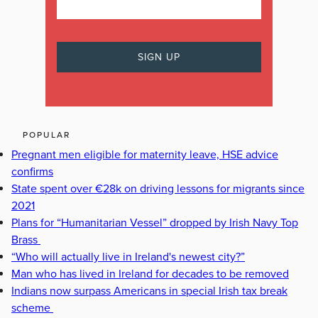
POPULAR
Pregnant men eligible for maternity leave, HSE advice
confirms
State spent over €28k on driving lessons for migrants since
2021
Plans for “Humanitarian Vessel” dropped by Irish Navy Top
Brass
“Who will actually live in Ireland's newest city?”
Man who has lived in Ireland for decades to be removed
Indians now surpass Americans in special Irish tax break
scheme