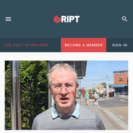
THE COST OF POLITICS
BECOME A MEMBER
SIGN IN