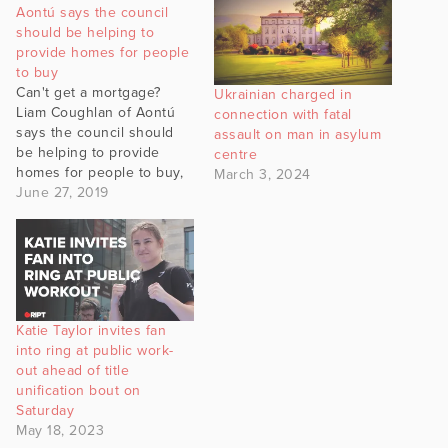
Aontú says the council
should be helping to
provide homes for people
to buy
Can't get a mortgage?
Ukrainian charged in
Liam Coughlan of Aontú
connection with fatal
says the council should
assault on man in asylum
be helping to provide
centre
homes for people to buy,
March 3, 2024
because vulture funds
June 27, 2019
won't do that.
Katie Taylor invites fan
into ring at public work-
out ahead of title
unification bout on
Saturday
May 18, 2023