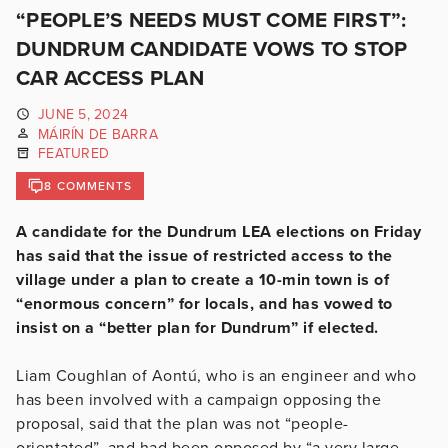
“PEOPLE’S NEEDS MUST COME FIRST”:
DUNDRUM CANDIDATE VOWS TO STOP
CAR ACCESS PLAN
JUNE 5, 2024
MÁIRÍN DE BARRA
FEATURED
8 COMMENTS
A candidate for the Dundrum LEA elections on Friday
has said that the issue of restricted access to the
village under a plan to create a 10-min town is of
“enormous concern” for locals, and has vowed to
insist on a “better plan for Dundrum” if elected.
Liam Coughlan of Aontú, who is an engineer and who
has been involved with a campaign opposing the
proposal, said that the plan was not “people-
orientated”, and had been opposed by “a very large