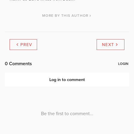
MORE BY THIS AUTHOR
PREV
NEXT