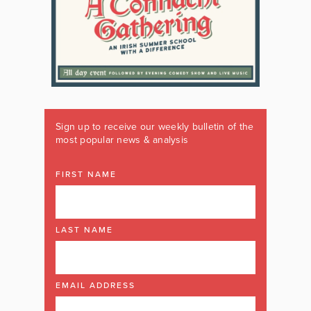
Sign up to receive our weekly bulletin of the
most popular news & analysis
FIRST NAME
LAST NAME
EMAIL ADDRESS