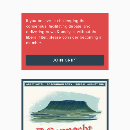
If you believe in challenging the
consensus, facilitating debate, and
delivering news & analysis without the
liberal filter, please consider becoming a
member.
JOIN GRIPT