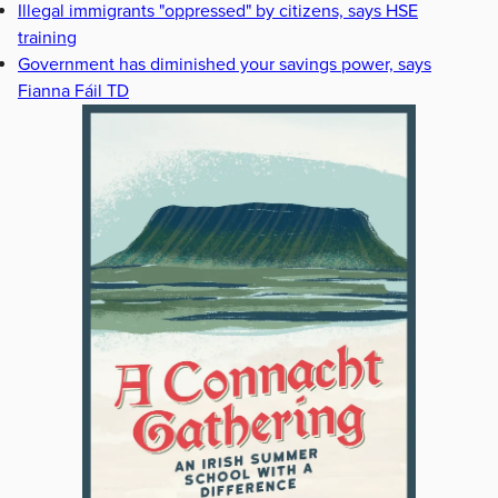
Illegal immigrants "oppressed" by citizens, says HSE
training
Government has diminished your savings power, says
Fianna Fáil TD