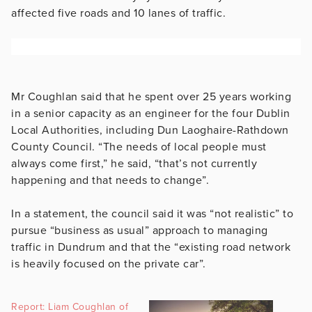
affected five roads and 10 lanes of traffic.
Mr Coughlan said that he spent over 25 years working
in a senior capacity as an engineer for the four Dublin
Local Authorities, including Dun Laoghaire-Rathdown
County Council. “The needs of local people must
always come first,” he said, “that’s not currently
happening and that needs to change”.
In a statement, the council said it was “not realistic” to
pursue “business as usual” approach to managing
traffic in Dundrum and that the “existing road network
is heavily focused on the private car”.
Report: Liam Coughlan of