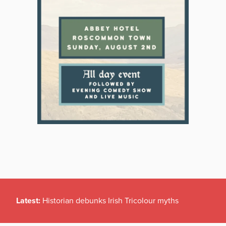
Latest:
Historian debunks Irish Tricolour myths