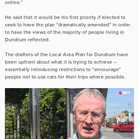
online.”
He said that it would be his first priority if elected to
seek to have the plan “dramatically amended” in order
to have the views of the majority of people living in
Dundrum reflected.
The drafters of the Local Area Plan for Dundrum have
been upfront about what it is trying to achieve –
essentially introducing restrictions to “encourage”
people not to use cars for their trips where possible.