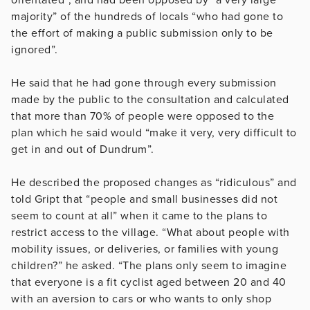
majority” of the hundreds of locals “who had gone to
the effort of making a public submission only to be
ignored”.
He said that he had gone through every submission
made by the public to the consultation and calculated
that more than 70% of people were opposed to the
plan which he said would “make it very, very difficult to
get in and out of Dundrum”.
He described the proposed changes as “ridiculous” and
told Gript that “people and small businesses did not
seem to count at all” when it came to the plans to
restrict access to the village. “What about people with
mobility issues, or deliveries, or families with young
children?” he asked. “The plans only seem to imagine
that everyone is a fit cyclist aged between 20 and 40
with an aversion to cars or who wants to only shop