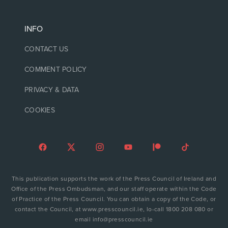
INFO
CONTACT US
COMMENT POLICY
PRIVACY & DATA
COOKIES
This publication supports the work of the Press Council of Ireland and
Office of the Press Ombudsman, and our staff operate within the Code
of Practice of the Press Council. You can obtain a copy of the Code, or
contact the Council, at www.presscouncil.ie, lo-call 1800 208 080 or
email info@presscouncil.ie