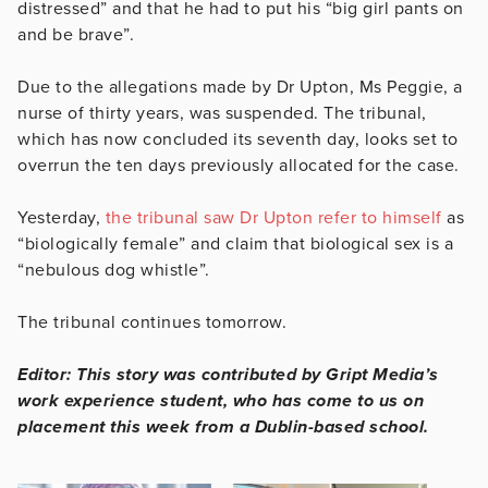
distressed” and that he had to put his “big girl pants on
and be brave”.
Due to the allegations made by Dr Upton, Ms Peggie, a
nurse of thirty years, was suspended. The tribunal,
which has now concluded its seventh day, looks set to
overrun the ten days previously allocated for the case.
Yesterday,
the tribunal saw Dr Upton refer to himself
as
“biologically female” and claim that biological sex is a
“nebulous dog whistle”.
The tribunal continues tomorrow.
Editor: This story was contributed by Gript Media’s
work experience student, who has come to us on
placement this week from a Dublin-based school.