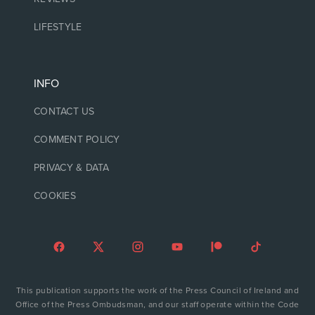
LIFESTYLE
INFO
CONTACT US
COMMENT POLICY
PRIVACY & DATA
COOKIES
This publication supports the work of the Press Council of Ireland and
Office of the Press Ombudsman, and our staff operate within the Code