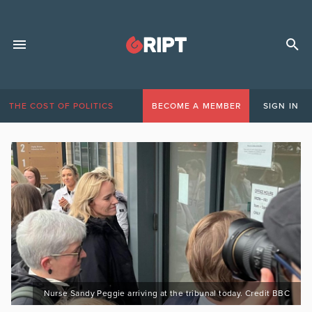
THE COST OF POLITICS
BECOME A MEMBER
SIGN IN
Nurse Sandy Peggie arriving at the tribunal today. Credit BBC