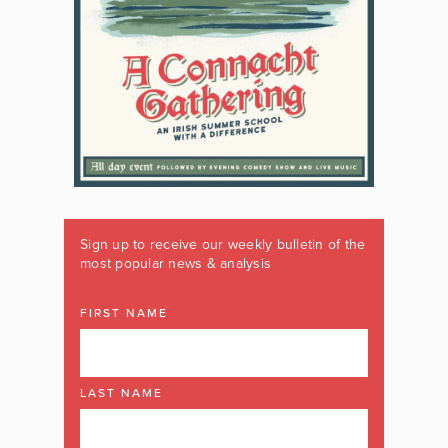
Sign up to receive our weekly bulletin of the
most popular news & analysis
FIRST NAME
LAST NAME