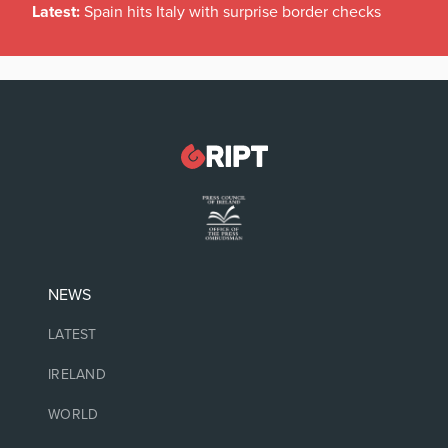
Latest:
Spain hits Italy with surprise border checks
NEWS
LATEST
IRELAND
WORLD