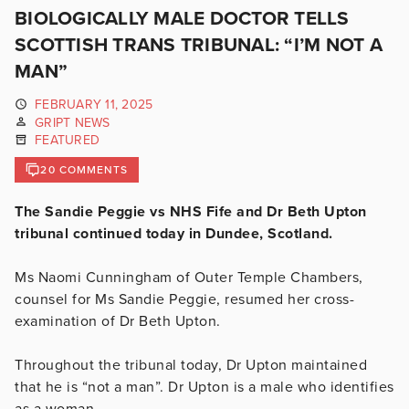
BIOLOGICALLY MALE DOCTOR TELLS
SCOTTISH TRANS TRIBUNAL: “I’M NOT A
MAN”
FEBRUARY 11, 2025
GRIPT NEWS
FEATURED
20 COMMENTS
The Sandie Peggie vs NHS Fife and Dr Beth Upton
tribunal continued today in Dundee, Scotland.
Ms Naomi Cunningham of Outer Temple Chambers,
counsel for Ms Sandie Peggie, resumed her cross-
examination of Dr Beth Upton.
Throughout the tribunal today, Dr Upton maintained
that he is “not a man”. Dr Upton is a male who identifies
as a woman.