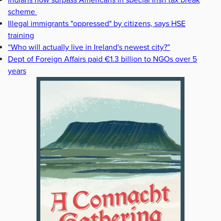
Indians now surpass Americans in special Irish tax break
scheme
Illegal immigrants "oppressed" by citizens, says HSE
training
“Who will actually live in Ireland's newest city?”
Dept of Foreign Affairs paid €1.3 billion to NGOs over 5
years