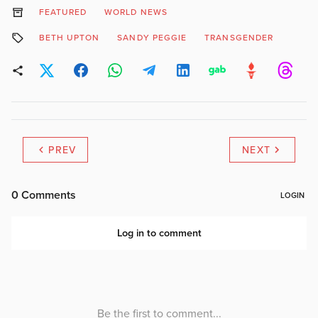
FEATURED
WORLD NEWS
BETH UPTON
SANDY PEGGIE
TRANSGENDER
PREV
NEXT