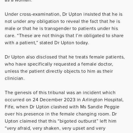
Under cross-examination, Dr Upton insisted that he is
not under any obligation to reveal the fact that he is
male or that he is transgender to patients under his
care. “These are not things that I’m obligated to share
with a patient,” stated Dr Upton today.
Dr Upton also disclosed that he treats female patients,
who have specifically requested a female doctor,
unless the patient directly objects to him as their
clinician.
The genesis of this tribunal was an incident which
occurred on 24 December 2023 in Arlington Hospital,
Fife, when Dr Upton clashed with Ms Sandie Peggie
over his presence in the female changing room. Dr
Upton claimed that this “bigoted outburst” left him
“very afraid, very shaken, very upset and very