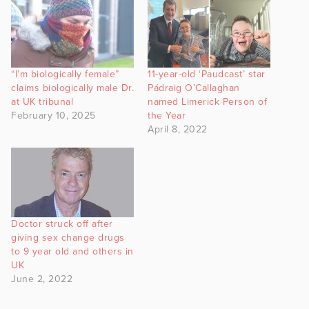
“I’m biologically female”
11-year-old ‘Paudcast’ star
claims biologically male Dr.
Pádraig O’Callaghan
at UK tribunal
named Limerick Person of
February 10, 2025
the Year
April 8, 2022
Doctor struck off after
giving sex change drugs
to 9 year old and others in
UK
June 2, 2022