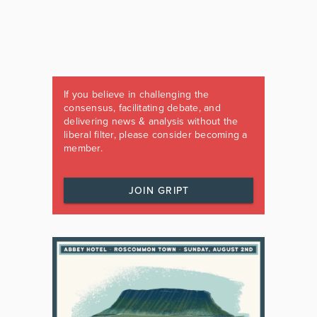
If you believe in challenging the
consensus, facilitating debate, and
delivering news & analysis without the
liberal filter, please consider becoming a
member.
JOIN GRIPT