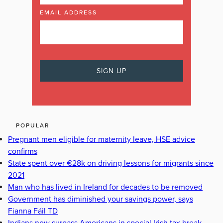
EMAIL ADDRESS
POPULAR
Pregnant men eligible for maternity leave, HSE advice
confirms
State spent over €28k on driving lessons for migrants since
2021
Man who has lived in Ireland for decades to be removed
Government has diminished your savings power, says
Fianna Fáil TD