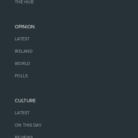
THE HUB
OPINION
LATEST
IRELAND
WORLD
POLLS
CULTURE
LATEST
ON THIS DAY
REVIEWS