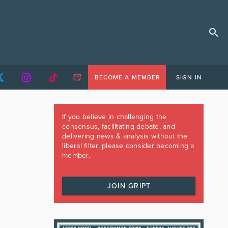
BECOME A MEMBER
SIGN IN
If you believe in challenging the
consensus, facilitating debate, and
delivering news & analysis without the
liberal filter, please consider becoming a
member.
JOIN GRIPT