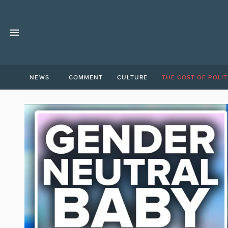
NEWS
COMMENT
CULTURE
THE COST OF POLIT