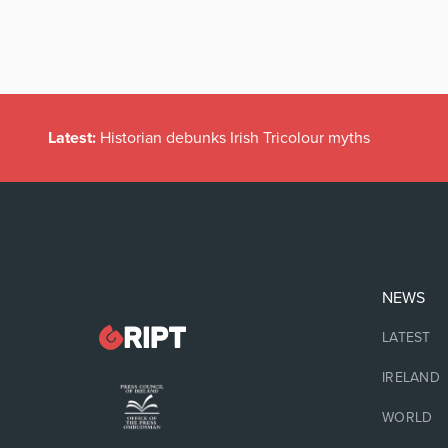
Latest:
Historian debunks Irish Tricolour myths
NEWS
LATEST
IRELAND
WORLD