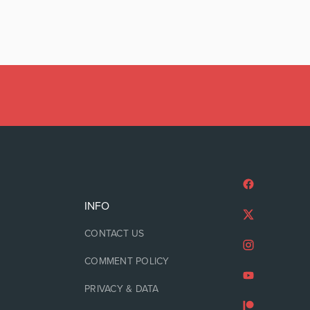
INFO
CONTACT US
COMMENT POLICY
PRIVACY & DATA