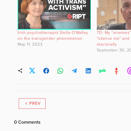
Irish psychotherapist Stella O’Malley
TD: My “enemies” 
on the transgender phenomenon
“silence me” and 
May 11, 2023
electorally
September 30, 2
PREV