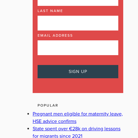
LAST NAME
EMAIL ADDRESS
POPULAR
Pregnant men eligible for maternity leave,
HSE advice confirms
State spent over €28k on driving lessons
for migrants since 2021