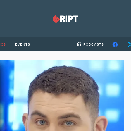
ICS
EVENTS
PODCASTS