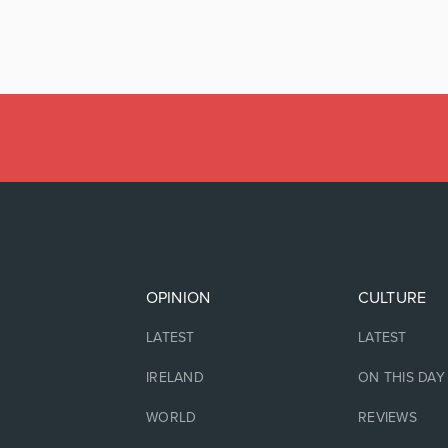
OPINION
CULTURE
LATEST
LATEST
IRELAND
ON THIS DAY
WORLD
REVIEWS