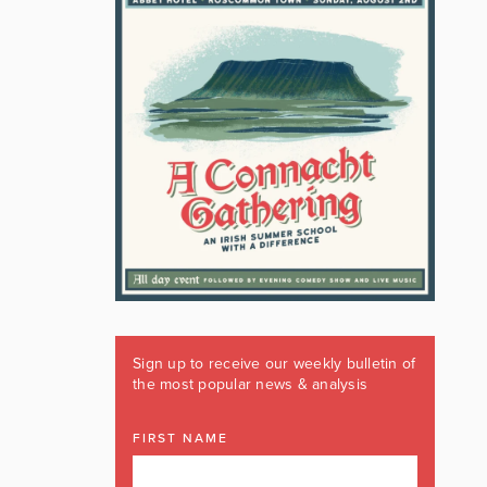
Sign up to receive our weekly bulletin of
the most popular news & analysis
FIRST NAME