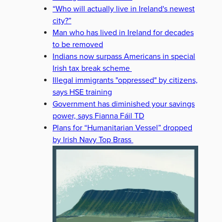
“Who will actually live in Ireland's newest
city?”
Man who has lived in Ireland for decades
to be removed
Indians now surpass Americans in special
Irish tax break scheme
Illegal immigrants "oppressed" by citizens,
says HSE training
Government has diminished your savings
power, says Fianna Fáil TD
Plans for “Humanitarian Vessel” dropped
by Irish Navy Top Brass