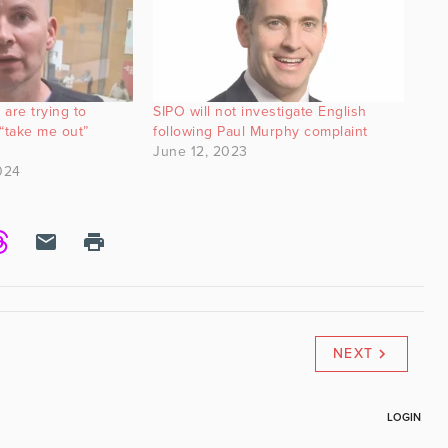
are trying to
SIPO will not investigate English
“take me out”
following Paul Murphy complaint
June 12, 2023
024
NEXT