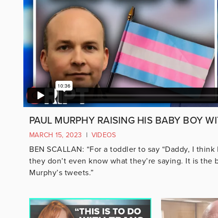
PAUL MURPHY RAISING HIS BABY BOY WI
MARCH 15, 2023
|
VIDEOS
BEN SCALLAN: “For a toddler to say “Daddy, I think
they don’t even know what they’re saying. It is the 
Murphy’s tweets.”