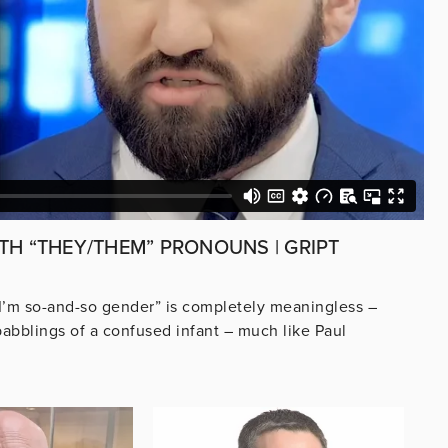
TH “THEY/THEM” PRONOUNS | GRIPT
 I’m so-and-so gender” is completely meaningless –
babblings of a confused infant – much like Paul